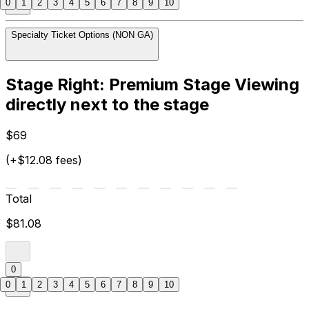
0
1
2
3
4
5
6
7
8
9
10
Specialty Ticket Options (NON GA)
Stage Right: Premium Stage Viewing
directly next to the stage
$69
(+$12.08 fees)
Total
$81.08
0
0
1
2
3
4
5
6
7
8
9
10