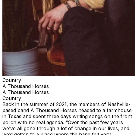
Country
A Thousand Horses
A Thousand Horses
Country
Back in the summer of 2021, the members of Nashville-
based band A Thousand Horses headed to a farmhouse
in Texas and spent three days writing songs on the front
porch with no real agenda. “Over the past few years
we’ve all gone through a lot of change in our lives, and
we’d gotten to a place where the band felt very