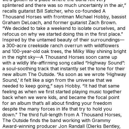
splintered and there was so much uncertainty in the air,”
recalls guitarist Bill Satcher, who co-founded A
Thousand Horses with frontman Michael Hobby, bassist
Graham DeLoach, and former guitarist Zach Brown.
“We decided to take a weekend to isolate ourselves, and
refocus on why we started doing this in the first place.”
Inspired by the untamed beauty of their surroundings—
a 300-acre creekside ranch overrun with wildflowers
and 100-year-old oak trees, the Milky Way shining bright
in the night sky—A Thousand Horses soon came up
with a wildly life-affirming song called “Highway Sound”:
a soul-soothing track that instantly set the tone for their
new album The Outside. “As soon as we wrote ‘Highway
Sound,’ it felt like a sign from the universe that we
needed to keep going,” says Hobby. “It had that same
feeling as when we first started playing music together
back when we were kids, and became the focal point
for an album that’s all about finding your freedom
despite the many forces in life that try to hold you
down.” The third full-length from A Thousand Horses,
The Outside finds the band working with Grammy
Award-winning producer Jon Randall (Dierks Bentley,