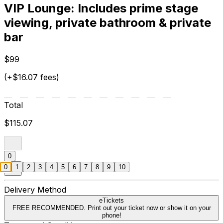
VIP Lounge: Includes prime stage
viewing, private bathroom & private
bar
$99
(+$16.07 fees)
Total
$115.07
0
0
1
2
3
4
5
6
7
8
9
10
Delivery Method
eTickets
FREE RECOMMENDED. Print out your ticket now or show it on your
phone!