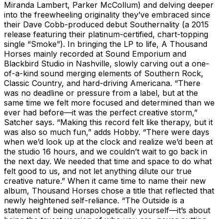
Miranda Lambert, Parker McCollum) and delving deeper
into the freewheeling originality they’ve embraced since
their Dave Cobb-produced debut Southernality (a 2015
release featuring their platinum-certified, chart-topping
single “Smoke”). In bringing the LP to life, A Thousand
Horses mainly recorded at Sound Emporium and
Blackbird Studio in Nashville, slowly carving out a one-
of-a-kind sound merging elements of Southern Rock,
Classic Country, and hard-driving Americana. “There
was no deadline or pressure from a label, but at the
same time we felt more focused and determined than we
ever had before—it was the perfect creative storm,”
Satcher says. “Making this record felt like therapy, but it
was also so much fun,” adds Hobby. “There were days
when we’d look up at the clock and realize we’d been at
the studio 16 hours, and we couldn’t wait to go back in
the next day. We needed that time and space to do what
felt good to us, and not let anything dilute our true
creative nature.” When it came time to name their new
album, Thousand Horses chose a title that reflected that
newly heightened self-reliance. “The Outside is a
statement of being unapologetically yourself—it’s about