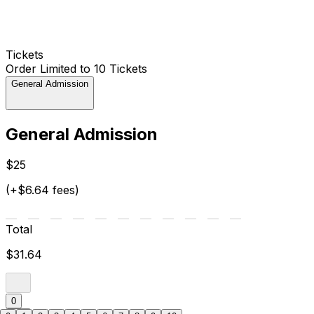
Tickets
Order Limited to 10 Tickets
General Admission
General Admission
$25
(+$6.64 fees)
Total
$31.64
0