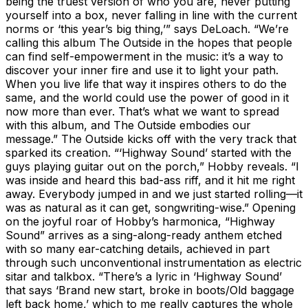
being the truest version of who you are, never putting
yourself into a box, never falling in line with the current
norms or ‘this year’s big thing,’” says DeLoach. “We’re
calling this album The Outside in the hopes that people
can find self-empowerment in the music: it’s a way to
discover your inner fire and use it to light your path.
When you live life that way it inspires others to do the
same, and the world could use the power of good in it
now more than ever. That’s what we want to spread
with this album, and The Outside embodies our
message.” The Outside kicks off with the very track that
sparked its creation. “‘Highway Sound’ started with the
guys playing guitar out on the porch,” Hobby reveals. “I
was inside and heard this bad-ass riff, and it hit me right
away. Everybody jumped in and we just started rolling—it
was as natural as it can get, songwriting-wise.” Opening
on the joyful roar of Hobby’s harmonica, “Highway
Sound” arrives as a sing-along-ready anthem etched
with so many ear-catching details, achieved in part
through such unconventional instrumentation as electric
sitar and talkbox. “There’s a lyric in ‘Highway Sound’
that says ‘Brand new start, broke in boots/Old baggage
left back home,’ which to me really captures the whole