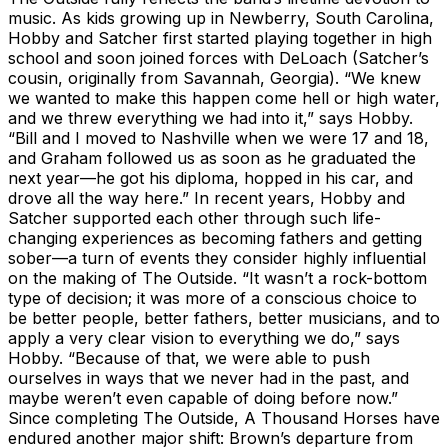
music. As kids growing up in Newberry, South Carolina,
Hobby and Satcher first started playing together in high
school and soon joined forces with DeLoach (Satcher’s
cousin, originally from Savannah, Georgia). “We knew
we wanted to make this happen come hell or high water,
and we threw everything we had into it,” says Hobby.
“Bill and I moved to Nashville when we were 17 and 18,
and Graham followed us as soon as he graduated the
next year—he got his diploma, hopped in his car, and
drove all the way here.” In recent years, Hobby and
Satcher supported each other through such life-
changing experiences as becoming fathers and getting
sober—a turn of events they consider highly influential
on the making of The Outside. “It wasn’t a rock-bottom
type of decision; it was more of a conscious choice to
be better people, better fathers, better musicians, and to
apply a very clear vision to everything we do,” says
Hobby. “Because of that, we were able to push
ourselves in ways that we never had in the past, and
maybe weren’t even capable of doing before now.”
Since completing The Outside, A Thousand Horses have
endured another major shift: Brown’s departure from