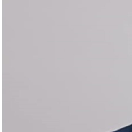
New York City, MODI also headlines both at home
and abroad, performing at a variety of comedy festivals
and events. Known for his ability to add levity and pack
a room, MODI regularly performs at - and hosts -
corporate functions, charity galas and private events.
MEET & GREET WILL TAKE PLACE AFTER THE SHOW
FOR APPLICABLE TICKETS MEET & GREET TICKETS
ARE GENERAL ADMISSION UNLESS OTHERWISE
INDICATED. SEATING IS FIRST COME FIRST SERVE
For Groups of more than 12 please call
212-956-0101
x
203. For all other inquiries please call
212-757-4100
. VIP
Seating + Meet & Greet* One reserved VIP ticket One
Meet & Greet pass VIP Priority Check-in - no waiting on
lines Green Harlequin Package (does NOT include
meet & greet)* • One reserved VIP ticket • VIP
Priority Check-in - no waiting on lines Gold Harlequin
Package (does NOT include meet & greet)* One
reserved VIP Ticket VIP Priority Check-in - no waiting
on lines Top Shelf Open Bar during the show - open top
shelf bar, domestic and imported beer, wine, soda, and
bottled water *Gratuity is NOT included in the price of
these packages. You can leave a gratuity for your