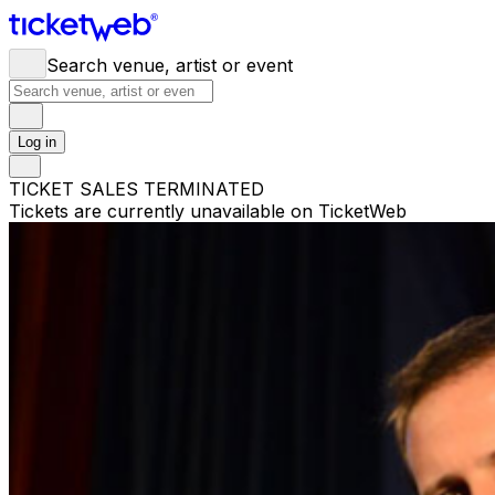
Search venue, artist or event
Log in
TICKET SALES TERMINATED
Tickets are currently unavailable on TicketWeb