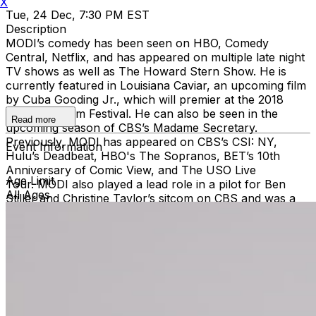
X
Tue, 24 Dec, 7:30 PM EST
Description
MODI’s comedy has been seen on HBO, Comedy
Central, Netflix, and has appeared on multiple late night
TV shows as well as The Howard Stern Show. He is
currently featured in Louisiana Caviar, an upcoming film
by Cuba Gooding Jr., which will premier at the 2018
Sundance Film Festival. He can also be seen in the
Read more
upcoming season of CBS’s Madame Secretary.
Previously, MODI has appeared on CBS’s CSI: NY,
Event Information
Hulu’s Deadbeat, HBO's The Sopranos, BET’s 10th
Anniversary of Comic View, and The USO Live
Age Limit
Tour. MODI also played a lead role in a pilot for Ben
All Ages
Stiller and Christine Taylor’s sitcom on CBS and was a
finalist on NBC’s Last Comic Standing. MODI has played
leading roles in: Waiting for Woody Allen, which won
‘Best Short Film’ at the LA Film Festival, as well as the
feature-length film, Stand Up. MODI has also appeared
in Our Italian Husband with Chevy Chase and Brooke
Shields, The Perfect Christmas with Queen Latifah,
National Lampoon’s One, Two Many, and Ira & Abby. In
addition to being a regular at the iconic Comedy Cellar in