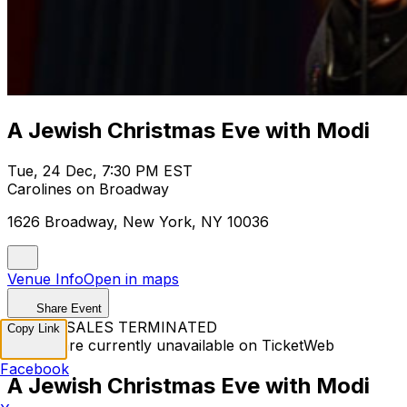
A Jewish Christmas Eve with Modi
Tue, 24 Dec, 7:30 PM EST
Carolines on Broadway
1626 Broadway, New York, NY 10036
Venue Info
Open in maps
Share Event
TICKET SALES TERMINATED
Copy Link
Tickets are currently unavailable on TicketWeb
Facebook
A Jewish Christmas Eve with Modi