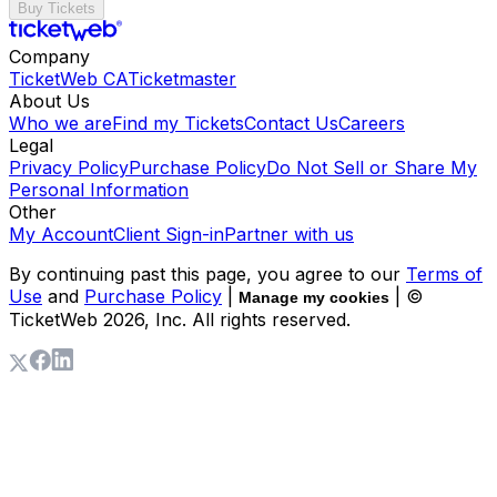
Buy Tickets
Company
TicketWeb CA
Ticketmaster
About Us
Who we are
Find my Tickets
Contact Us
Careers
Legal
Privacy Policy
Purchase Policy
Do Not Sell or Share My
Personal Information
Other
My Account
Client Sign-in
Partner with us
By continuing past this page, you agree to our
Terms of
Use
and
Purchase Policy
|
| ©
Manage my cookies
TicketWeb
2026
, Inc. All rights reserved.