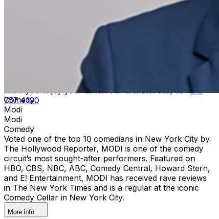
server at the end of the show.Upon arrival at Carolines,
both Green and Gold ticket purchasers should proceed
directly to the host podium at the bottom of the stairs.
Due to the location of these priority seats, we can only
hold them until show time. Late arrivals will be seated in
the best available seats. If you have a dinner reservation
prior to the show, you should arrive at the time of your
reservation so you can be seated timely in our supper
lounge and we will reserve your seats in the showroom
while you enjoy your dinner For a dinner res, call
212
Comedy
757 4100
Modi
Modi
Comedy
Voted one of the top 10 comedians in New York City by
The Hollywood Reporter, MODI is one of the comedy
circuit’s most sought-after performers. Featured on
HBO, CBS, NBC, ABC, Comedy Central, Howard Stern,
and E! Entertainment, MODI has received rave reviews
in The New York Times and is a regular at the iconic
Comedy Cellar in New York City.
More info