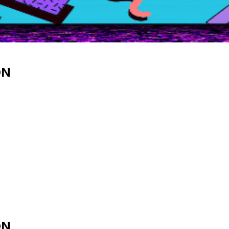
ON
ON