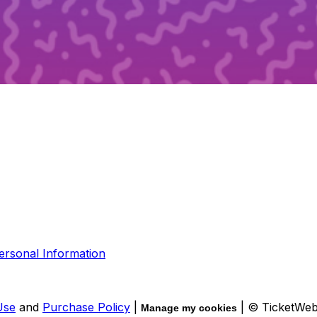
ersonal Information
Use
and
Purchase Policy
|
| © TicketWe
Manage my cookies