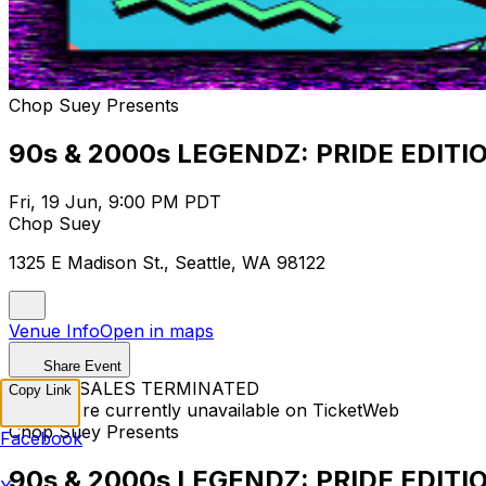
Chop Suey Presents
90s & 2000s LEGENDZ: PRIDE EDITI
Fri, 19 Jun, 9:00 PM PDT
Chop Suey
1325 E Madison St., Seattle, WA 98122
Venue Info
Open in maps
Share Event
TICKET SALES TERMINATED
Copy Link
Tickets are currently unavailable on TicketWeb
Chop Suey Presents
Facebook
90s & 2000s LEGENDZ: PRIDE EDITI