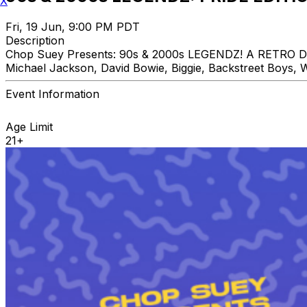
X
Fri, 19 Jun, 9:00 PM PDT
Description
Chop Suey Presents: 90s & 2000s LEGENDZ! A RETRO DAN
Michael Jackson, David Bowie, Biggie, Backstreet Boys, W
Event Information
Age Limit
21+