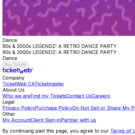
Dance
90s & 2000s LEGENDZ: A RETRO DANCE PARTY
90s & 2000s LEGENDZ: A RETRO DANCE PARTY
Dance
Buy Tickets
Company
TicketWeb CA
Ticketmaster
About Us
Who we are
Find my Tickets
Contact Us
Careers
Legal
Privacy Policy
Purchase Policy
Do Not Sell or Share My P
Other
My Account
Client Sign-in
Partner with us
By continuing past this page, you agree to our
Terms of 