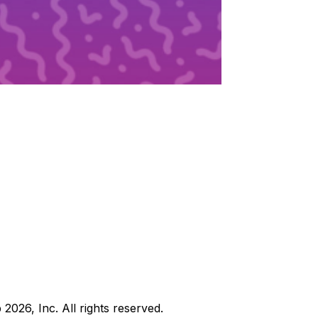
b
2026
, Inc. All rights reserved.