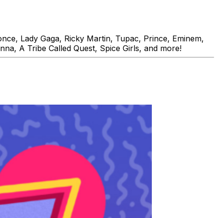
ce, Lady Gaga, Ricky Martin, Tupac, Prince, Eminem,
nna, A Tribe Called Quest, Spice Girls, and more!