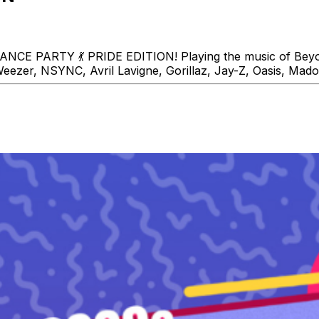
CE PARTY 💃 PRIDE EDITION! Playing the music of Beyon
eezer, NSYNC, Avril Lavigne, Gorillaz, Jay-Z, Oasis, Mado