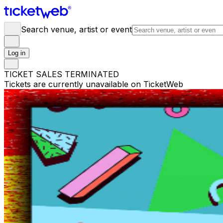
Search venue, artist or event
Log in
TICKET SALES TERMINATED
Tickets are currently unavailable on TicketWeb