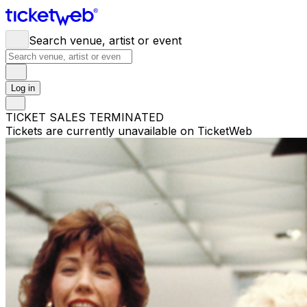
Search venue, artist or event
Log in
TICKET SALES TERMINATED
Tickets are currently unavailable on TicketWeb