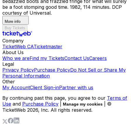
bedazzled boots and frazzled fringe for what will surely
be a foot stomping good time. 1982, 114 minutes. DCP
courtesy of Universal.
More info
Buy Tickets
Company
TicketWeb CA
Ticketmaster
About Us
Who we are
Find my Tickets
Contact Us
Careers
Legal
Privacy Policy
Purchase Policy
Do Not Sell or Share My
Personal Information
Other
My Account
Client Sign-in
Partner with us
By continuing past this page, you agree to our
Terms of
Use
and
Purchase Policy
|
| ©
Manage my cookies
TicketWeb
2026
, Inc. All rights reserved.