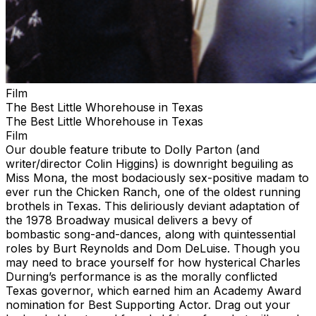
Film
The Best Little Whorehouse in Texas
The Best Little Whorehouse in Texas
Film
Our double feature tribute to Dolly Parton (and
writer/director Colin Higgins) is downright beguiling as
Miss Mona, the most bodaciously sex-positive madam to
ever run the Chicken Ranch, one of the oldest running
brothels in Texas. This deliriously deviant adaptation of
the 1978 Broadway musical delivers a bevy of
bombastic song-and-dances, along with quintessential
roles by Burt Reynolds and Dom DeLuise. Though you
may need to brace yourself for how hysterical Charles
Durning’s performance is as the morally conflicted
Texas governor, which earned him an Academy Award
nomination for Best Supporting Actor. Drag out your