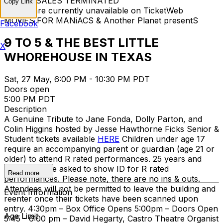
TICKET SALES TERMINATED
Copy Link
Tickets are currently unavailable on TicketWeb
MOViES FOR MANiACS & Another Planet presentS
Facebook
9 TO 5 & THE BEST LITTLE
X
WHOREHOUSE IN TEXAS
Sat, 27 May, 6:00 PM - 10:30 PM PDT
Doors open
5:00 PM PDT
Description
A Genuine Tribute to Jane Fonda, Dolly Parton, and
Colin Higgins hosted by Jesse Hawthorne Ficks Senior &
Student tickets available
HERE
Children under age 17
require an accompanying parent or guardian (age 21 or
older) to attend R rated performances. 25 years and
under may be asked to show ID for R rated
Read more
performances. Please note, there are no ins & outs.
Attendees will not be permitted to leave the building and
Event Information
reenter once their tickets have been scanned upon
entry. 4:30pm – Box Office Opens 5:00pm – Doors Open
Age Limit
5:45 - 6:00 pm – David Hegarty, Castro Theatre Organist