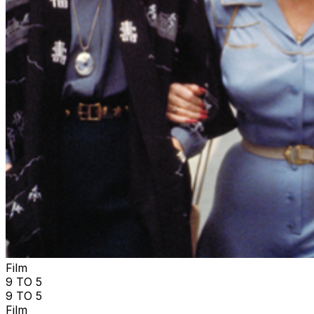
Film
9 TO 5
9 TO 5
Film