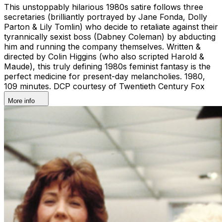
This unstoppably hilarious 1980s satire follows three
secretaries (brilliantly portrayed by Jane Fonda, Dolly
Parton & Lily Tomlin) who decide to retaliate against their
tyrannically sexist boss (Dabney Coleman) by abducting
him and running the company themselves. Written &
directed by Colin Higgins (who also scripted Harold &
Maude), this truly defining 1980s feminist fantasy is the
perfect medicine for present-day melancholies. 1980,
109 minutes. DCP courtesy of Twentieth Century Fox
More info