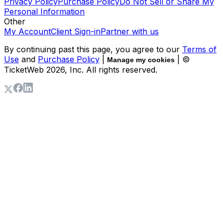
Privacy Policy
Purchase Policy
Do Not Sell or Share My
Personal Information
Other
My Account
Client Sign-in
Partner with us
By continuing past this page, you agree to our
Terms of
Use
and
Purchase Policy
|
| ©
Manage my cookies
TicketWeb
2026
, Inc. All rights reserved.