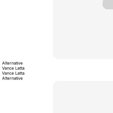
Alternative
Vance Latta
Vance Latta
Alternative