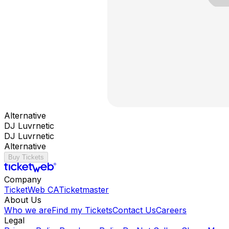
Alternative
DJ Luvrnetic
DJ Luvrnetic
Alternative
Buy Tickets
Company
TicketWeb CA
Ticketmaster
About Us
Who we are
Find my Tickets
Contact Us
Careers
Legal