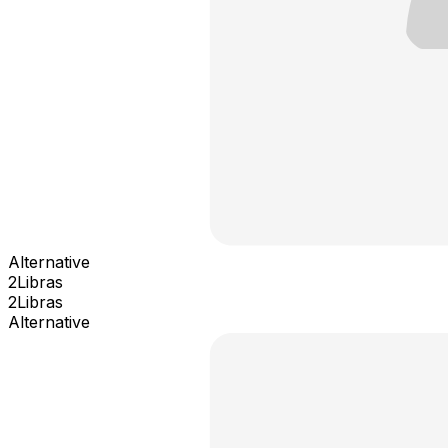
Alternative
2Libras
2Libras
Alternative