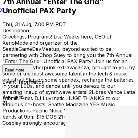
7th Annual "Enter The Grid"
Unofficial PAX Party
X
Thu, 31 Aug, 7:00 PM PDT
Description
Greetings, Programs! Lisa Weeks here, CEO of
XenoMode and organizer of the
SeattleGameDevMeetup, beyond excited to be
partnering with Chop Suey to bring you the 7th Annual
"Enter The Grid" Unofficial PAX Party! Join us for an
80's fueled cyberpunk extravaganza, brought to you by
Read more
some of the most awesome talent in the tech & music
industry!! Slap on some spandex, recharge the batteries
Event Information
in your LEDs, and dance until you derezz to our
amazing lineup of synthwave artists! 2Libras Vance Latta
Age Limit
Atomic Pines DJ Luvrnetic HUGE THANKS to our
21+
fabulous co-hosts: Seattle Magazine YES Music
Productions Pacific Noise Works Doors and DJ at 7pm,
bands at 9pm $15 DOS 21+ PAX badge not required
Cosplay strongly encouraged!