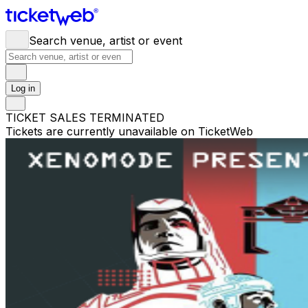
Search venue, artist or event
Log in
TICKET SALES TERMINATED
Tickets are currently unavailable on TicketWeb