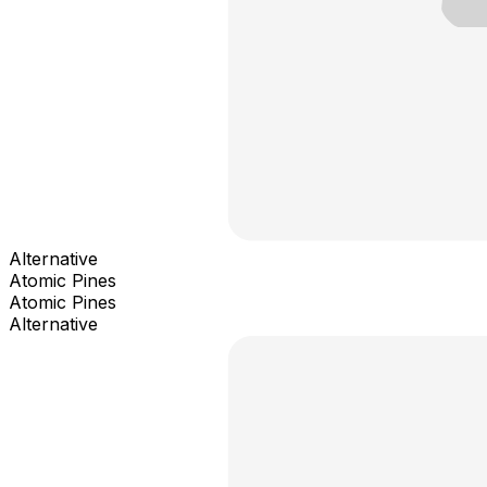
Alternative
Atomic Pines
Atomic Pines
Alternative