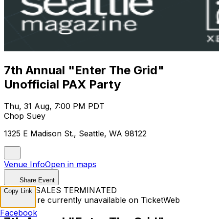
7th Annual "Enter The Grid"
Unofficial PAX Party
Thu, 31 Aug, 7:00 PM PDT
Chop Suey
1325 E Madison St., Seattle, WA 98122
Venue Info
Open in maps
Share Event
TICKET SALES TERMINATED
Copy Link
Tickets are currently unavailable on TicketWeb
Facebook