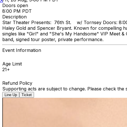
X
Doors open
8:00 PM PDT
Description
Star Theater Presents: 76th St. w/ Tornsey Doors: 8:00p
Haley Gold and Spencer Bryant. Known for compelling harm
singles like "Girl" and "She's My Handsome" VIP Meet & G
band, signed tour poster, private performance.
Event Information
Age Limit
21+
Refund Policy
Supporting acts are subject to change. Please check the s
Line Up
Ticket