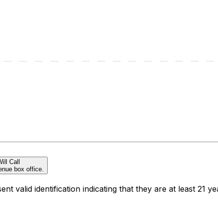
ill Call
enue box office.
t valid identification indicating that they are at least 21 ye