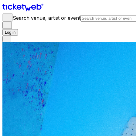
Search venue, artist or event
Log in