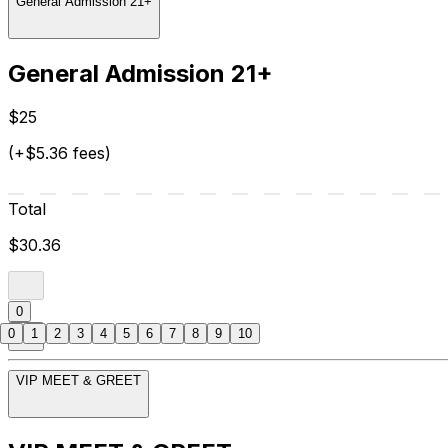
General Admission 21+
General Admission 21+
$25
(+$5.36 fees)
Total
$30.36
0
0
1
2
3
4
5
6
7
8
9
10
VIP MEET & GREET