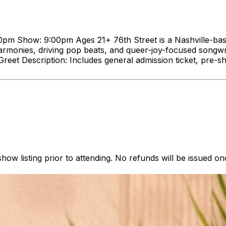
m Show: 9:00pm Ages 21+ 76th Street is a Nashville-based 
onies, driving pop beats, and queer-joy-focused songwriti
reet Description: Includes general admission ticket, pre-
how listing prior to attending. No refunds will be issued o