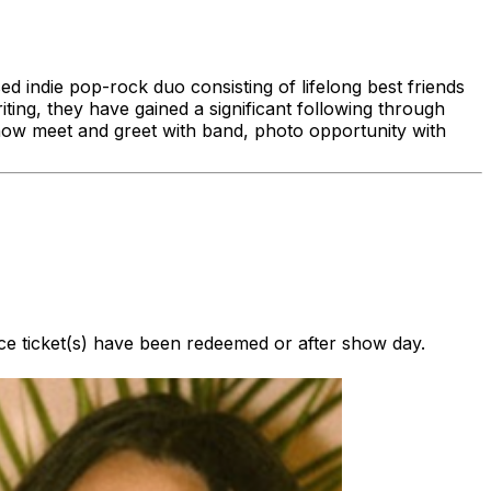
indie pop-rock duo consisting of lifelong best friends
ng, they have gained a significant following through
show meet and greet with band, photo opportunity with
nce ticket(s) have been redeemed or after show day.