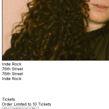
Indie Rock
76th Street
76th Street
Indie Rock
Tickets
Order Limited to 10 Tickets