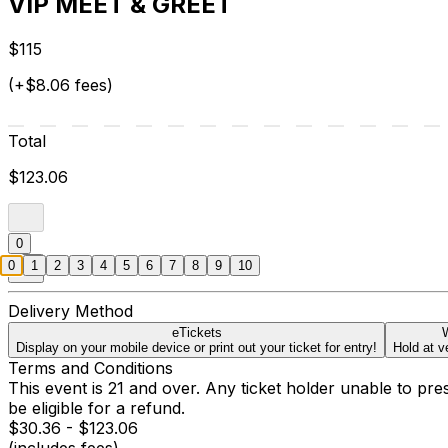
VIP MEET & GREET
$115
(+$8.06 fees)
Total
$123.06
0
0
1
2
3
4
5
6
7
8
9
10
Delivery Method
eTickets
W
Display on your mobile device or print out your ticket for entry!
Hold at v
Terms and Conditions
This event is 21 and over. Any ticket holder unable to presen
be eligible for a refund.
$30.36 - $123.06