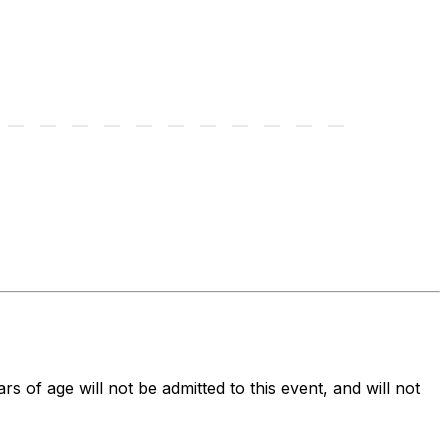
ars of age will not be admitted to this event, and will not