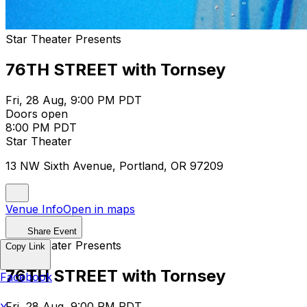
Star Theater Presents
76TH STREET with Tornsey
Fri, 28 Aug, 9:00 PM PDT
Doors open
8:00 PM PDT
Star Theater
13 NW Sixth Avenue, Portland, OR 97209
Venue Info
Open in maps
Share Event
Star Theater Presents
Copy Link
76TH STREET with Tornsey
Facebook
Fri, 28 Aug, 9:00 PM PDT