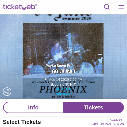
Psyko Steve Presents
60 JUNO
Fri Aug 14 2026 7:00 PM
(Doors 6:30 PM)
Valley Bar
Phoenix AZ
Info
Tickets
AGES 16+
Select Tickets
LIMIT 10 PER PERSON