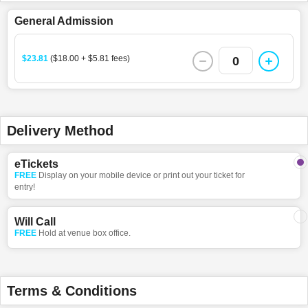
General Admission
$23.81
($18.00 + $5.81 fees)
0
Delivery Method
eTickets
FREE
Display on your mobile device or print out your ticket for
entry!
Will Call
FREE
Hold at venue box office.
Terms & Conditions