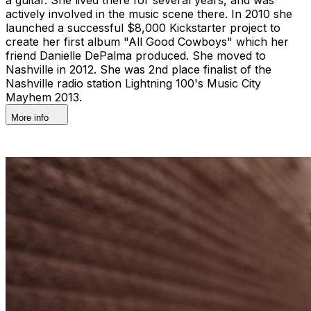
actively involved in the music scene there. In 2010 she
launched a successful $8,000 Kickstarter project to
create her first album "All Good Cowboys" which her
friend Danielle DePalma produced. She moved to
Nashville in 2012. She was 2nd place finalist of the
Nashville radio station Lightning 100's Music City
Mayhem 2013.
More info