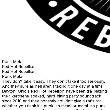
Punk Metal
Red Hot Rebellion
Red Hot Rebellion
Punk Metal
They don't take it easy. They don't take it too seriously.
And they sure as hell aren't taking it one day at a time.
Dayton, Ohio's Red Hot Rebellion have been trailblazing
their kerosene-soaked, hard-hitting party soundtrack
since 2010 and they honestly couldn't give a rat's ass
whether you think it's punk-ish metal or metal-ish punk,