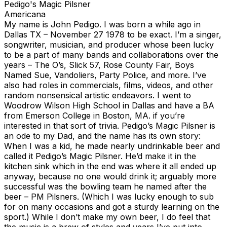
Pedigo's Magic Pilsner
Americana
My name is John Pedigo. I was born a while ago in
Dallas TX – November 27 1978 to be exact. I’m a singer,
songwriter, musician, and producer whose been lucky
to be a part of many bands and collaborations over the
years – The O’s, Slick 57, Rose County Fair, Boys
Named Sue, Vandoliers, Party Police, and more. I’ve
also had roles in commercials, films, videos, and other
random nonsensical artistic endeavors. I went to
Woodrow Wilson High School in Dallas and have a BA
from Emerson College in Boston, MA. if you’re
interested in that sort of trivia. Pedigo’s Magic Pilsner is
an ode to my Dad, and the name has its own story:
When I was a kid, he made nearly undrinkable beer and
called it Pedigo’s Magic Pilsner. He’d make it in the
kitchen sink which in the end was where it all ended up
anyway, because no one would drink it; arguably more
successful was the bowling team he named after the
beer – PM Pilsners. (Which I was lucky enough to sub
for on many occasions and got a sturdy learning on the
sport.) While I don’t make my own beer, I do feel that
the music is a brew of styles and years I’ve put into