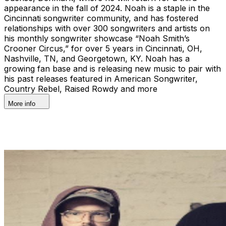
appearance in the fall of 2024. Noah is a staple in the
Cincinnati songwriter community, and has fostered
relationships with over 300 songwriters and artists on
his monthly songwriter showcase “Noah Smith’s
Crooner Circus,” for over 5 years in Cincinnati, OH,
Nashville, TN, and Georgetown, KY. Noah has a
growing fan base and is releasing new music to pair with
his past releases featured in American Songwriter,
Country Rebel, Raised Rowdy and more
More info