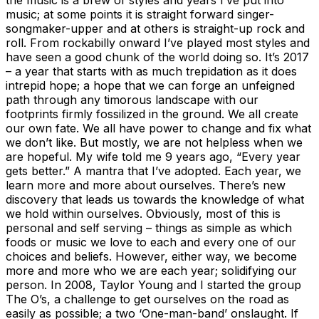
music; at some points it is straight forward singer-
songmaker-upper and at others is straight-up rock and
roll. From rockabilly onward I’ve played most styles and
have seen a good chunk of the world doing so. It’s 2017
– a year that starts with as much trepidation as it does
intrepid hope; a hope that we can forge an unfeigned
path through any timorous landscape with our
footprints firmly fossilized in the ground. We all create
our own fate. We all have power to change and fix what
we don’t like. But mostly, we are not helpless when we
are hopeful. My wife told me 9 years ago, “Every year
gets better.” A mantra that I’ve adopted. Each year, we
learn more and more about ourselves. There’s new
discovery that leads us towards the knowledge of what
we hold within ourselves. Obviously, most of this is
personal and self serving – things as simple as which
foods or music we love to each and every one of our
choices and beliefs. However, either way, we become
more and more who we are each year; solidifying our
person. In 2008, Taylor Young and I started the group
The O’s, a challenge to get ourselves on the road as
easily as possible; a two ‘One-man-band’ onslaught. If