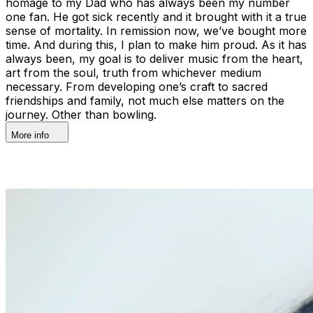
homage to my Dad who has always been my number
one fan. He got sick recently and it brought with it a true
sense of mortality. In remission now, we’ve bought more
time. And during this, I plan to make him proud. As it has
always been, my goal is to deliver music from the heart,
art from the soul, truth from whichever medium
necessary. From developing one’s craft to sacred
friendships and family, not much else matters on the
journey. Other than bowling.
More info