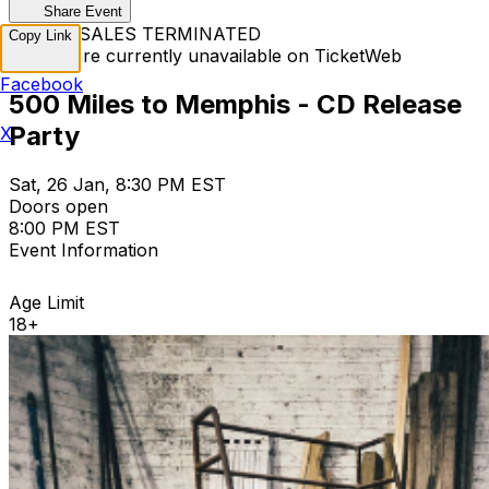
Share Event
TICKET SALES TERMINATED
Copy Link
Tickets are currently unavailable on TicketWeb
Facebook
500 Miles to Memphis - CD Release
Party
X
Sat, 26 Jan, 8:30 PM EST
Doors open
8:00 PM EST
Event Information
Age Limit
18+