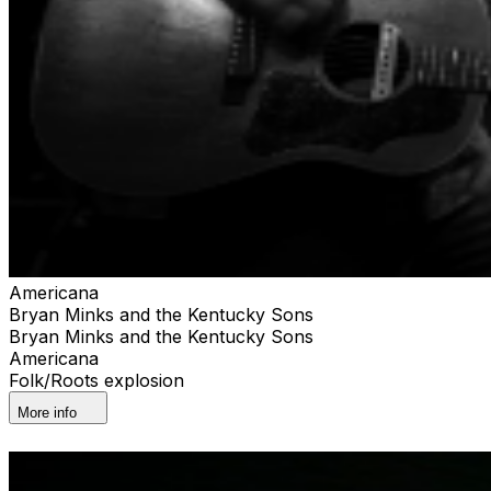
Americana
Bryan Minks and the Kentucky Sons
Bryan Minks and the Kentucky Sons
Americana
Folk/Roots explosion
More info