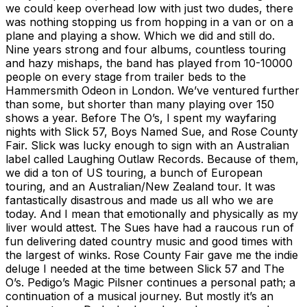
we could keep overhead low with just two dudes, there
was nothing stopping us from hopping in a van or on a
plane and playing a show. Which we did and still do.
Nine years strong and four albums, countless touring
and hazy mishaps, the band has played from 10-10000
people on every stage from trailer beds to the
Hammersmith Odeon in London. We’ve ventured further
than some, but shorter than many playing over 150
shows a year. Before The O’s, I spent my wayfaring
nights with Slick 57, Boys Named Sue, and Rose County
Fair. Slick was lucky enough to sign with an Australian
label called Laughing Outlaw Records. Because of them,
we did a ton of US touring, a bunch of European
touring, and an Australian/New Zealand tour. It was
fantastically disastrous and made us all who we are
today. And I mean that emotionally and physically as my
liver would attest. The Sues have had a raucous run of
fun delivering dated country music and good times with
the largest of winks. Rose County Fair gave me the indie
deluge I needed at the time between Slick 57 and The
O’s. Pedigo’s Magic Pilsner continues a personal path; a
continuation of a musical journey. But mostly it’s an