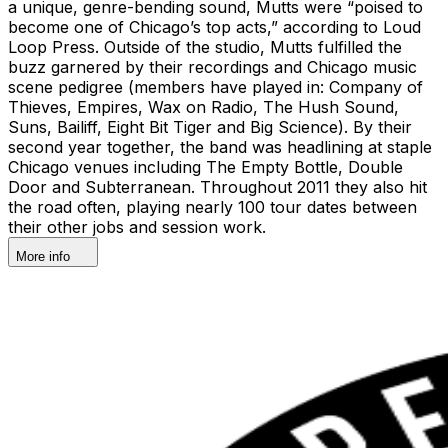
a unique, genre-bending sound, Mutts were “poised to
become one of Chicago’s top acts,” according to Loud
Loop Press. Outside of the studio, Mutts fulfilled the
buzz garnered by their recordings and Chicago music
scene pedigree (members have played in: Company of
Thieves, Empires, Wax on Radio, The Hush Sound,
Suns, Bailiff, Eight Bit Tiger and Big Science). By their
second year together, the band was headlining at staple
Chicago venues including The Empty Bottle, Double
Door and Subterranean. Throughout 2011 they also hit
the road often, playing nearly 100 tour dates between
their other jobs and session work.
More info