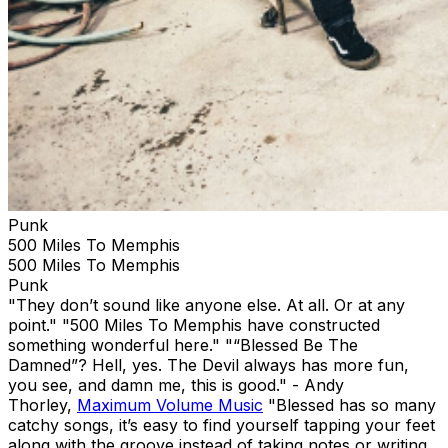
Punk
500 Miles To Memphis
500 Miles To Memphis
Punk
"They don’t sound like anyone else. At all. Or at any
point." "500 Miles To Memphis have constructed
something wonderful here." "“Blessed Be The
Damned”? Hell, yes. The Devil always has more fun,
you see, and damn me, this is good." - Andy
Thorley,
Maximum Volume Music
"Blessed has so many
catchy songs, it’s easy to find yourself tapping your feet
along with the groove instead of taking notes or writing