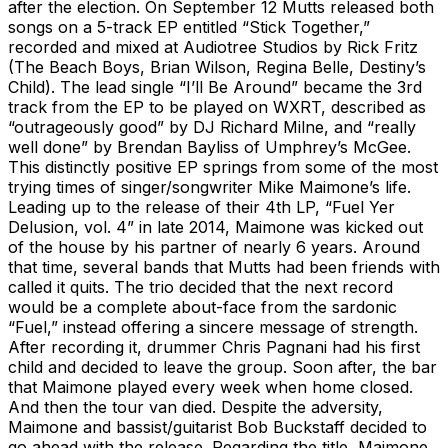
after the election. On September 12 Mutts released both
songs on a 5-track EP entitled “Stick Together,”
recorded and mixed at Audiotree Studios by Rick Fritz
(The Beach Boys, Brian Wilson, Regina Belle, Destiny’s
Child). The lead single “I’ll Be Around” became the 3rd
track from the EP to be played on WXRT, described as
“outrageously good” by DJ Richard Milne, and “really
well done” by Brendan Bayliss of Umphrey’s McGee.
This distinctly positive EP springs from some of the most
trying times of singer/songwriter Mike Maimone’s life.
Leading up to the release of their 4th LP, “Fuel Yer
Delusion, vol. 4” in late 2014, Maimone was kicked out
of the house by his partner of nearly 6 years. Around
that time, several bands that Mutts had been friends with
called it quits. The trio decided that the next record
would be a complete about-face from the sardonic
“Fuel,” instead offering a sincere message of strength.
After recording it, drummer Chris Pagnani had his first
child and decided to leave the group. Soon after, the bar
that Maimone played every week when home closed.
And then the tour van died. Despite the adversity,
Maimone and bassist/guitarist Bob Buckstaff decided to
go ahead with the release. Regarding the title, Maimone