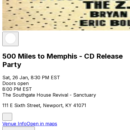
500 Miles to Memphis - CD Release
Party
Sat, 26 Jan, 8:30 PM EST
Doors open
8:00 PM EST
The Southgate House Revival - Sanctuary
111 E Sixth Street, Newport, KY 41071
Venue Info
Open in maps