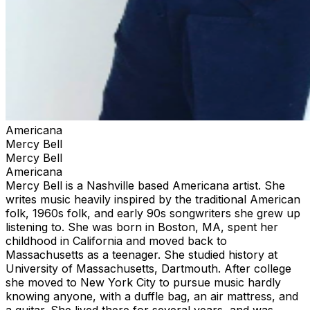
Americana
Mercy Bell
Mercy Bell
Americana
Mercy Bell is a Nashville based Americana artist. She
writes music heavily inspired by the traditional American
folk, 1960s folk, and early 90s songwriters she grew up
listening to. She was born in Boston, MA, spent her
childhood in California and moved back to
Massachusetts as a teenager. She studied history at
University of Massachusetts, Dartmouth. After college
she moved to New York City to pursue music hardly
knowing anyone, with a duffle bag, an air mattress, and
a guitar. She lived there for several years, and was