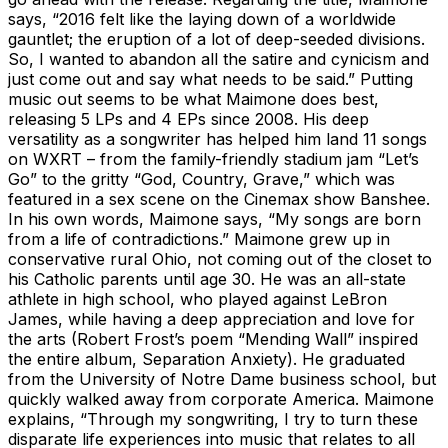
says, “2016 felt like the laying down of a worldwide
gauntlet; the eruption of a lot of deep-seeded divisions.
So, I wanted to abandon all the satire and cynicism and
just come out and say what needs to be said.” Putting
music out seems to be what Maimone does best,
releasing 5 LPs and 4 EPs since 2008. His deep
versatility as a songwriter has helped him land 11 songs
on WXRT – from the family-friendly stadium jam “Let’s
Go” to the gritty “God, Country, Grave,” which was
featured in a sex scene on the Cinemax show Banshee.
In his own words, Maimone says, “My songs are born
from a life of contradictions.” Maimone grew up in
conservative rural Ohio, not coming out of the closet to
his Catholic parents until age 30. He was an all-state
athlete in high school, who played against LeBron
James, while having a deep appreciation and love for
the arts (Robert Frost’s poem “Mending Wall” inspired
the entire album, Separation Anxiety). He graduated
from the University of Notre Dame business school, but
quickly walked away from corporate America. Maimone
explains, “Through my songwriting, I try to turn these
disparate life experiences into music that relates to all