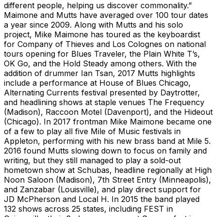
different people, helping us discover commonality.”
Maimone and Mutts have averaged over 100 tour dates
a year since 2009. Along with Mutts and his solo
project, Mike Maimone has toured as the keyboardist
for Company of Thieves and Los Colognes on national
tours opening for Blues Traveler, the Plain White T’s,
OK Go, and the Hold Steady among others. With the
addition of drummer Ian Tsan, 2017 Mutts highlights
include a performance at House of Blues Chicago,
Alternating Currents festival presented by Daytrotter,
and headlining shows at staple venues The Frequency
(Madison), Raccoon Motel (Davenport), and the Hideout
(Chicago). In 2017 frontman Mike Maimone became one
of a few to play all five Mile of Music festivals in
Appleton, performing with his new brass band at Mile 5.
2016 found Mutts slowing down to focus on family and
writing, but they still managed to play a sold-out
hometown show at Schubas, headline regionally at High
Noon Saloon (Madison), 7th Street Entry (Minneapolis),
and Zanzabar (Louisville), and play direct support for
JD McPherson and Local H. In 2015 the band played
132 shows across 25 states, including FEST in