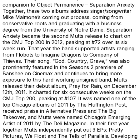
companion to Object Permanence – Separation Anxiety.
Together, these two albums address singer/songwriter
Mike Maimone’s coming out process, coming from
conservative roots and graduating with a business
degree from the University of Notre Dame. Separation
Anxiety became the second Mutts release to chart on
the CMJ Top 200 in 2012, peaking at #72 over its six
week run. That year the band supported artists ranging
from Flobots to Imagine Dragons to Company of
Thieves. Their song, “God, Country, Grave,” was also
prominently featured in the Seasons 2 premiere of
Banshee on Cinemax and continues to bring more
exposure to this hard-working unsigned band. Mutts
released their debut album, Pray for Rain, on December
13th, 2011. It charted for six consecutive weeks on the
CMJ Top 200, peaking at #107. It was named one of the
top Chicago albums of 2011 by The Huffington Post,
received praise in Alternative Press and The Big
Takeover, and Mutts were named Chicago’s Emerging
Artist of 2011 by The Deli Magazine. In their first year
together Mutts independently put out 3 EPs: Pretty
Pictures, We Float and The Tells of Parallels. Developing