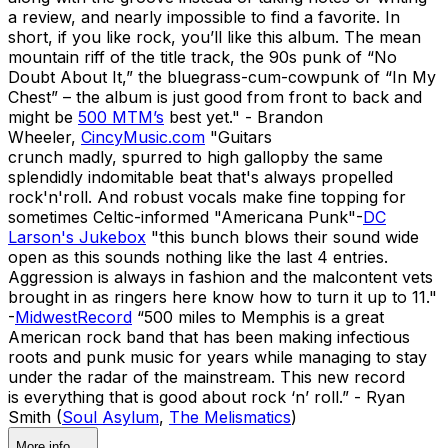
a review, and nearly impossible to find a favorite. In
short, if you like rock, you’ll like this album. The mean
mountain riff of the title track, the 90s punk of “No
Doubt About It,” the bluegrass-cum-cowpunk of “In My
Chest” – the album is just good from front to back and
might be
500 MTM’s
best yet." - Brandon
Wheeler,
CincyMusic.com
"Guitars
crunch madly, spurred to high gallopby the same
splendidly indomitable beat that's always propelled
rock'n'roll. And robust vocals make fine topping for
sometimes Celtic-informed "Americana Punk"-
DC
Larson's Jukebox
"this bunch blows their sound wide
open as this sounds nothing like the last 4 entries.
Aggression is always in fashion and the malcontent vets
brought in as ringers here know how to turn it up to 11."
-
MidwestRecord
“500 miles to Memphis is a great
American rock band that has been making infectious
roots and punk music for years while managing to stay
under the radar of the mainstream. This new record
is everything that is good about rock ‘n’ roll.” - Ryan
Smith (
Soul Asylum
,
The Melismatics
)
More info