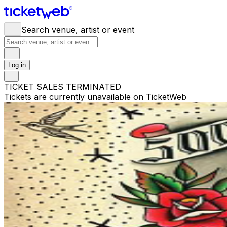
Search venue, artist or event
Log in
TICKET SALES TERMINATED
Tickets are currently unavailable on TicketWeb