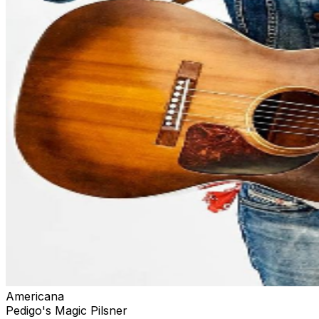
Americana
Pedigo's Magic Pilsner