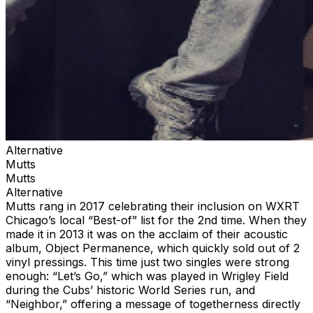
Alternative
Mutts
Mutts
Alternative
Mutts rang in 2017 celebrating their inclusion on WXRT
Chicago’s local “Best-of” list for the 2nd time. When they
made it in 2013 it was on the acclaim of their acoustic
album, Object Permanence, which quickly sold out of 2
vinyl pressings. This time just two singles were strong
enough: “Let’s Go,” which was played in Wrigley Field
during the Cubs’ historic World Series run, and
“Neighbor,” offering a message of togetherness directly