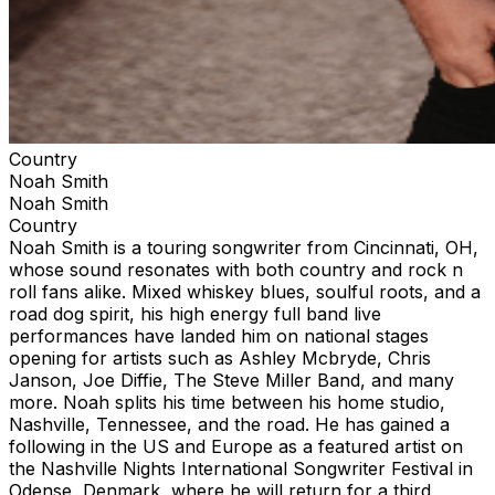
Country
Noah Smith
Noah Smith
Country
Noah Smith is a touring songwriter from Cincinnati, OH,
whose sound resonates with both country and rock n
roll fans alike. Mixed whiskey blues, soulful roots, and a
road dog spirit, his high energy full band live
performances have landed him on national stages
opening for artists such as Ashley Mcbryde, Chris
Janson, Joe Diffie, The Steve Miller Band, and many
more. Noah splits his time between his home studio,
Nashville, Tennessee, and the road. He has gained a
following in the US and Europe as a featured artist on
the Nashville Nights International Songwriter Festival in
Odense, Denmark, where he will return for a third