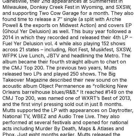
Gainesville, their 2nd appearances at Summerfest in
Milwaukee, Donkey Creek Fest in Wyoming, and SXSW,
and supporting Two Cow Garage for a month. They also
found time to release a 7″ single (a split with Archie
Powell & the exports on Midwest Action) and covers EP
(Ghoul Yer Delusion) as well. This busy year followed a
2014 in which they recorded and released their 4th LP –
Fuel Yer Delusion vol. 4 while also playing 152 shows
across 21 states – including, Riot Fest, Musikfest, SXSW,
WFPK Live Lunch, JBTV and headlining the Metro. The
album became their fourth straight album to chart on
the CMJ Top 200. The previous two years, Mutts
released two LPs and played 250 shows. The Big
Takeover Magazine described their new sound on the
acoustic album Object Permanence as “rollicking New
Orleans barrelhouse blues/R&B.” It reached #149 on the
CMJ Top 200, was named one of WXRT’s Best of 2013,
and the first vinyl pressing sold out in just 8 months.
Mutts supported the LP with appearances on Daytrotter,
National TV, WBEZ and Audio Tree Live. They also
performed at several festivals and opened for national
acts including Murder By Death, Maps & Atlases and
Phox. Just eight months earlier, Mutts released the