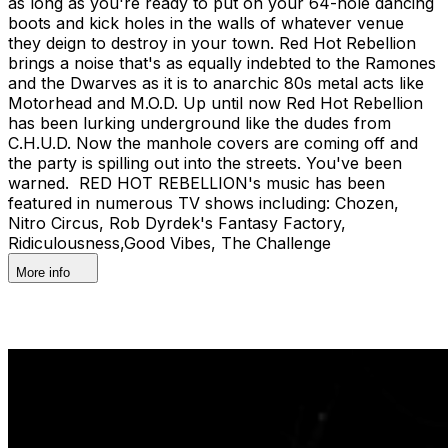
as long as you're ready to put on your 64-hole dancing
boots and kick holes in the walls of whatever venue
they deign to destroy in your town. Red Hot Rebellion
brings a noise that's as equally indebted to the Ramones
and the Dwarves as it is to anarchic 80s metal acts like
Motorhead and M.O.D. Up until now Red Hot Rebellion
has been lurking underground like the dudes from
C.H.U.D. Now the manhole covers are coming off and
the party is spilling out into the streets. You've been
warned. RED HOT REBELLION's music has been
featured in numerous TV shows including: Chozen,
Nitro Circus, Rob Dyrdek's Fantasy Factory,
Ridiculousness,Good Vibes, The Challenge
More info