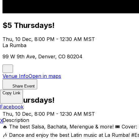
$5 Thursdays!
Thu, 10 Dec, 8:00 PM - 12:30 AM MST
La Rumba
99 W 9th Ave, Denver, CO 80204
Venue Info
Open in maps
Share Event
Copy Link
$5 Thursdays!
Facebook
Thu, 10 Dec, 8:00 PM - 12:30 AM MST
Description
X
🔥 The best Salsa, Bachata, Merengue & more! 🎟️ Cover:
🎶 Dance and enjoy the best Latin music at La Rumba! #E