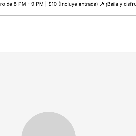
o de 8 PM - 9 PM | $10 (Incluye entrada) 🎶 ¡Baila y disfr