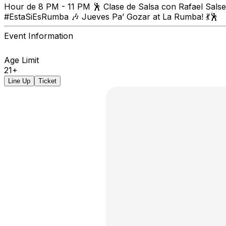
Hour de 8 PM - 11 PM 🕺 Clase de Salsa con Rafael Salser
#EstaSiEsRumba 🎶 Jueves Pa’ Gozar at La Rumba! 💃🕺
Event Information
Age Limit
21+
Line Up
Ticket