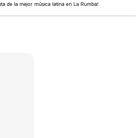
uta de la mejor música latina en La Rumba!