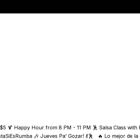
 $5 🍹 Happy Hour from 8 PM - 11 PM 🕺 Salsa Class with 
staSiEsRumba 🎶 Jueves Pa’ Gozar! 💃🕺 🔥 Lo mejor de la