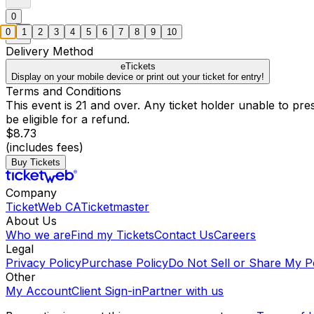
0
0
1
2
3
4
5
6
7
8
9
10
Delivery Method
eTickets
Display on your mobile device or print out your ticket for entry!
Terms and Conditions
This event is 21 and over. Any ticket holder unable to presen
be eligible for a refund.
$8.73
(includes fees)
Buy Tickets
Company
TicketWeb CA
Ticketmaster
About Us
Who we are
Find my Tickets
Contact Us
Careers
Legal
Privacy Policy
Purchase Policy
Do Not Sell or Share My P
Other
My Account
Client Sign-in
Partner with us