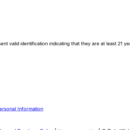
t valid identification indicating that they are at least 21 ye
ersonal Information