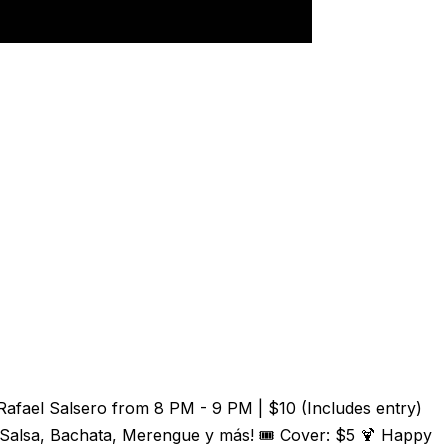
Rafael Salsero from 8 PM - 9 PM | $10 (Includes entry)
 Salsa, Bachata, Merengue y más! 🎟️ Cover: $5 🍹 Happy