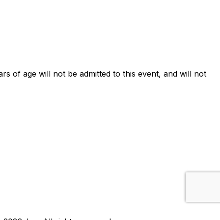
ars of age will not be admitted to this event, and will not