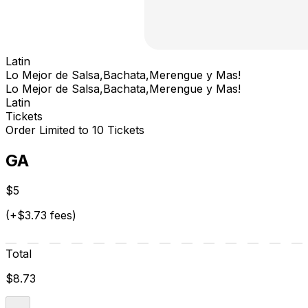
Latin
Lo Mejor de Salsa,Bachata,Merengue y Mas!
Lo Mejor de Salsa,Bachata,Merengue y Mas!
Latin
Tickets
Order Limited to 10 Tickets
GA
$5
(+$3.73 fees)
Total
$8.73