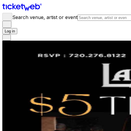
Search venue, artist or event
Log in