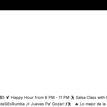
 $5 🍹 Happy Hour from 8 PM - 11 PM 🕺 Salsa Class with 
staSiEsRumba 🎶 Jueves Pa’ Gozar! 💃🕺 🔥 Lo mejor de la