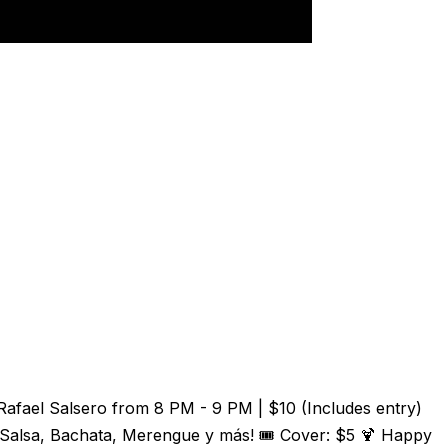
Rafael Salsero from 8 PM - 9 PM | $10 (Includes entry)
 Salsa, Bachata, Merengue y más! 🎟️ Cover: $5 🍹 Happy