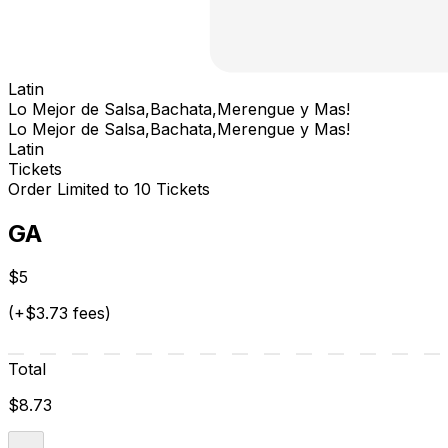
Latin
Lo Mejor de Salsa,Bachata,Merengue y Mas!
Lo Mejor de Salsa,Bachata,Merengue y Mas!
Latin
Tickets
Order Limited to 10 Tickets
GA
$5
(+$3.73 fees)
Total
$8.73