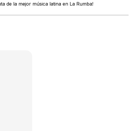
uta de la mejor música latina en La Rumba!