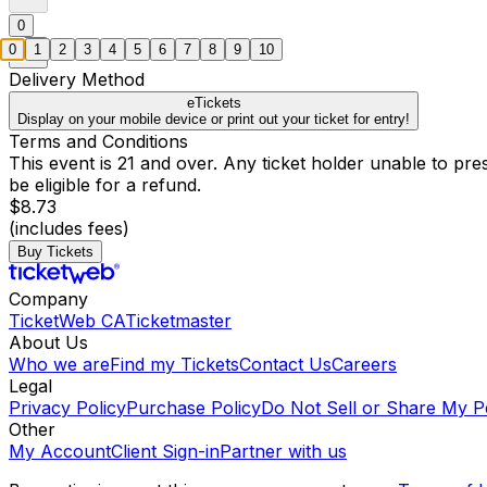
0
0
1
2
3
4
5
6
7
8
9
10
Delivery Method
eTickets
Display on your mobile device or print out your ticket for entry!
Terms and Conditions
This event is 21 and over. Any ticket holder unable to presen
be eligible for a refund.
$8.73
(includes fees)
Buy Tickets
Company
TicketWeb CA
Ticketmaster
About Us
Who we are
Find my Tickets
Contact Us
Careers
Legal
Privacy Policy
Purchase Policy
Do Not Sell or Share My P
Other
My Account
Client Sign-in
Partner with us