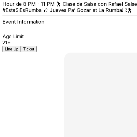
Hour de 8 PM - 11 PM 🕺 Clase de Salsa con Rafael Salser
#EstaSiEsRumba 🎶 Jueves Pa’ Gozar at La Rumba! 💃🕺
Event Information
Age Limit
21+
Line Up
Ticket