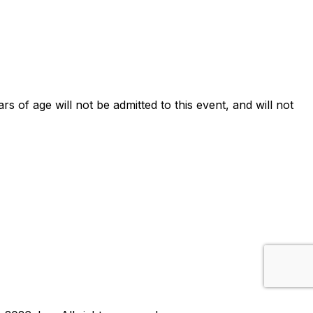
ars of age will not be admitted to this event, and will not