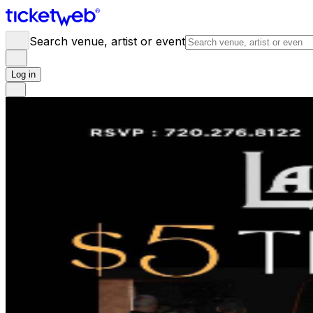
Search venue, artist or event
Log in