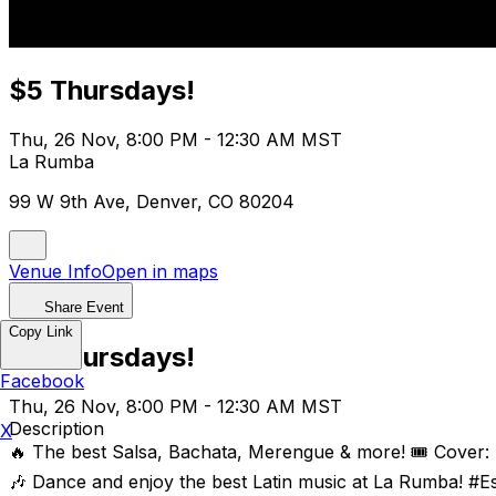
$5 Thursdays!
Thu, 26 Nov, 8:00 PM - 12:30 AM MST
La Rumba
99 W 9th Ave, Denver, CO 80204
Venue Info
Open in maps
Share Event
Copy Link
$5 Thursdays!
Facebook
Thu, 26 Nov, 8:00 PM - 12:30 AM MST
Description
X
🔥 The best Salsa, Bachata, Merengue & more! 🎟️ Cover:
🎶 Dance and enjoy the best Latin music at La Rumba! #E