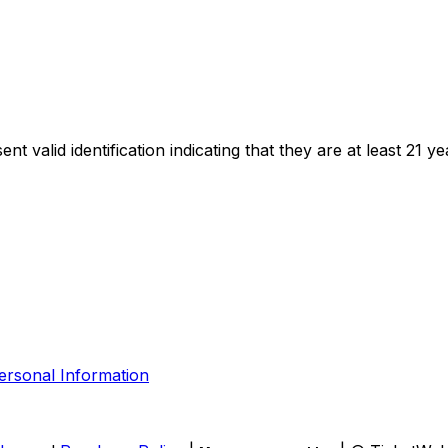
t valid identification indicating that they are at least 21 ye
ersonal Information