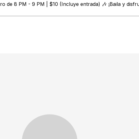
o de 8 PM - 9 PM | $10 (Incluye entrada) 🎶 ¡Baila y disfr