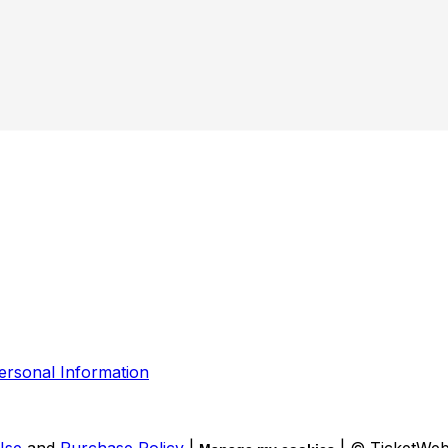
ersonal Information
Use
and
Purchase Policy
|
| © TicketWe