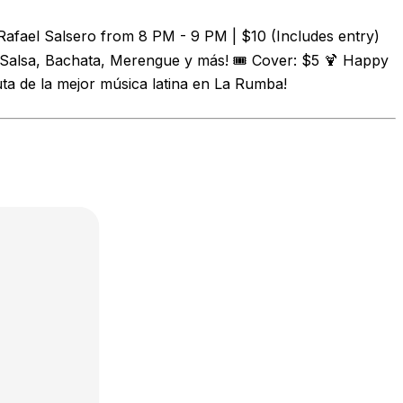
Rafael Salsero from 8 PM - 9 PM | $10 (Includes entry)
 Salsa, Bachata, Merengue y más! 🎟️ Cover: $5 🍹 Happy
uta de la mejor música latina en La Rumba!