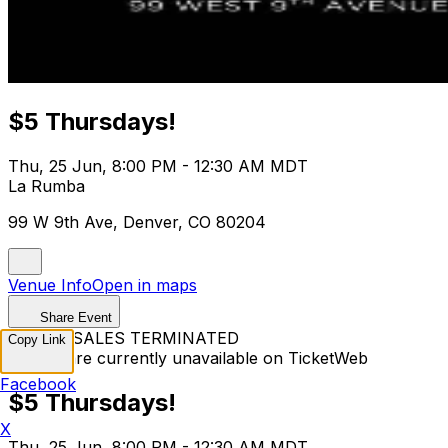
$5 Thursdays!
Thu, 25 Jun, 8:00 PM - 12:30 AM MDT
La Rumba
99 W 9th Ave, Denver, CO 80204
Venue Info
Open in maps
Share Event
TICKET SALES TERMINATED
Copy Link
Tickets are currently unavailable on TicketWeb
Facebook
$5 Thursdays!
X
Thu, 25 Jun, 8:00 PM - 12:30 AM MDT