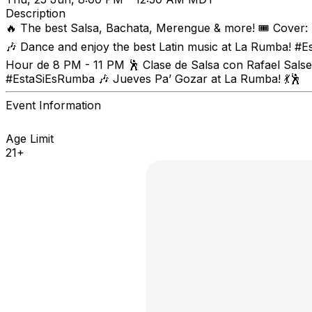
Description
🔥 The best Salsa, Bachata, Merengue & more! 🎟️ Cover:
🎶 Dance and enjoy the best Latin music at La Rumba! #E
Hour de 8 PM - 11 PM 🕺 Clase de Salsa con Rafael Salser
#EstaSiEsRumba 🎶 Jueves Pa’ Gozar at La Rumba! 💃🕺
Event Information
Age Limit
21+