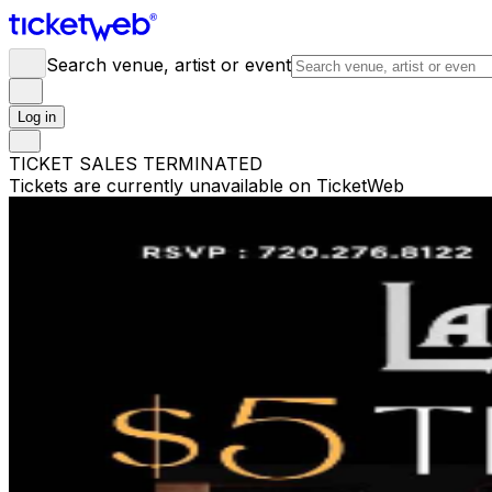
Search venue, artist or event
Log in
TICKET SALES TERMINATED
Tickets are currently unavailable on TicketWeb