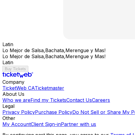
Latin
Lo Mejor de Salsa,Bachata,Merengue y Mas!
Lo Mejor de Salsa,Bachata,Merengue y Mas!
Latin
Buy Tickets
Company
TicketWeb CA
Ticketmaster
About Us
Who we are
Find my Tickets
Contact Us
Careers
Legal
Privacy Policy
Purchase Policy
Do Not Sell or Share My P
Other
My Account
Client Sign-in
Partner with us
By continuing past this page, you agree to our
Terms of 