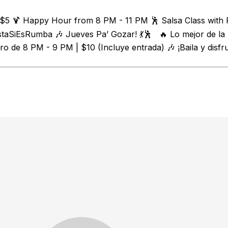
 $5 🍹 Happy Hour from 8 PM - 11 PM 🕺 Salsa Class with 
staSiEsRumba 🎶 Jueves Pa’ Gozar! 💃🕺 🔥 Lo mejor de la
o de 8 PM - 9 PM | $10 (Incluye entrada) 🎶 ¡Baila y disfr