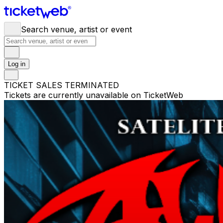
Search venue, artist or event
Log in
TICKET SALES TERMINATED
Tickets are currently unavailable on TicketWeb