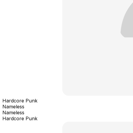
Hardcore Punk
Nameless
Nameless
Hardcore Punk