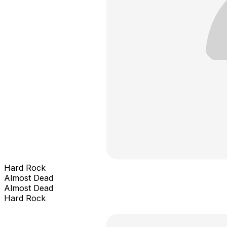
Hard Rock
Almost Dead
Almost Dead
Hard Rock