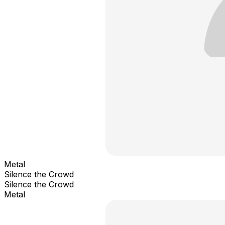
Metal
Silence the Crowd
Silence the Crowd
Metal