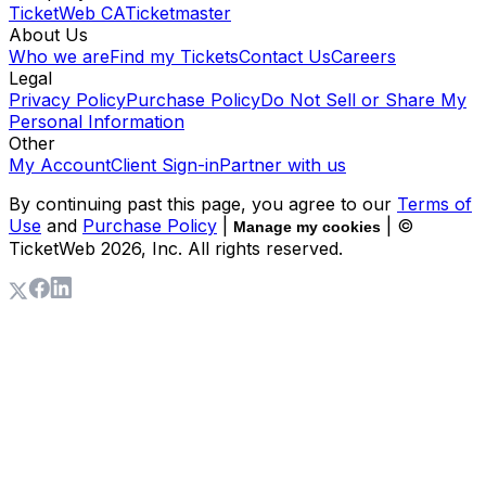
TicketWeb CA
Ticketmaster
About Us
Who we are
Find my Tickets
Contact Us
Careers
Legal
Privacy Policy
Purchase Policy
Do Not Sell or Share My
Personal Information
Other
My Account
Client Sign-in
Partner with us
By continuing past this page, you agree to our
Terms of
Use
and
Purchase Policy
|
| ©
Manage my cookies
TicketWeb
2026
, Inc. All rights reserved.