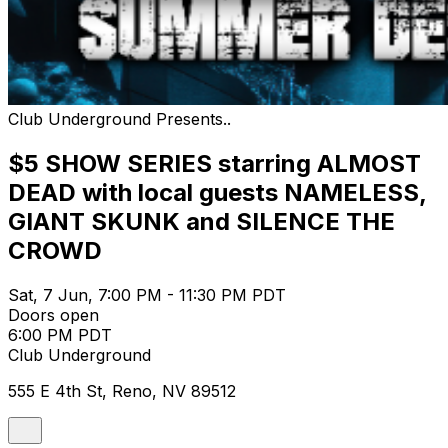
Club Underground Presents..
$5 SHOW SERIES starring ALMOST
DEAD with local guests NAMELESS,
GIANT SKUNK and SILENCE THE
CROWD
Sat, 7 Jun, 7:00 PM - 11:30 PM PDT
Doors open
6:00 PM PDT
Club Underground
555 E 4th St, Reno, NV 89512