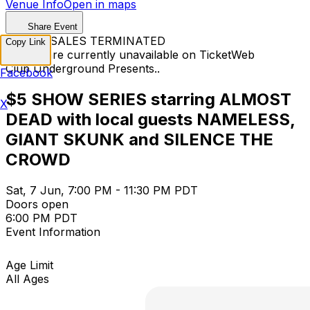
Venue Info
Open in maps
Share Event
TICKET SALES TERMINATED
Copy Link
Tickets are currently unavailable on TicketWeb
Club Underground Presents..
Facebook
$5 SHOW SERIES starring ALMOST
X
DEAD with local guests NAMELESS,
GIANT SKUNK and SILENCE THE
CROWD
Sat, 7 Jun, 7:00 PM - 11:30 PM PDT
Doors open
6:00 PM PDT
Event Information
Age Limit
All Ages