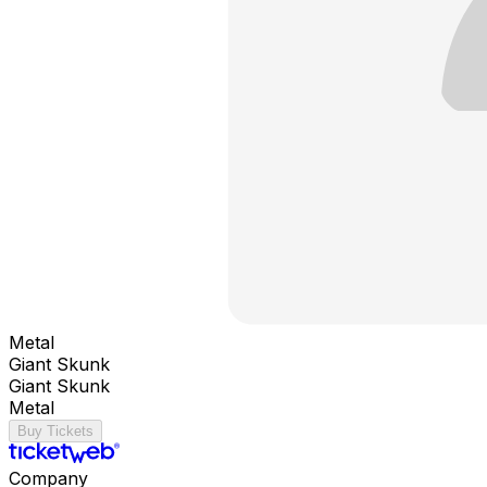
Metal
Giant Skunk
Giant Skunk
Metal
Buy Tickets
Company