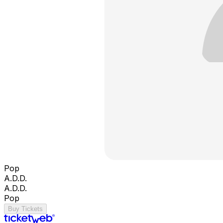
Pop
A.D.D.
A.D.D.
Pop
Buy Tickets