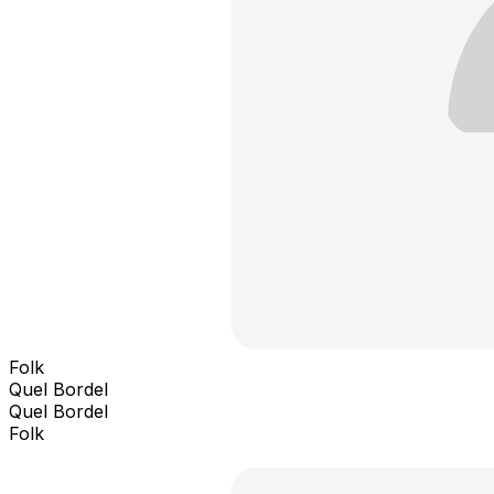
Folk
Quel Bordel
Quel Bordel
Folk