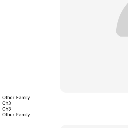
Other Family
Ch3
Ch3
Other Family