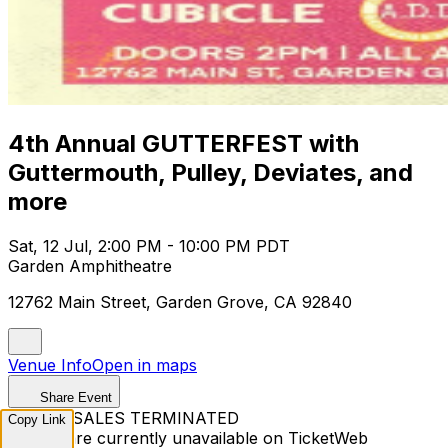
4th Annual GUTTERFEST with
Guttermouth, Pulley, Deviates, and
more
Sat, 12 Jul, 2:00 PM - 10:00 PM PDT
Garden Amphitheatre
12762 Main Street, Garden Grove, CA 92840
Venue Info
Open in maps
Share Event
TICKET SALES TERMINATED
Copy Link
Tickets are currently unavailable on TicketWeb