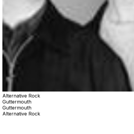
Alternative Rock
Guttermouth
Guttermouth
Alternative Rock