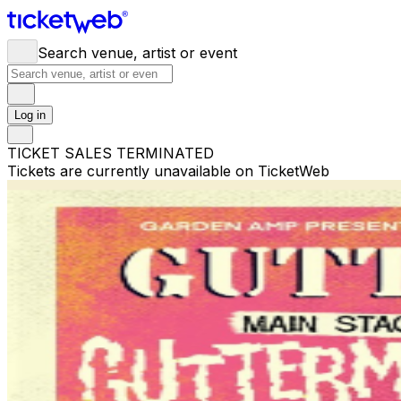
Search venue, artist or event
Log in
TICKET SALES TERMINATED
Tickets are currently unavailable on TicketWeb