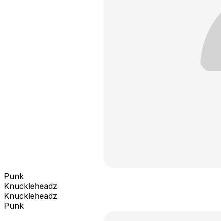
Punk
Knuckleheadz
Knuckleheadz
Punk