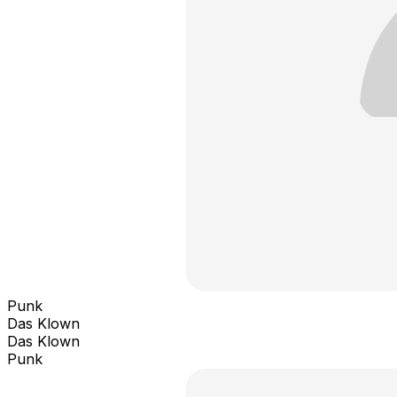
Punk
Das Klown
Das Klown
Punk