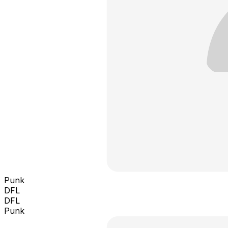
Punk
DFL
DFL
Punk