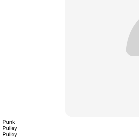
Punk
Pulley
Pulley