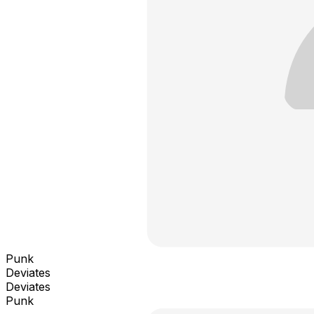
Punk
Deviates
Deviates
Punk