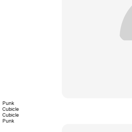
Punk
Cubicle
Cubicle
Punk