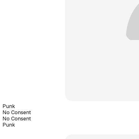
Punk
No Consent
No Consent
Punk