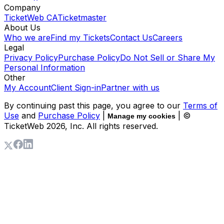
Company
TicketWeb CA
Ticketmaster
About Us
Who we are
Find my Tickets
Contact Us
Careers
Legal
Privacy Policy
Purchase Policy
Do Not Sell or Share My
Personal Information
Other
My Account
Client Sign-in
Partner with us
By continuing past this page, you agree to our
Terms of
Use
and
Purchase Policy
|
| ©
Manage my cookies
TicketWeb
2026
, Inc. All rights reserved.