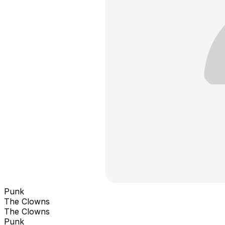
Punk
The Clowns
The Clowns
Punk