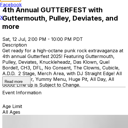
Facebook
4th Annual GUTTERFEST with
Guttermouth, Pulley, Deviates, and
X
more
Sat, 12 Jul, 2:00 PM - 10:00 PM PDT
Description
Get ready for a high-octane punk rock extravaganza at
4th annual Gutterfest 2025! Featuring Guttermouth,
Pulley, Deviates, Knuckleheadz, Das Klown, Quel
Bordel!, CH3, DFL, No Consent, The Clowns, Cubicle,
A.D.D. 2 Stage, Merch Area, with DJ Straight Edge! All
Ages, Full Bar, Yummy Menu, Huge Pit, All Day, All
Read more
Good! LIne up is Subject to Change.
Event Information
Age Limit
All Ages