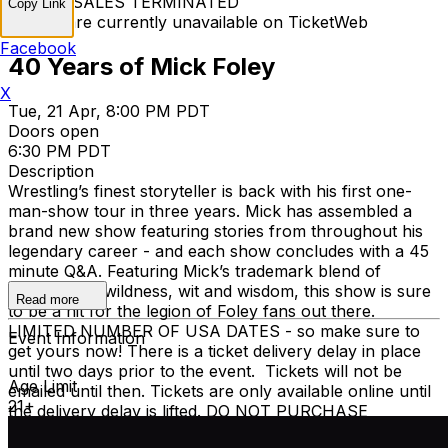
TICKET SALES TERMINATED
Copy Link
Tickets are currently unavailable on TicketWeb
Facebook
40 Years of Mick Foley
X
Tue, 21 Apr, 8:00 PM PDT
Doors open
6:30 PM PDT
Description
Wrestling’s finest storyteller is back with his first one-
man-show tour in three years. Mick has assembled a
brand new show featuring stories from throughout his
legendary career - and each show concludes with a 45
minute Q&A. Featuring Mick’s trademark blend of
warmth and wildness, wit and wisdom, this show is sure
Read more
to be a hit for the legion of Foley fans out there.
LIMITED NUMBER OF USA DATES - so make sure to
Event Information
get yours now! There is a ticket delivery delay in place
until two days prior to the event. Tickets will not be
Age Limit
emailed until then. Tickets are only available online until
21+
the delivery delay is lifted. DO NOT PURCHASE
TICKETS FROM ANYONE OR ANY OTHER SITE