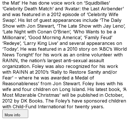
the Mat’ He has done voice work on ‘Squidbillies’
‘Celebrity Death Match’ and ‘Avatar: the Last Airbender’
and was featured in a 2012 episode of ‘Celebrity Wife
Swap’. His list of guest appearances include ‘The Daily
Show with Jon Stewart, ‘The Late Show with Jay Leno’,
‘Late Night with Conan O’Brien’, ‘Who Wants to be a
Millionaire’, ‘Good Morning America’, ‘Family Feud’
‘Redeye’, ‘Larry King Live’ and several appearances on
‘Today’. He was featured in a 2010 story on ‘ABC’s World
News Tonight’ for his work as an online volunteer with
RAINN, the nation’s largest anti-sexual assault
organization. Foley was also recognized for his work
with RAINN at 2010’s ‘Rally to Restore Sanity and/or
Fear’ – where he was awarded a Medal of
Reasonableness’ from Jon Stewart. Foley lives with his
wife and four children on Long Island. His latest book, ‘A
Most Mizerable Christmas’ will be published in October,
2012 by DK Books. The Foley’s have sponsored children
with Child-Fund International for twenty years.
More info