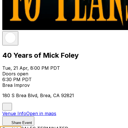
40 Years of Mick Foley
Tue, 21 Apr, 8:00 PM PDT
Doors open
6:30 PM PDT
Brea Improv
180 S Brea Blvd, Brea, CA 92821
Venue Info
Open in maps
Share Event