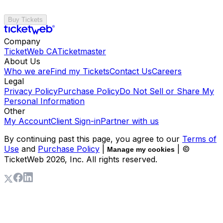
Buy Tickets
Company
TicketWeb CA
Ticketmaster
About Us
Who we are
Find my Tickets
Contact Us
Careers
Legal
Privacy Policy
Purchase Policy
Do Not Sell or Share My
Personal Information
Other
My Account
Client Sign-in
Partner with us
By continuing past this page, you agree to our
Terms of
Use
and
Purchase Policy
|
| ©
Manage my cookies
TicketWeb
2026
, Inc. All rights reserved.