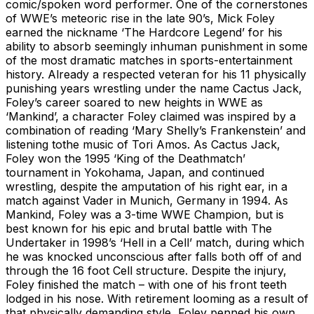
comic/spoken word performer. One of the cornerstones
of WWE’s meteoric rise in the late 90’s, Mick Foley
earned the nickname ‘The Hardcore Legend’ for his
ability to absorb seemingly inhuman punishment in some
of the most dramatic matches in sports-entertainment
history. Already a respected veteran for his 11 physically
punishing years wrestling under the name Cactus Jack,
Foley’s career soared to new heights in WWE as
‘Mankind’, a character Foley claimed was inspired by a
combination of reading ‘Mary Shelly’s Frankenstein’ and
listening tothe music of Tori Amos. As Cactus Jack,
Foley won the 1995 ‘King of the Deathmatch’
tournament in Yokohama, Japan, and continued
wrestling, despite the amputation of his right ear, in a
match against Vader in Munich, Germany in 1994. As
Mankind, Foley was a 3-time WWE Champion, but is
best known for his epic and brutal battle with The
Undertaker in 1998’s ‘Hell in a Cell’ match, during which
he was knocked unconscious after falls both off of and
through the 16 foot Cell structure. Despite the injury,
Foley finished the match – with one of his front teeth
lodged in his nose. With retirement looming as a result of
that physically demanding style, Foley penned his own