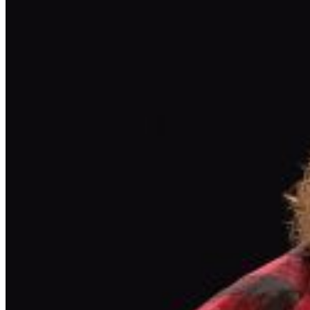
OTHER THAN IMPROV.COM TICKET RESALE IS
STRICTLY PROHIBITED. TICKETS SUSPECTED OF
BEING PURCHASED FOR THE SOLE PURPOSE OF
RESELLING MAY BE CANCELLED AT THE DISCRETION
OF THE BREA IMPROV. EVENT INFO: There is a two-
item minimum purchase requirement in the showroom
for all guests. Seating is general admission, first-come,
first-served, with the exception of groups and premium
booths. No cell phone use, photography or video
recording is permitted during performances. All sales
are final. MISCELLANOUS: For group sales info,
e-mail
our Events Manager
to learn about special menu
options and reserved seating. Additional questions may
be addressed in our
Frequently Asked Questions
. For
further assistance, contact
Brea Improv