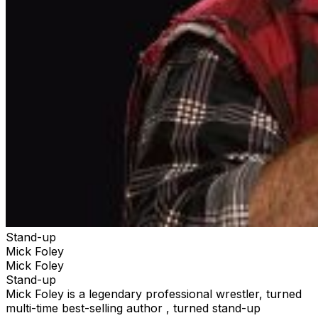
Stand-up
Mick Foley
Mick Foley
Stand-up
Mick Foley is a legendary professional wrestler, turned
multi-time best-selling author , turned stand-up