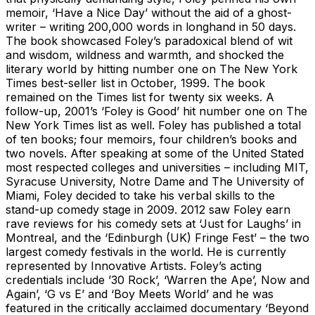
memoir, ‘Have a Nice Day’ without the aid of a ghost-
writer – writing 200,000 words in longhand in 50 days.
The book showcased Foley’s paradoxical blend of wit
and wisdom, wildness and warmth, and shocked the
literary world by hitting number one on The New York
Times best-seller list in October, 1999. The book
remained on the Times list for twenty six weeks. A
follow-up, 2001’s ‘Foley is Good’ hit number one on The
New York Times list as well. Foley has published a total
of ten books; four memoirs, four children’s books and
two novels. After speaking at some of the United Stated
most respected colleges and universities – including MIT,
Syracuse University, Notre Dame and The University of
Miami, Foley decided to take his verbal skills to the
stand-up comedy stage in 2009. 2012 saw Foley earn
rave reviews for his comedy sets at ‘Just for Laughs’ in
Montreal, and the ‘Edinburgh (UK) Fringe Fest’ – the two
largest comedy festivals in the world. He is currently
represented by Innovative Artists. Foley’s acting
credentials include ’30 Rock’, ‘Warren the Ape’, Now and
Again’, ‘G vs E’ and ‘Boy Meets World’ and he was
featured in the critically acclaimed documentary ‘Beyond