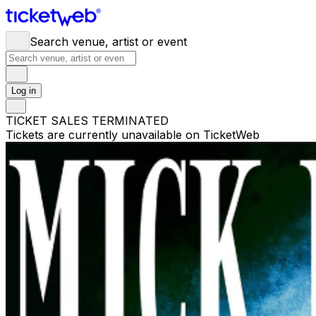
Search venue, artist or event
Log in
TICKET SALES TERMINATED
Tickets are currently unavailable on TicketWeb