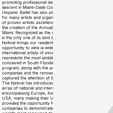
promoting professional dance artists of Hispanic
descent in Miami-Dade County. Since its inception, Miami
Hispanic Ballet has also played producer and presenter
for many artists and organized major gala performances
of proven artistic excellence, eventually culminating in
the creation of the Annual International Ballet Festival of
Miami. Recognized as the most successful in the US and
is the only one of its kind in the State of Florida, the
festival brings our residents and visitors the unique
opportunity to view ia wide range of local, national and
international artists of exceptional merit. ​ This Festival
represents the most ambitious ballet project ever
conceived in South Florida, the magnitude of its
program, along with the prestige of the participating
companies and the renowned principal ballet stars, have
captured the attention of the most demanding audiences.
The festival has introduced audiences to a stunning
array of national and international ballet companies
encompassing Europe, Asia, Latin America, and the
USA, many making their USA debut. Furthermore, it has
provided the opportunity for local dance and ballet
companies to demonstrate their talent alongside the