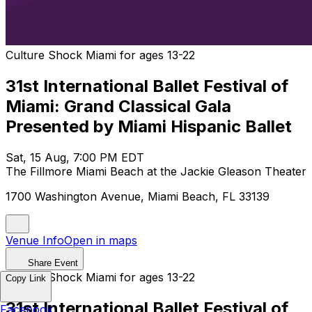
Culture Shock Miami for ages 13-22
31st International Ballet Festival of
Miami: Grand Classical Gala
Presented by Miami Hispanic Ballet
Sat, 15 Aug, 7:00 PM EDT
The Fillmore Miami Beach at the Jackie Gleason Theater
1700 Washington Avenue, Miami Beach, FL 33139
Venue Info
Open in maps
Share Event
Culture Shock Miami for ages 13-22
Copy Link
31st International Ballet Festival of
Facebook