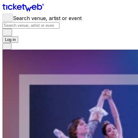
Search venue, artist or event
Log in