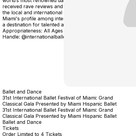
world’s most renowned dancers. The festival has
received rave reviews and earned the utmost respect of
the local and international media, significantly raising
Miami's profile among international ballet companies as
a destination for talented artists to be appreciated. Age
Appropriateness: All Ages Social Media Instagram
Handle: @internationalballetfestmiami #IBFM
Ballet and Dance
31st International Ballet Festival of Miami: Grand
Classical Gala Presented by Miami Hispanic Ballet
31st International Ballet Festival of Miami: Grand
Classical Gala Presented by Miami Hispanic Ballet
Ballet and Dance
Tickets
Order Limited to 4 Tickets