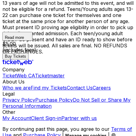
13 years of age will not be admitted to this event, and will
not be eligible for a refund. Teens/Young adults ages 13-
22 can purchase one ticket for themselves and one
ticket at the same price for another person of any age.
Must present ID proving age eligibility in order to pick up
tickets/be granted admission. Each teen/young adult
Read more
MUST be present and have an ID ready to show before
$5.00
tickets will be issued. All sales are final. NO REFUNDS
(includes fees)
OR EXCHANGES.
Buy Tickets
Company
TicketWeb CA
Ticketmaster
About Us
Who we are
Find my Tickets
Contact Us
Careers
Legal
Privacy Policy
Purchase Policy
Do Not Sell or Share My
Personal Information
Other
My Account
Client Sign-in
Partner with us
By continuing past this page, you agree to our
Terms of
Use
and
Purchase Policy
|
| ©
Manage my cookies