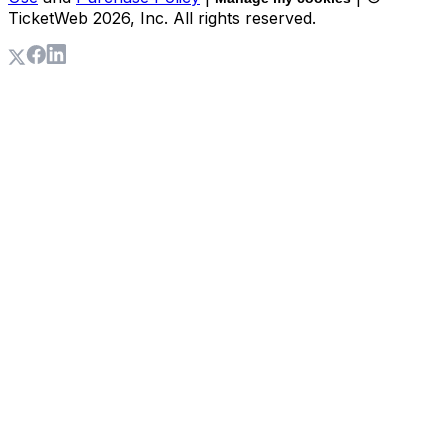
TicketWeb
2026
, Inc. All rights reserved.