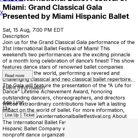
Miami: Grand Classical Gala
X
Presented by Miami Hispanic Ballet
Sat, 15 Aug, 7:00 PM EDT
Description
Join us for the Grand Classical Gala performance of the
31st International Ballet Festival of Miami! This
weekend’s two performances are the exciting pinnacle
of a month long celebration of dance’s finest! This show
features dance stars of renowned ballet companies
from around the world, performing a revered and
Read more
challenging classical and neo classical ballet repertoire.
The Gala will feature the presentation of the “A Life for
Event Information
Dance” Lifetime Achievement Award, honoring
outstanding dancers, choreographers, and directors
Age Limit
whose extraordinary contributions have left a lasting
13+
impact on the world of ballet. For more information,
Line Up
Ticket
please visit: www.internationalballetfestival.org About
The International Ballet Festival of Miami The Miami
Hispanic Ballet Company was established in 1993 as a
nonprofit dance organization dedicated to identifying and