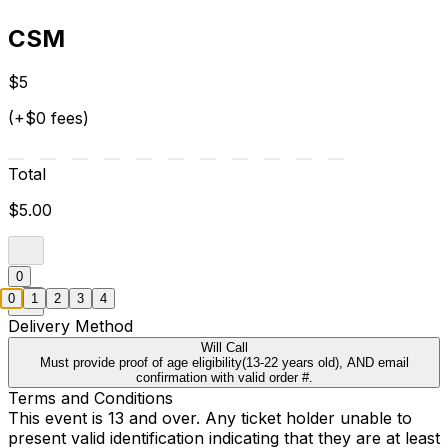
CSM
$5
(+$0 fees)
Total
$5.00
0
0
1
2
3
4
Delivery Method
Will Call
Must provide proof of age eligibility(13-22 years old), AND email
confirmation with valid order #.
Terms and Conditions
This event is 13 and over. Any ticket holder unable to
present valid identification indicating that they are at least