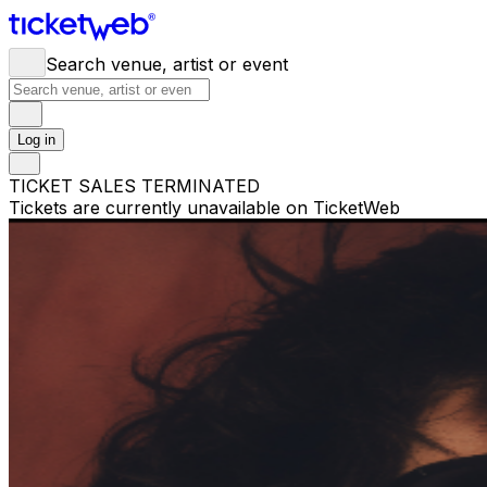
Search venue, artist or event
Log in
TICKET SALES TERMINATED
Tickets are currently unavailable on TicketWeb