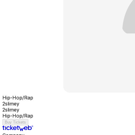
Hip-Hop/Rap
2slimey
2slimey
Hip-Hop/Rap
Buy Tickets