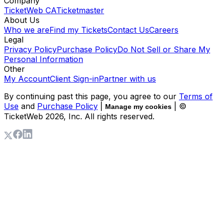
Company
TicketWeb CA
Ticketmaster
About Us
Who we are
Find my Tickets
Contact Us
Careers
Legal
Privacy Policy
Purchase Policy
Do Not Sell or Share My
Personal Information
Other
My Account
Client Sign-in
Partner with us
By continuing past this page, you agree to our
Terms of
Use
and
Purchase Policy
|
| ©
Manage my cookies
TicketWeb
2026
, Inc. All rights reserved.