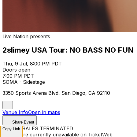
Live Nation presents
2slimey USA Tour: NO BASS NO FUN
Thu, 9 Jul, 8:00 PM PDT
Doors open
7:00 PM PDT
SOMA - Sidestage
3350 Sports Arena Blvd, San Diego, CA 92110
Venue Info
Open in maps
Share Event
TICKET SALES TERMINATED
Copy Link
Tickets are currently unavailable on TicketWeb