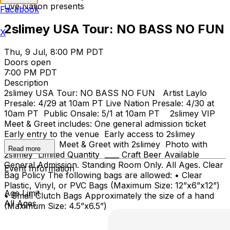
Live Nation presents
Facebook
2slimey USA Tour: NO BASS NO FUN
X
Thu, 9 Jul, 8:00 PM PDT
Doors open
7:00 PM PDT
Description
2slimey USA Tour: NO BASS NO FUN Artist Laylo
Presale: 4/29 at 10am PT Live Nation Presale: 4/30 at
10am PT Public Onsale: 5/1 at 10am PT 2slimey VIP
Meet & Greet includes: One general admission ticket
Early entry to the venue Early access to 2slimey
merchandise Meet & Greet with 2slimey Photo with
Read more
2slimey Limited Quantity ____ Craft Beer Available
General Admission. Standing Room Only. All Ages. Clear
Event Information
Bag Policy The following bags are allowed: • Clear
Plastic, Vinyl, or PVC Bags (Maximum Size: 12”x6”x12”)
Age Limit
• Small Clutch Bags Approximately the size of a hand
All Ages
(Maximum Size: 4.5”x6.5”)