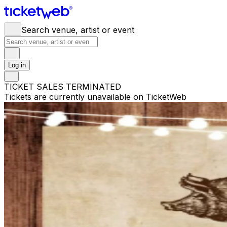
Search venue, artist or event
Log in
TICKET SALES TERMINATED
Tickets are currently unavailable on TicketWeb