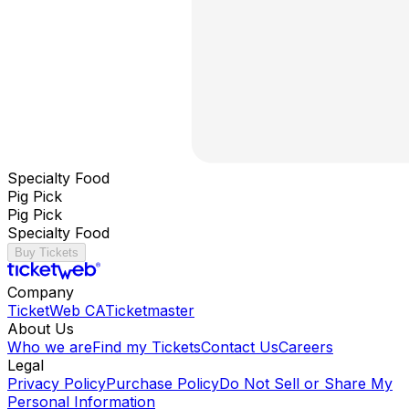
Specialty Food
Pig Pick
Pig Pick
Specialty Food
Buy Tickets
Company
TicketWeb CA
Ticketmaster
About Us
Who we are
Find my Tickets
Contact Us
Careers
Legal
Privacy Policy
Purchase Policy
Do Not Sell or Share My
Personal Information