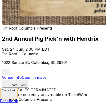
Tin Roof Columbia Presents
2nd Annual Pig Pick'n with Hendrix
Sat, 24 Jun, 2:00 PM EDT
Tin Roof - Columbia
1022 Senate St, Columbia, SC 29201
Venue Info
Open in maps
Share Event
TICKET SALES TERMINATED
Copy Link
Tickets are currently unavailable on TicketWeb
Tin Roof Columbia Presents
Facebook