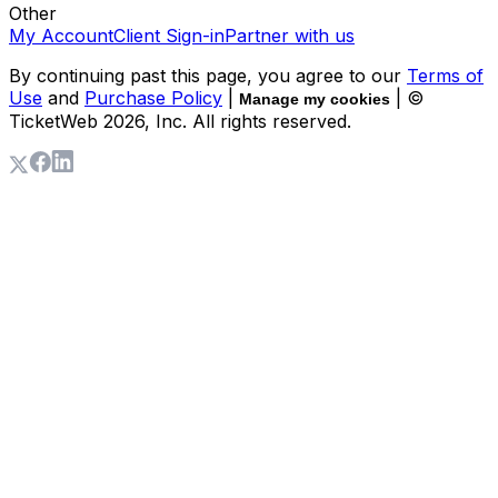
Other
My Account
Client Sign-in
Partner with us
By continuing past this page, you agree to our
Terms of
Use
and
Purchase Policy
|
| ©
Manage my cookies
TicketWeb
2026
, Inc. All rights reserved.