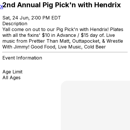
2nd Annual Pig Pick'n with Hendrix
X
Sat, 24 Jun, 2:00 PM EDT
Description
Yall come on out to our Pig Pick'n with Hendrix! Plates
with all the fixins' $10 in Advance / $15 day of. Live
music from Prettier Than Matt, Outtapocket, & Wrestle
With Jimmy! Good Food, Live Music, Cold Beer
Event Information
Age Limit
All Ages