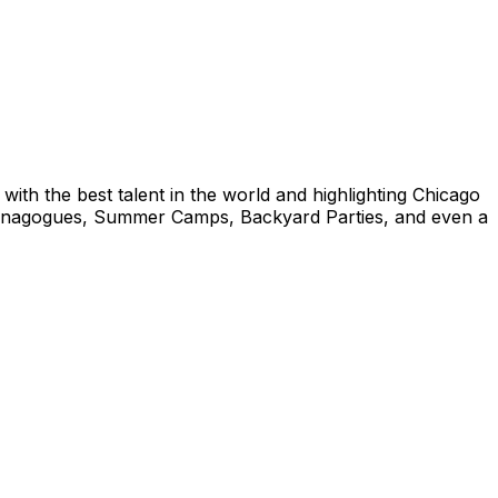
ith the best talent in the world and highlighting Chicago
/Synagogues, Summer Camps, Backyard Parties, and even a