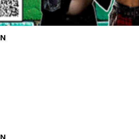
EN
EN