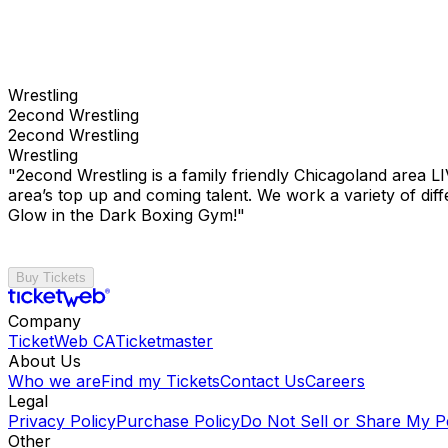
Wrestling
2econd Wrestling
2econd Wrestling
Wrestling
"2econd Wrestling is a family friendly Chicagoland area L
area’s top up and coming talent. We work a variety of 
Glow in the Dark Boxing Gym!"
Buy Tickets
Company
TicketWeb CA
Ticketmaster
About Us
Who we are
Find my Tickets
Contact Us
Careers
Legal
Privacy Policy
Purchase Policy
Do Not Sell or Share My P
Other