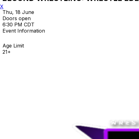
X
Thu, 18 June
Doors open
6:30 PM CDT
Event Information
Age Limit
21+