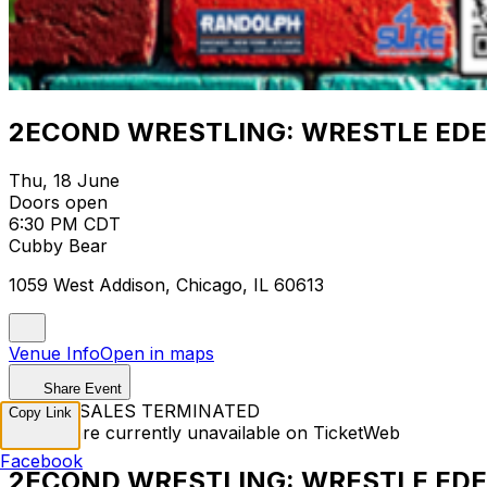
2ECOND WRESTLING: WRESTLE ED
Thu, 18 June
Doors open
6:30 PM CDT
Cubby Bear
1059 West Addison, Chicago, IL 60613
Venue Info
Open in maps
Share Event
TICKET SALES TERMINATED
Copy Link
Tickets are currently unavailable on TicketWeb
Facebook
2ECOND WRESTLING: WRESTLE ED