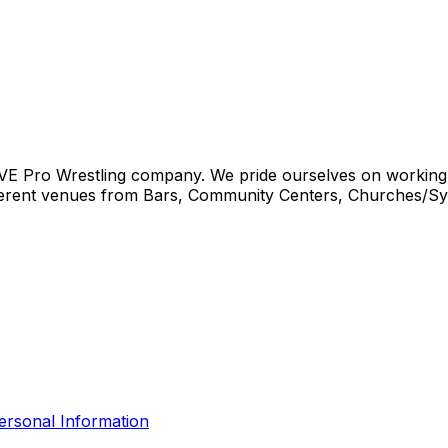
IVE Pro Wrestling company. We pride ourselves on working w
different venues from Bars, Community Centers, Churches
ersonal Information