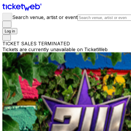
Search venue, artist or event
Log in
TICKET SALES TERMINATED
Tickets are currently unavailable on TicketWeb