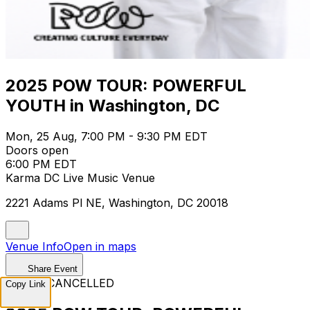
2025 POW TOUR: POWERFUL
YOUTH in Washington, DC
Mon, 25 Aug, 7:00 PM - 9:30 PM EDT
Doors open
6:00 PM EDT
Karma DC Live Music Venue
2221 Adams Pl NE, Washington, DC 20018
Venue Info
Open in maps
Share Event
EVENT CANCELLED
Copy Link