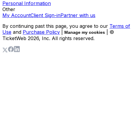
Personal Information
Other
My Account
Client Sign-in
Partner with us
By continuing past this page, you agree to our
Terms of
Use
and
Purchase Policy
|
| ©
Manage my cookies
TicketWeb
2026
, Inc. All rights reserved.