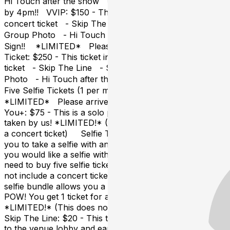
Hi Touch after the show *LIMITED!* Please arrive
by 4pm!! VVIP: $150 - This ticket includes: - Your POW
concert ticket - Skip The Line - Sound Check Party -
Group Photo - Hi Touch after the show - POW Fan
Sign!! *LIMITED* Please arrive by 4pm!! Everything
Ticket: $250 - This ticket includes: - Your POW concert
ticket - Skip The Line - Sound Check Party - Group
Photo - Hi Touch after the show - POW Fan Sign -
Five Selfie Tickets (1 per member) - You+
*LIMITED* Please arrive by 4pm!! UPGRADES:
You+: $75 - This is a solo photo of You + the group,
taken by us! *LIMITED!* (This does not include
a concert ticket) Selfie Ticket: $20 - This ticket allows
you to take a selfie with any one member of POW! If
you would like a selfie with all five members, you will
need to buy five selfie tickets, or 1 bundle. (This does
not include a concert ticket) Selfie Bundle: $75 - This
selfie bundle allows you a selfie with each member of
POW! You get 1 ticket for all members​.
*LIMITED!* (This does not include a concert ticket)
Skip The Line: $20 - This ticket allows you early access
to the venue lobby and early access to POW