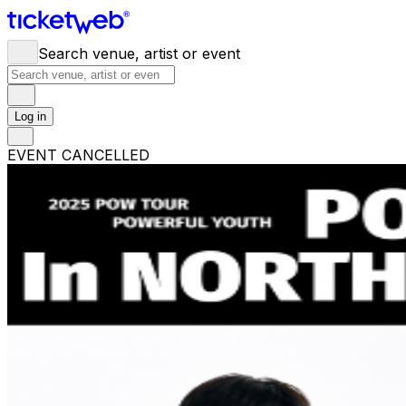
Search venue, artist or event
Log in
EVENT CANCELLED