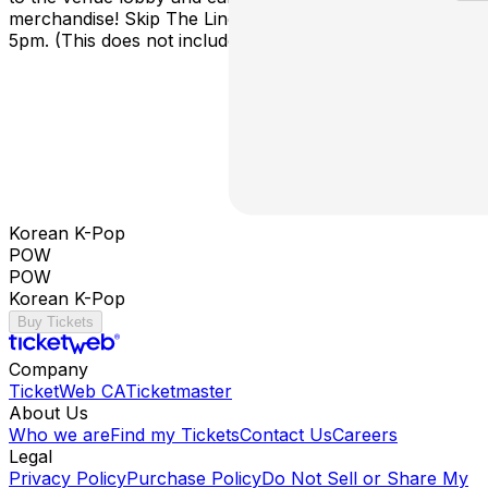
merchandise! Skip The Line doors open around
5pm. (This does not include a concert ticket)
Korean K-Pop
POW
POW
Korean K-Pop
Buy Tickets
Company
TicketWeb CA
Ticketmaster
About Us
Who we are
Find my Tickets
Contact Us
Careers
Legal
Privacy Policy
Purchase Policy
Do Not Sell or Share My