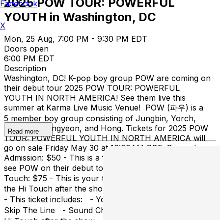
2025 POW TOUR: POWERFUL
Facebook
YOUTH in Washington, DC
X
Mon, 25 Aug, 7:00 PM - 9:30 PM EDT
Doors open
6:00 PM EDT
Description
Washington, DC! K-pop boy group POW are coming on
their debut tour 2025 POW TOUR: POWERFUL
YOUTH IN NORTH AMERICA! See them live this
summer at Karma Live Music Venue! POW (파우) is a
5 member boy group consisting of Jungbin, Yorch,
Hyunbin, Dongyeon, and Hong. Tickets for 2025 POW
Read more
TOUR: POWERFUL YOUTH IN NORTH AMERICA will
go on sale Friday May 30 at 10:00AM CST. General
Admission: $50 - This is a first come first serve ticket to
see POW on their debut tour. General Admission + Hi
Touch: $75 - This is your ticket to the POW concert +
the Hi Touch after the show! *LIMITED!* VIP: $125
- This ticket includes: - Your POW concert ticket -
Skip The Line - Sound Check Party - Group Photo -