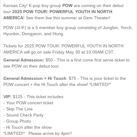
Kansas City! K-pop boy group
POW
are coming on their debut
tour
2025 POW TOUR: POWERFUL YOUTH IN NORTH
AMERICA
! See them live this summer at Gem Theater!
POW (파우) is a 5 member boy group consisting of Jungbin, Yorch,
Hyunbin, Dongyeon, and Hong.
Tickets for 2025 POW TOUR: POWERFUL YOUTH IN NORTH
AMERICA will go on sale Friday May 30 at 10:00AM CST.
General Admission:
$50 - This is a first come first serve ticket to
see POW on their debut tour.
General Admission + Hi Touch
: $75 - This is your ticket to the
POW concert + the Hi Touch after the show! *LIMITED!*
VIP:
$125 - This ticket includes:
- Your POW concert ticket
- Skip The Line
- Sound Check Party
- Group Photo
- Hi Touch after the show
*LIMITED!* Please arrive by 4pm!!