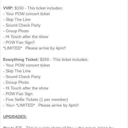
VVIP:
$150 - This ticket includes:
- Your POW concert ticket
- Skip The Line
- Sound Check Party
- Group Photo
- Hi Touch after the show
- POW Fan Sign!!
*LIMITED* Please arrive by 4pm!!
Everything Ticket:
$250 - This ticket includes:
- Your POW concert ticket
- Skip The Line
- Sound Check Party
- Group Photo
- Hi Touch after the show
- POW Fan Sign
- Five Selfie Tickets (1 per member)
- You+ *LIMITED* Please arrive by 4pm!!
UPGRADES:
You+:
$75 - This is a solo photo of You + the group, taken by