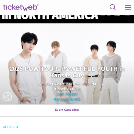
2025 POW TOUR: POWERFUL YOUTH in
Kansas City
Wed Aug 6 2025 7:00 PM - 9:30 PM
(Doors 6:00 PM)
Gem Theater
Kansas City MO
Event Cancelled.
ALL AGES