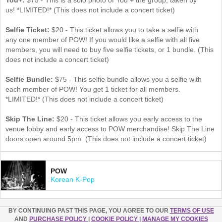
us! *LIMITED!* (This does not include a concert ticket)
Selfie Ticket:
$20 - This ticket allows you to take a selfie with
any one member of POW! If you would like a selfie with all five
members, you will need to buy five selfie tickets, or 1 bundle. (This
does not include a concert ticket)
Selfie Bundle:
$75 - This selfie bundle allows you a selfie with
each member of POW! You get 1 ticket for all members​.
*LIMITED!* (This does not include a concert ticket)
Skip The Line:
$20 - This ticket allows you early access to the
venue lobby and early access to POW merchandise! Skip The Line
doors open around 5pm. (This does not include a concert ticket)
POW
Korean K-Pop
BY CONTINUING PAST THIS PAGE, YOU AGREE TO OUR
TERMS OF USE
AND
PURCHASE POLICY
|
COOKIE POLICY
|
MANAGE MY COOKIES