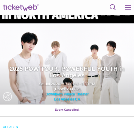
2025 POW TOUR: POWERFUL YOUTH in
Los Angeles
Sat Jul 26 2025 7:00 PM - 9:30 PM
(Doors 6:00 PM)
Downtown Palace Theater
Los Angeles CA
Event Cancelled.
ALL AGES