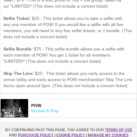
us! *LIMITED!* (This does not include a concert ticket)
Selfie Ticket:
$20 - This ticket allows you to take a selfie with
any one member of POW! If you would like a selfie with all five
members, you will need to buy five selfie tickets, or 1 bundle. (This
does not include a concert ticket)
Selfie Bundle:
$75 - This selfie bundle allows you a selfie with
each member of POW! You get 1 ticket for all members​.
*LIMITED!* (This does not include a concert ticket)
Skip The Line:
$20 - This ticket allows you early access to the
venue lobby and early access to POW merchandise! Skip The Line
doors open around 5pm. (This does not include a concert ticket)
POW
Korean K-Pop
BY CONTINUING PAST THIS PAGE, YOU AGREE TO OUR
TERMS OF USE
AND
PURCHASE POLICY
|
COOKIE POLICY
|
MANAGE MY COOKIES