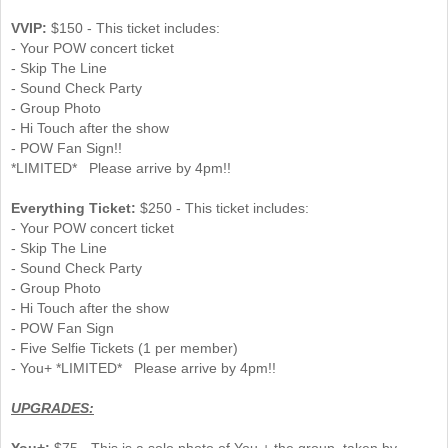
VVIP:
$150 - This ticket includes:
- Your POW concert ticket
- Skip The Line
- Sound Check Party
- Group Photo
- Hi Touch after the show
- POW Fan Sign!!
*LIMITED* Please arrive by 4pm!!
Everything Ticket:
$250 - This ticket includes:
- Your POW concert ticket
- Skip The Line
- Sound Check Party
- Group Photo
- Hi Touch after the show
- POW Fan Sign
- Five Selfie Tickets (1 per member)
- You+ *LIMITED* Please arrive by 4pm!!
UPGRADES:
You+:
$75 - This is a solo photo of You + the group, taken by