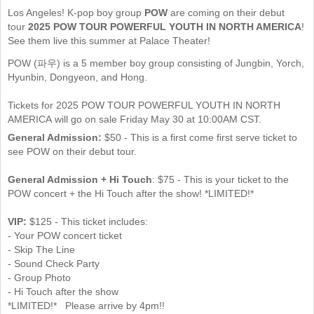
Los Angeles! K-pop boy group
POW
are coming on their debut
tour
2025 POW TOUR POWERFUL YOUTH IN NORTH AMERICA
!
See them live this summer at Palace Theater!
POW (파우) is a 5 member boy group consisting of Jungbin, Yorch,
Hyunbin, Dongyeon, and Hong.
Tickets for 2025 POW TOUR POWERFUL YOUTH IN NORTH
AMERICA will go on sale Friday May 30 at 10:00AM CST.
General Admission:
$50 - This is a first come first serve ticket to
see POW on their debut tour.
General Admission + Hi Touch
: $75 - This is your ticket to the
POW concert + the Hi Touch after the show! *LIMITED!*
VIP:
$125 - This ticket includes:
- Your POW concert ticket
- Skip The Line
- Sound Check Party
- Group Photo
- Hi Touch after the show
*LIMITED!* Please arrive by 4pm!!