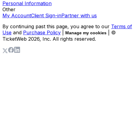
Personal Information
Other
My Account
Client Sign-in
Partner with us
By continuing past this page, you agree to our
Terms of
Use
and
Purchase Policy
|
| ©
Manage my cookies
TicketWeb
2026
, Inc. All rights reserved.