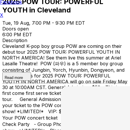
2025 POW TOUR: POWERFUL
Facebook
YOUTH in Cleveland
X
Tue, 19 Aug, 7:00 PM - 9:30 PM EDT
Doors open
6:00 PM EDT
Description
Cleveland! K-pop boy group POW are coming on their
debut tour 2025 POW TOUR: POWERFUL YOUTH IN
NORTH AMERICA! See them live this summer at Ariel
Lasalle Theatre! POW (파우) is a 5 member boy group
consisting of Jungbin, Yorch, Hyunbin, Dongyeon, and
Hong. Tickets for 2025 POW TOUR: POWERFUL
Read more
YOUTH IN NORTH AMERICA will go on sale Friday May
30 at 10:00AM CST. General Admission: $50 - This is a
first come first serve ticket to see POW on their debut
tour. General Admission + Hi Touch: $75 - This is
your ticket to the POW concert + the Hi Touch after the
show! *LIMITED!* VIP: $125 - This ticket includes: -
Your POW concert ticket - Skip The Line - Sound
Check Party - Group Photo - Hi Touch after the