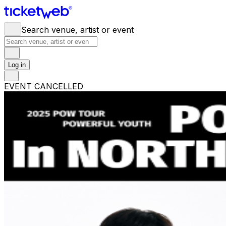
Search venue, artist or event
Log in
EVENT CANCELLED