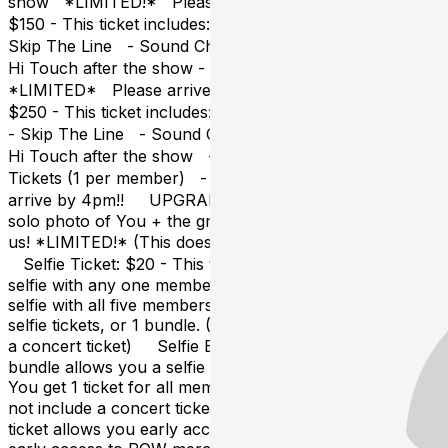
show *LIMITED!* Please arrive by 4pm!! VVIP:
$150 - This ticket includes: - Your POW concert ticket -
Skip The Line - Sound Check Party - Group Photo -
Hi Touch after the show - POW Fan Sign!!
*LIMITED* Please arrive by 4pm!! Everything Ticket:
$250 - This ticket includes: - Your POW concert ticket
- Skip The Line - Sound Check Party - Group Photo -
Hi Touch after the show - POW Fan Sign - Five Selfie
Tickets (1 per member) - You+ *LIMITED* Please
arrive by 4pm!! UPGRADES: You+: $75 - This is a
solo photo of You + the group, taken by
us! *LIMITED!* (This does not include a concert ticket)
Selfie Ticket: $20 - This ticket allows you to take a
selfie with any one member of POW! If you would like a
selfie with all five members, you will need to buy five
selfie tickets, or 1 bundle. (This does not include
a concert ticket) Selfie Bundle: $75 - This selfie
bundle allows you a selfie with each member of POW!
You get 1 ticket for all members​. *LIMITED!* (This does
not include a concert ticket) Skip The Line: $20 - This
ticket allows you early access to the venue lobby and