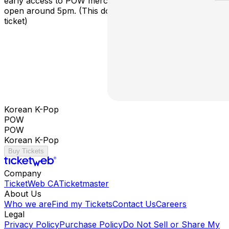
early access to POW merchandise! Skip The Line doors
open around 5pm. (This does not include a concert
ticket)
Korean K-Pop
POW
POW
Korean K-Pop
Buy Tickets
Company
TicketWeb CA
Ticketmaster
About Us
Who we are
Find my Tickets
Contact Us
Careers
Legal
Privacy Policy
Purchase Policy
Do Not Sell or Share My