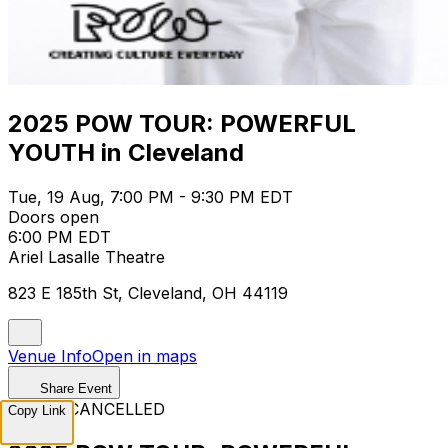
2025 POW TOUR: POWERFUL
YOUTH in Cleveland
Tue, 19 Aug, 7:00 PM - 9:30 PM EDT
Doors open
6:00 PM EDT
Ariel Lasalle Theatre
823 E 185th St, Cleveland, OH 44119
Venue Info
Open in maps
Share Event
EVENT CANCELLED
Copy Link