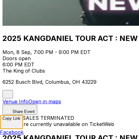
2025 KANGDANIEL TOUR ACT : NEW 
Mon, 8 Sep, 7:00 PM - 9:00 PM EDT
Doors open
6:00 PM EDT
The King of Clubs
6252 Busch Blvd, Columbus, OH 43229
Venue Info
Open in maps
Share Event
TICKET SALES TERMINATED
Copy Link
Tickets are currently unavailable on TicketWeb
Facebook
2025 KANGDANIEL TOUR ACT : NEW 