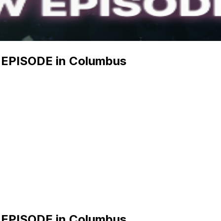
EPISODE in Columbus
EPISODE in Columbus