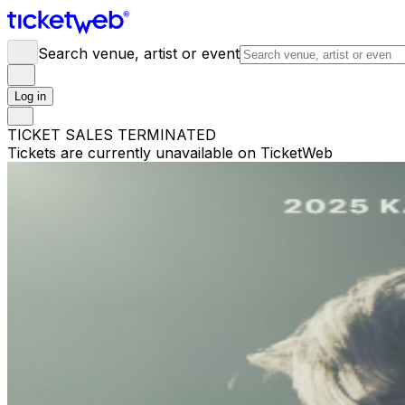
Search venue, artist or event
Log in
TICKET SALES TERMINATED
Tickets are currently unavailable on TicketWeb