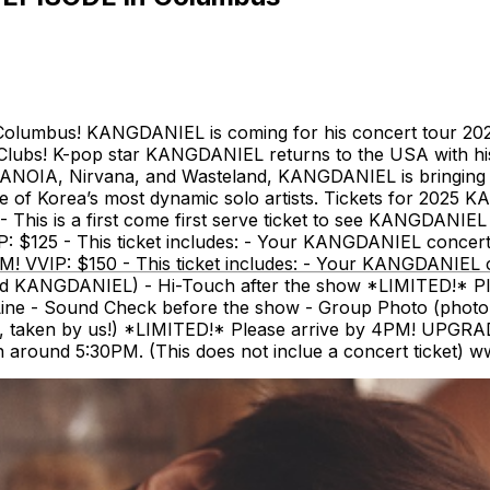
lumbus! KANGDANIEL is coming for his concert tour 
ubs! K-pop star KANGDANIEL returns to the USA with hi
ARANOIA, Nirvana, and Wasteland, KANGDANIEL is bringing 
 one of Korea’s most dynamic solo artists. Tickets for 2
This is a first come first serve ticket to see KANGDANIEL 
 $125 - This ticket includes: - Your KANGDANIEL concert 
! VVIP: $150 - This ticket includes: - Your KANGDANIEL c
d KANGDANIEL) - Hi-Touch after the show *LIMITED!* Pleas
 Line - Sound Check before the show - Group Photo (phot
taken by us!) *LIMITED!* Please arrive by 4PM! UPGRADE: 
around 5:30PM. (This does not inclue a concert ticket) 