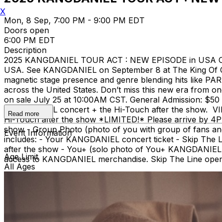
X
Mon, 8 Sep, 7:00 PM - 9:00 PM EDT
Doors open
6:00 PM EDT
Description
2025 KANGDANIEL TOUR ACT : NEW EPISODE in USA Co
USA. See KANGDANIEL on September 8 at The King Of Cl
magnetic stage presence and genre blending hits like P
across the United States. Don’t miss this new era from
on sale July 25 at 10:00AM CST. General Admission: $50 - 
KANGDANIEL concert + the Hi-Touch after the show. VIP:
Read more
Hi-Touch after the show *LIMITED!* Please arrive by 4PM
show - Group Photo (photo of you with group of fans an
Event Information
includes: - Your KANGDANIEL concert ticket - Skip The
after the show - You+ (solo photo of You+ KANGDANIEL, 
Age Limit
access to KANGDANIEL merchandise. Skip The Line open 
All Ages