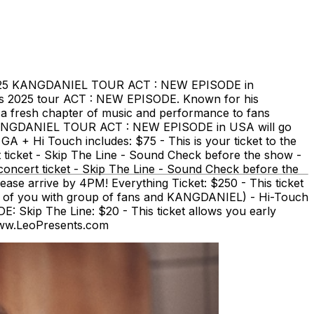
2025 KANGDANIEL TOUR ACT : NEW EPISODE in
s 2025 tour ACT : NEW EPISODE. Known for his
a fresh chapter of music and performance to fans
025 KANGDANIEL TOUR ACT : NEW EPISODE in USA will go
GA + Hi Touch includes: $75 - This is your ticket to the
ticket - Skip The Line - Sound Check before the show -
oncert ticket - Skip The Line - Sound Check before the
e arrive by 4PM! Everything Ticket: $250 - This ticket
o of you with group of fans and KANGDANIEL) - Hi-Touch
Skip The Line: $20 - This ticket allows you early
www.LeoPresents.com