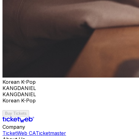
Korean K-Pop
KANGDANIEL
KANGDANIEL
Korean K-Pop
Buy Tickets
Company
TicketWeb CA
Ticketmaster