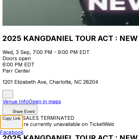
2025 KANGDANIEL TOUR ACT : NEW E
Wed, 3 Sep, 7:00 PM - 9:00 PM EDT
Doors open
6:00 PM EDT
Parr Center
1201 Elizabeth Ave, Charlotte, NC 28204
Venue Info
Open in maps
Share Event
TICKET SALES TERMINATED
Copy Link
Tickets are currently unavailable on TicketWeb
Facebook
2025 KANGDANIEL TOUR ACT : NEW E