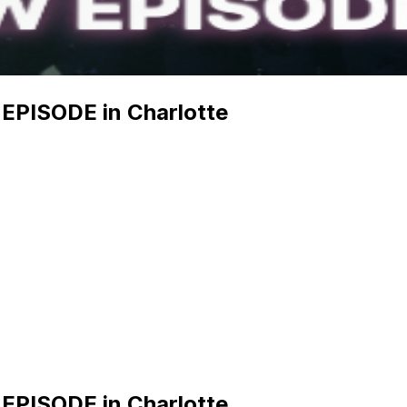
PISODE in Charlotte
PISODE in Charlotte