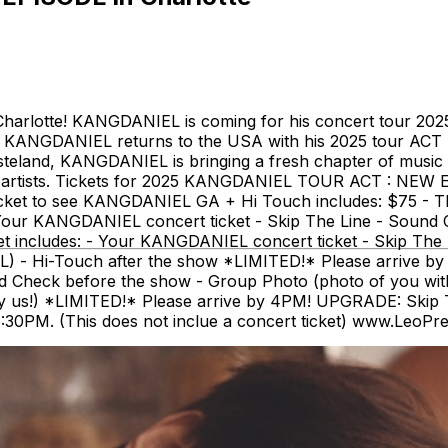
rlotte! KANGDANIEL is coming for his concert tour 2
 KANGDANIEL returns to the USA with his 2025 tour ACT 
teland, KANGDANIEL is bringing a fresh chapter of music 
o artists. Tickets for 2025 KANGDANIEL TOUR ACT : NEW E
e ticket to see KANGDANIEL GA + Hi Touch includes: $75 - T
 - Your KANGDANIEL concert ticket - Skip The Line - Sound
ket includes: - Your KANGDANIEL concert ticket - Skip Th
- Hi-Touch after the show *LIMITED!* Please arrive by 4PM
d Check before the show - Group Photo (photo of you wit
s!) *LIMITED!* Please arrive by 4PM! UPGRADE: Skip The 
0PM. (This does not inclue a concert ticket) www.LeoPr