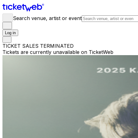
Search venue, artist or event
Log in
TICKET SALES TERMINATED
Tickets are currently unavailable on TicketWeb