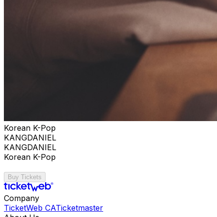
Korean K-Pop
KANGDANIEL
KANGDANIEL
Korean K-Pop
Buy Tickets
Company
TicketWeb CA
Ticketmaster