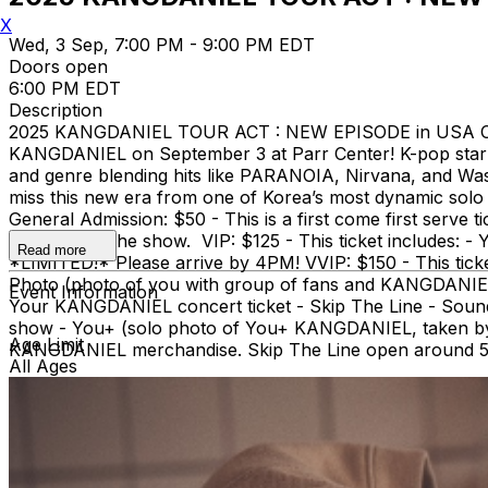
X
Wed, 3 Sep, 7:00 PM - 9:00 PM EDT
Doors open
6:00 PM EDT
Description
2025 KANGDANIEL TOUR ACT : NEW EPISODE in USA Cha
KANGDANIEL on September 3 at Parr Center! K-pop star
and genre blending hits like PARANOIA, Nirvana, and Was
miss this new era from one of Korea’s most dynamic sol
General Admission: $50 - This is a first come first serv
Touch after the show. VIP: $125 - This ticket includes:
Read more
*LIMITED!* Please arrive by 4PM! VVIP: $150 - This tic
Photo (photo of you with group of fans and KANGDANIEL) 
Event Information
Your KANGDANIEL concert ticket - Skip The Line - Soun
show - You+ (solo photo of You+ KANGDANIEL, taken by u
Age Limit
KANGDANIEL merchandise. Skip The Line open around 5:3
All Ages