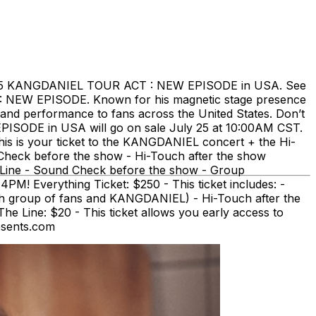
025 KANGDANIEL TOUR ACT : NEW EPISODE in USA. See
: NEW EPISODE. Known for his magnetic stage presence
and performance to fans across the United States. Don’t
PISODE in USA will go on sale July 25 at 10:00AM CST.
his is your ticket to the KANGDANIEL concert + the Hi-
 Check before the show - Hi-Touch after the show
e Line - Sound Check before the show - Group
! Everything Ticket: $250 - This ticket includes: -
h group of fans and KANGDANIEL) - Hi-Touch after the
Line: $20 - This ticket allows you early access to
esents.com