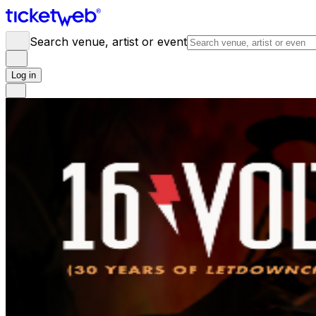
Search venue, artist or event
Log in