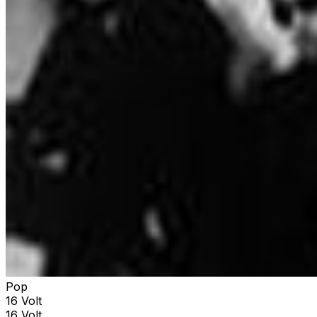
Pop
16 Volt
16 Volt