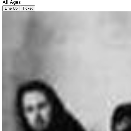
All Ages
Line Up
Ticket