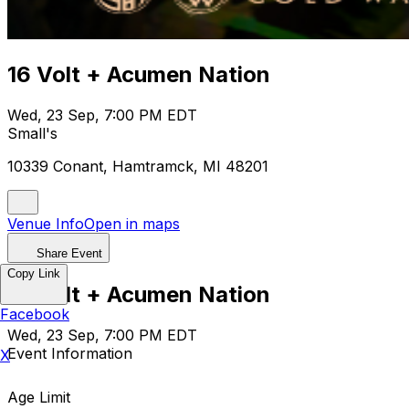
16 Volt + Acumen Nation
Wed, 23 Sep, 7:00 PM EDT
Small's
10339 Conant, Hamtramck, MI 48201
Venue Info
Open in maps
Share Event
Copy Link
16 Volt + Acumen Nation
Facebook
Wed, 23 Sep, 7:00 PM EDT
Event Information
X
Age Limit