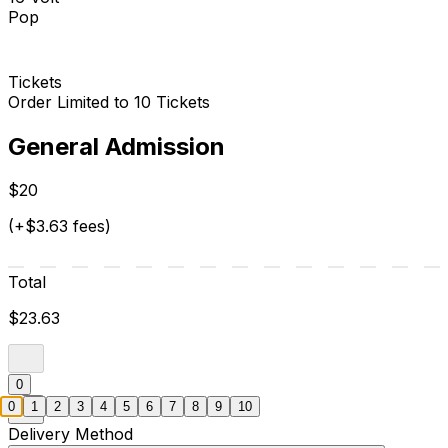
Pop
Tickets
Order Limited to 10 Tickets
General Admission
$20
(+$3.63 fees)
Total
$23.63
0
0
1
2
3
4
5
6
7
8
9
10
Delivery Method