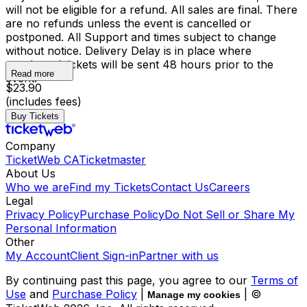
will not be eligible for a refund. All sales are final. There
are no refunds unless the event is cancelled or
postponed. All Support and times subject to change
without notice. Delivery Delay is in place where
purchased tickets will be sent 48 hours prior to the
Read more
event.
$23.90
(includes fees)
Buy Tickets
Company
TicketWeb CA
Ticketmaster
About Us
Who we are
Find my Tickets
Contact Us
Careers
Legal
Privacy Policy
Purchase Policy
Do Not Sell or Share My
Personal Information
Other
My Account
Client Sign-in
Partner with us
By continuing past this page, you agree to our
Terms of
Use
and
Purchase Policy
|
| ©
Manage my cookies