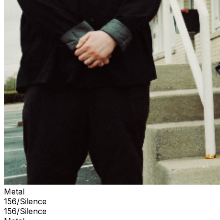
Metal
156/Silence
156/Silence