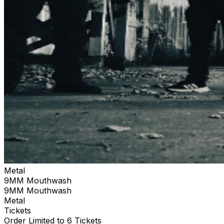
Metal
9MM Mouthwash
9MM Mouthwash
Metal
Tickets
Order Limited to 6 Tickets