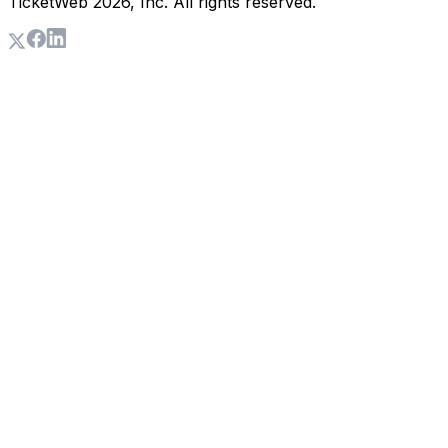
TicketWeb
2026
, Inc. All rights reserved.