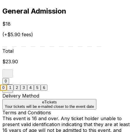
General Admission
$18
(+$5.90 fees)
Total
$23.90
0
0
1
2
3
4
5
6
Delivery Method
eTickets
Your tickets will be e-mailed closer to the event date
Terms and Conditions
This event is 16 and over. Any ticket holder unable to
present valid identification indicating that they are at least
16 years of age will not be admitted to this event, and