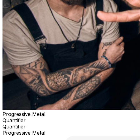
Progressive Metal
Quantifier
Quantifier
Progressive Metal