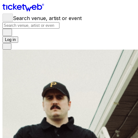
Search venue, artist or event
Log in