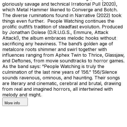
gloriously savage and technical Irrational Pull (2020),
which Metal Hammer likened to Converge and Botch.
The diverse ruminations found in Narrative (2022) took
things even further. People Watching continues the
prolific outfit’s tradition of steadfast evolution. Produced
by Jonathan Dolese (D.R.U.G.S., Emmure, Attack
Attack!), the album embraces melodic hooks without
sacrificing any heaviness. The band’s golden age of
metalcore roots shimmer and swirl together with
influences ranging from Aphex Twin to Thrice, Glassjaw,
and Deftones, from movie soundtracks to horror games.
As the band says: “People Watching is truly the
culmination of the last nine years of 156.” 156/Silence
sounds ravenous, ominous, and haunting. Their songs
are literary and cinematic, cerebral and brutal, drawing
from real and imagined horrors, all intertwined with
melody and might.
More info