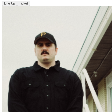
Line Up
Ticket