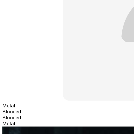
Metal
Blooded
Blooded
Metal