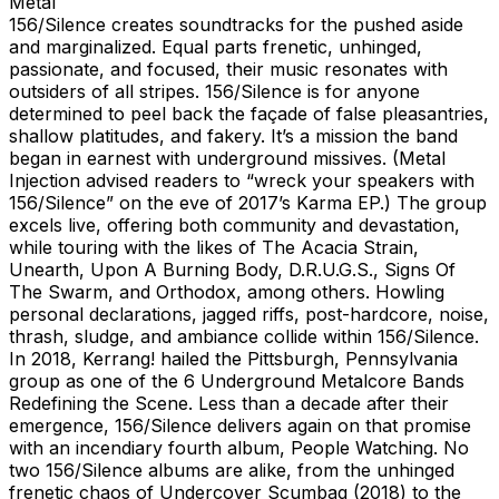
Metal
156/Silence creates soundtracks for the pushed aside
and marginalized. Equal parts frenetic, unhinged,
passionate, and focused, their music resonates with
outsiders of all stripes. 156/Silence is for anyone
determined to peel back the façade of false pleasantries,
shallow platitudes, and fakery. It’s a mission the band
began in earnest with underground missives. (Metal
Injection advised readers to “wreck your speakers with
156/Silence” on the eve of 2017’s Karma EP.) The group
excels live, offering both community and devastation,
while touring with the likes of The Acacia Strain,
Unearth, Upon A Burning Body, D.R.U.G.S., Signs Of
The Swarm, and Orthodox, among others. Howling
personal declarations, jagged riffs, post-hardcore, noise,
thrash, sludge, and ambiance collide within 156/Silence.
In 2018, Kerrang! hailed the Pittsburgh, Pennsylvania
group as one of the 6 Underground Metalcore Bands
Redefining the Scene. Less than a decade after their
emergence, 156/Silence delivers again on that promise
with an incendiary fourth album, People Watching. No
two 156/Silence albums are alike, from the unhinged
frenetic chaos of Undercover Scumbag (2018) to the