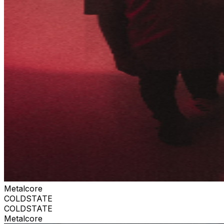
Metalcore
COLDSTATE
COLDSTATE
Metalcore