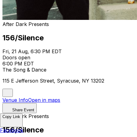
After Dark Presents
156/Silence
Fri, 21 Aug, 6:30 PM EDT
Doors open
6:00 PM EDT
The Song & Dance
115 E Jefferson Street, Syracuse, NY 13202
Venue Info
Open in maps
Share Event
After Dark Presents
Copy Link
156/Silence
Facebook