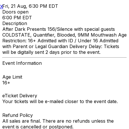
Fri, 21 Aug, 6:30 PM EDT
X
Doors open
6:00 PM EDT
Description
After Dark Presents 156/Silence with special guests
COLDSTATE, Quantifier, Blooded, 9MM Mouthwash Age
Restriction: 16+ Admitted with ID / Under 16 Admitted
with Parent or Legal Guardian Delivery Delay: Tickets
will be digitally sent 2 days prior to the event.
Event Information
Age Limit
16+
eTicket Delivery
Your tickets will be e-mailed closer to the event date.
Refund Policy
All sales are final. There are no refunds unless the
event is cancelled or postponed.