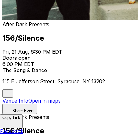
After Dark Presents
156/Silence
Fri, 21 Aug, 6:30 PM EDT
Doors open
6:00 PM EDT
The Song & Dance
115 E Jefferson Street, Syracuse, NY 13202
Venue Info
Open in maps
Share Event
After Dark Presents
Copy Link
156/Silence
Facebook