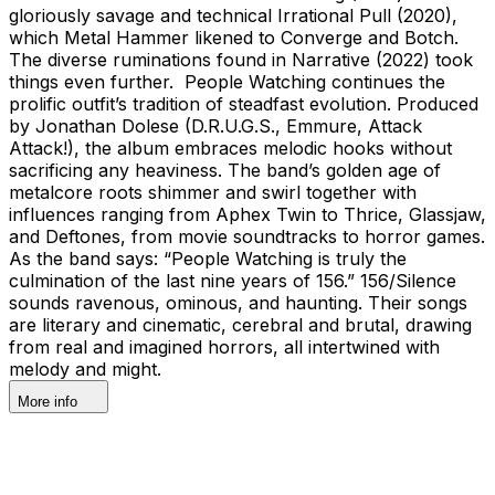
gloriously savage and technical Irrational Pull (2020),
which Metal Hammer likened to Converge and Botch.
The diverse ruminations found in Narrative (2022) took
things even further. People Watching continues the
prolific outfit’s tradition of steadfast evolution. Produced
by Jonathan Dolese (D.R.U.G.S., Emmure, Attack
Attack!), the album embraces melodic hooks without
sacrificing any heaviness. The band’s golden age of
metalcore roots shimmer and swirl together with
influences ranging from Aphex Twin to Thrice, Glassjaw,
and Deftones, from movie soundtracks to horror games.
As the band says: “People Watching is truly the
culmination of the last nine years of 156.” 156/Silence
sounds ravenous, ominous, and haunting. Their songs
are literary and cinematic, cerebral and brutal, drawing
from real and imagined horrors, all intertwined with
melody and might.
More info