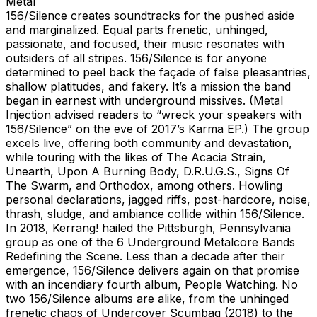
Metal
156/Silence creates soundtracks for the pushed aside
and marginalized. Equal parts frenetic, unhinged,
passionate, and focused, their music resonates with
outsiders of all stripes. 156/Silence is for anyone
determined to peel back the façade of false pleasantries,
shallow platitudes, and fakery. It’s a mission the band
began in earnest with underground missives. (Metal
Injection advised readers to “wreck your speakers with
156/Silence” on the eve of 2017’s Karma EP.) The group
excels live, offering both community and devastation,
while touring with the likes of The Acacia Strain,
Unearth, Upon A Burning Body, D.R.U.G.S., Signs Of
The Swarm, and Orthodox, among others. Howling
personal declarations, jagged riffs, post-hardcore, noise,
thrash, sludge, and ambiance collide within 156/Silence.
In 2018, Kerrang! hailed the Pittsburgh, Pennsylvania
group as one of the 6 Underground Metalcore Bands
Redefining the Scene. Less than a decade after their
emergence, 156/Silence delivers again on that promise
with an incendiary fourth album, People Watching. No
two 156/Silence albums are alike, from the unhinged
frenetic chaos of Undercover Scumbag (2018) to the