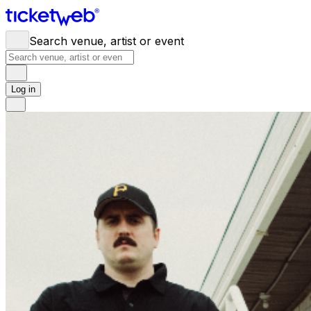
Search venue, artist or event
Log in