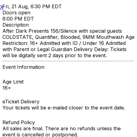
Fri, 21 Aug, 6:30 PM EDT
X
Doors open
6:00 PM EDT
Description
After Dark Presents 156/Silence with special guests
COLDSTATE, Quantifier, Blooded, 9MM Mouthwash Age
Restriction: 16+ Admitted with ID / Under 16 Admitted
with Parent or Legal Guardian Delivery Delay: Tickets
will be digitally sent 2 days prior to the event.
Event Information
Age Limit
16+
eTicket Delivery
Your tickets will be e-mailed closer to the event date.
Refund Policy
All sales are final. There are no refunds unless the
event is cancelled or postponed.