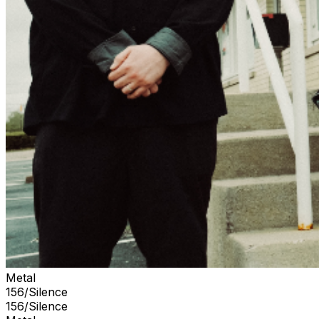
Metal
156/Silence
156/Silence