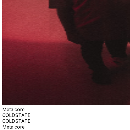
Metalcore
COLDSTATE
COLDSTATE
Metalcore