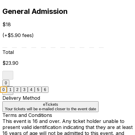
General Admission
$18
(+$5.90 fees)
Total
$23.90
0
0
1
2
3
4
5
6
Delivery Method
eTickets
Your tickets will be e-mailed closer to the event date
Terms and Conditions
This event is 16 and over. Any ticket holder unable to
present valid identification indicating that they are at least
16 years of age will not be admitted to this event, and