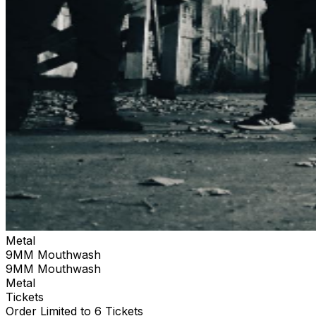
Metal
9MM Mouthwash
9MM Mouthwash
Metal
Tickets
Order Limited to 6 Tickets