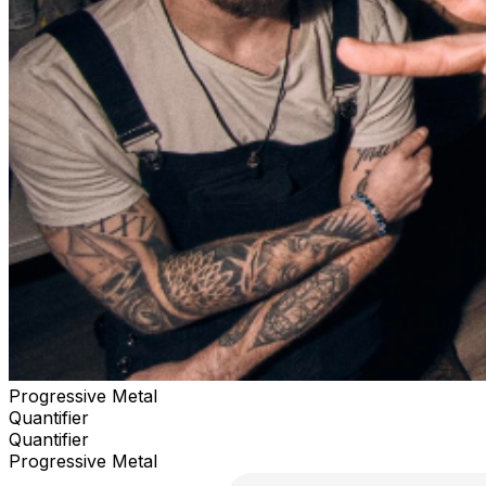
Progressive Metal
Quantifier
Quantifier
Progressive Metal