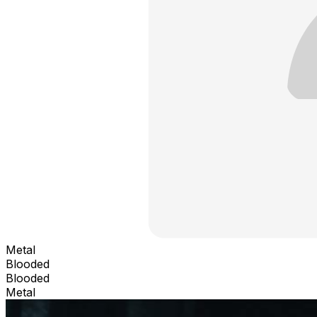
Metal
Blooded
Blooded
Metal