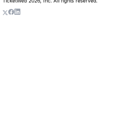
TicketWeb
2026
, Inc. All rights reserved.