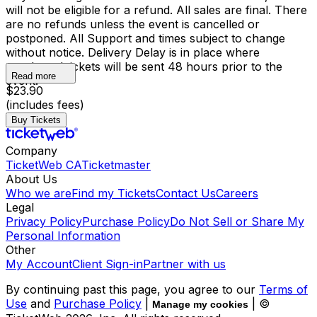
will not be eligible for a refund. All sales are final. There
are no refunds unless the event is cancelled or
postponed. All Support and times subject to change
without notice. Delivery Delay is in place where
purchased tickets will be sent 48 hours prior to the
Read more
event.
$23.90
(includes fees)
Buy Tickets
Company
TicketWeb CA
Ticketmaster
About Us
Who we are
Find my Tickets
Contact Us
Careers
Legal
Privacy Policy
Purchase Policy
Do Not Sell or Share My
Personal Information
Other
My Account
Client Sign-in
Partner with us
By continuing past this page, you agree to our
Terms of
Use
and
Purchase Policy
|
| ©
Manage my cookies