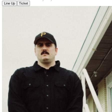
Line Up
Ticket