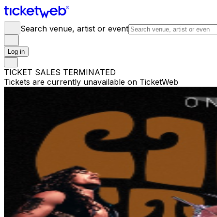
Search venue, artist or event
Log in
TICKET SALES TERMINATED
Tickets are currently unavailable on TicketWeb