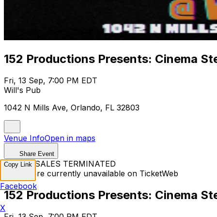
152 Productions Presents: Cinema St
Fri, 13 Sep, 7:00 PM EDT
Will's Pub
1042 N Mills Ave, Orlando, FL 32803
Venue Info
Open in maps
Share Event
TICKET SALES TERMINATED
Copy Link
Tickets are currently unavailable on TicketWeb
Facebook
152 Productions Presents: Cinema St
X
Fri, 13 Sep, 7:00 PM EDT