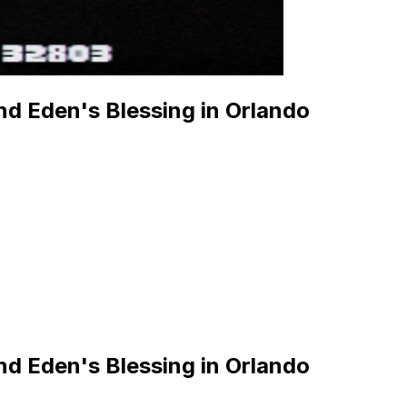
d Eden's Blessing in Orlando
d Eden's Blessing in Orlando