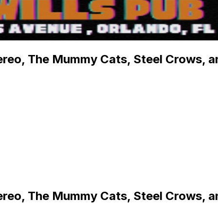
ereo, The Mummy Cats, Steel Crows, an
ereo, The Mummy Cats, Steel Crows, an