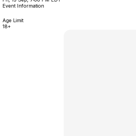
Event Information
Age Limit
18+