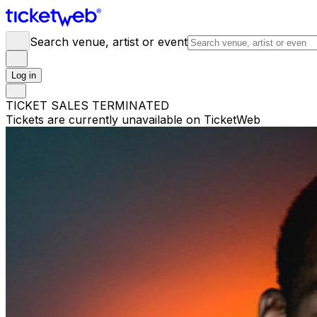
Search venue, artist or event
Log in
TICKET SALES TERMINATED
Tickets are currently unavailable on TicketWeb