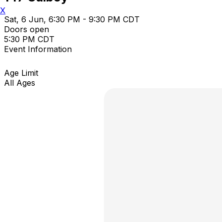
X
Sat, 6 Jun, 6:30 PM - 9:30 PM CDT
Doors open
5:30 PM CDT
Event Information
Age Limit
All Ages