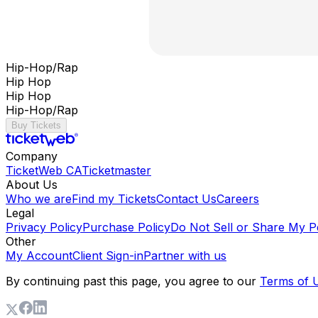
Hip-Hop/Rap
Hip Hop
Hip Hop
Hip-Hop/Rap
Buy Tickets
Company
TicketWeb CA
Ticketmaster
About Us
Who we are
Find my Tickets
Contact Us
Careers
Legal
Privacy Policy
Purchase Policy
Do Not Sell or Share My P
Other
My Account
Client Sign-in
Partner with us
By continuing past this page, you agree to our
Terms of 