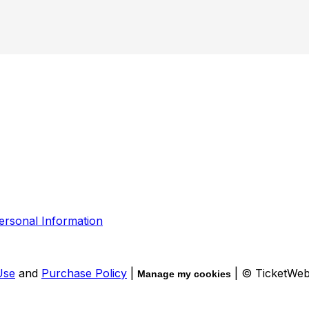
ersonal Information
Use
and
Purchase Policy
|
| © TicketWe
Manage my cookies