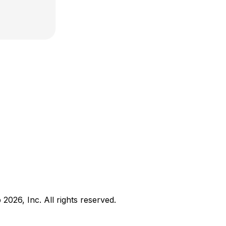
b
2026
, Inc. All rights reserved.