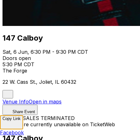
147 Calboy
Sat, 6 Jun, 6:30 PM - 9:30 PM CDT
Doors open
5:30 PM CDT
The Forge
22 W. Cass St., Joliet, IL 60432
Venue Info
Open in maps
Share Event
TICKET SALES TERMINATED
Copy Link
Tickets are currently unavailable on TicketWeb
Facebook
147 Calboy