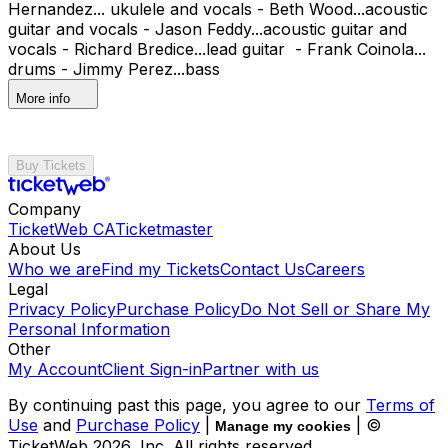
Hernandez... ukulele and vocals - Beth Wood...acoustic
guitar and vocals - Jason Feddy...acoustic guitar and
vocals - Richard Bredice...lead guitar - Frank Coinola...
drums - Jimmy Perez...bass
More info
Buy Tickets
Company
TicketWeb CA
Ticketmaster
About Us
Who we are
Find my Tickets
Contact Us
Careers
Legal
Privacy Policy
Purchase Policy
Do Not Sell or Share My
Personal Information
Other
My Account
Client Sign-in
Partner with us
By continuing past this page, you agree to our
Terms of
Use
and
Purchase Policy
|
| ©
Manage my cookies
TicketWeb
2026
, Inc. All rights reserved.