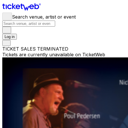
Search venue, artist or event
Log in
TICKET SALES TERMINATED
Tickets are currently unavailable on TicketWeb