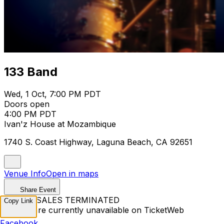
133 Band
Wed, 1 Oct, 7:00 PM PDT
Doors open
4:00 PM PDT
Ivan'z House at Mozambique
1740 S. Coast Highway, Laguna Beach, CA 92651
Venue Info
Open in maps
Share Event
TICKET SALES TERMINATED
Copy Link
Tickets are currently unavailable on TicketWeb
Facebook