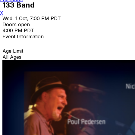
133 Band
X
Wed, 1 Oct, 7:00 PM PDT
Doors open
4:00 PM PDT
Event Information
Age Limit
All Ages