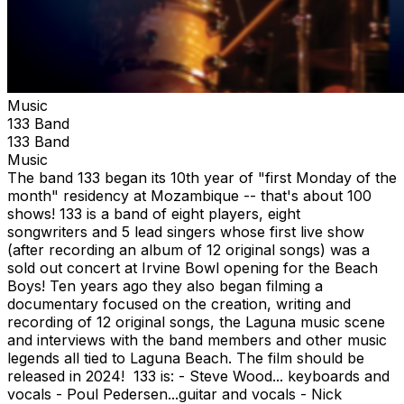
Music
133 Band
133 Band
Music
The band 133 began its 10th year of "first Monday of the
month" residency at Mozambique -- that's about 100
shows! 133 is a band of eight players, eight
songwriters and 5 lead singers whose first live show
(after recording an album of 12 original songs) was a
sold out concert at Irvine Bowl opening for the Beach
Boys! Ten years ago they also began filming a
documentary focused on the creation, writing and
recording of 12 original songs, the Laguna music scene
and interviews with the band members and other music
legends all tied to Laguna Beach. The film should be
released in 2024! 133 is: - Steve Wood... keyboards and
vocals - Poul Pedersen...guitar and vocals - Nick