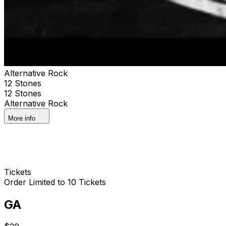
Alternative Rock
12 Stones
12 Stones
Alternative Rock
More info
Tickets
Order Limited to 10 Tickets
GA