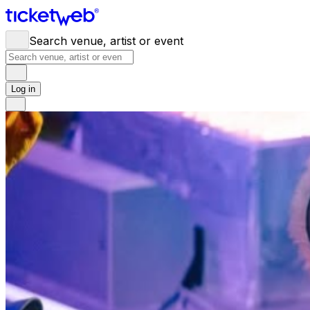
Search venue, artist or event
Log in