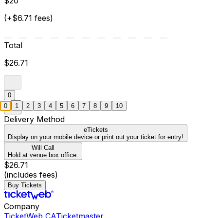
$20
(+$6.71 fees)
Total
$26.71
0
0
1
2
3
4
5
6
7
8
9
10
Delivery Method
eTickets
Display on your mobile device or print out your ticket for entry!
Will Call
Hold at venue box office.
$26.71
(includes fees)
Buy Tickets
Company
TicketWeb CA
Ticketmaster