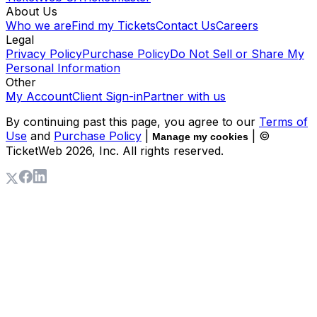
About Us
Who we are
Find my Tickets
Contact Us
Careers
Legal
Privacy Policy
Purchase Policy
Do Not Sell or Share My
Personal Information
Other
My Account
Client Sign-in
Partner with us
By continuing past this page, you agree to our
Terms of
Use
and
Purchase Policy
|
| ©
Manage my cookies
TicketWeb
2026
, Inc. All rights reserved.