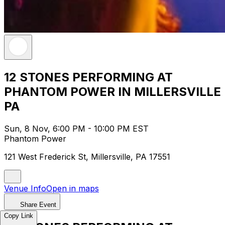
12 STONES PERFORMING AT
PHANTOM POWER IN MILLERSVILLE
PA
Sun, 8 Nov, 6:00 PM - 10:00 PM EST
Phantom Power
121 West Frederick St, Millersville, PA 17551
Venue Info
Open in maps
Share Event
Copy Link