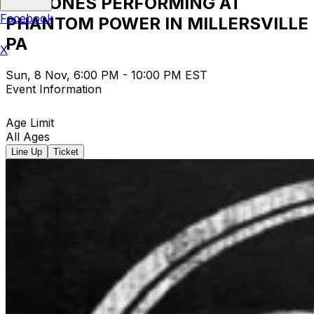
12 STONES PERFORMING AT
Facebook
PHANTOM POWER IN MILLERSVILLE
PA
X
Sun, 8 Nov, 6:00 PM - 10:00 PM EST
Event Information
Age Limit
All Ages
Line Up
Ticket