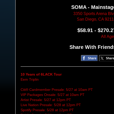
SOMA - Mainstag
3350 Sports Arena Bl
San Diego, CA 921
$58.91 - $270.2
All Ag
Share With Friend
Share
Shar
10 Years of 6LACK Tour
Eem Triplin
Citi® Cardmember Presale: 5/27 at 10am PT
VIP Packages Onsale: 5/27 at 10am PT
Artist Presale: 5/27 at 12pm PT
Live Nation Presale: 5/28 at 12pm PT
Spotify Presale: 5/28 at 12pm PT