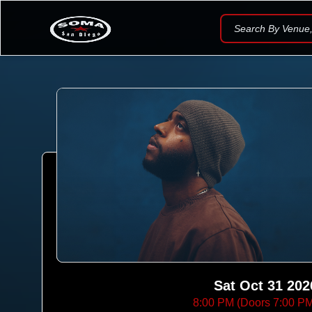
Search By Venue, 
Sat Oct 31 202
8:00 PM (Doors 7:00 P