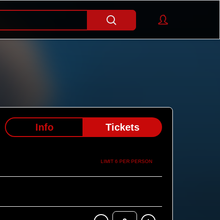
Info
Tickets
LIMIT 6 PER PERSON