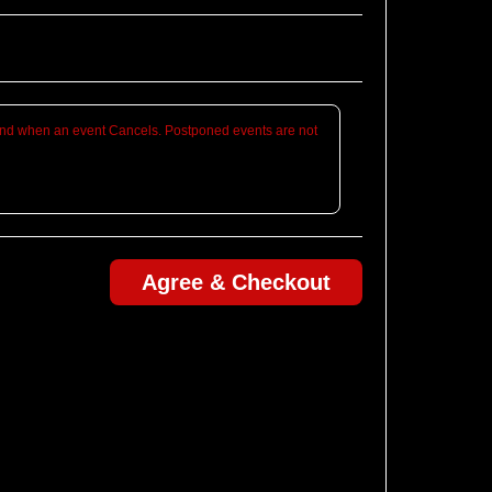
d when an event Cancels. Postponed events are not
Agree & Checkout