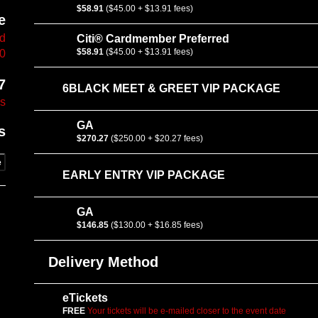
$58.91
($45.00 + $13.91 fees)
e
vd
Citi® Cardmember Preferred
$58.91
($45.00 + $13.91 fees)
10
7
6BLACK MEET & GREET VIP PACKAGE
es
GA
s
$270.27
($250.00 + $20.27 fees)
e
EARLY ENTRY VIP PACKAGE
GA
$146.85
($130.00 + $16.85 fees)
Delivery Method
eTickets
FREE
Your tickets will be e-mailed closer to the event date