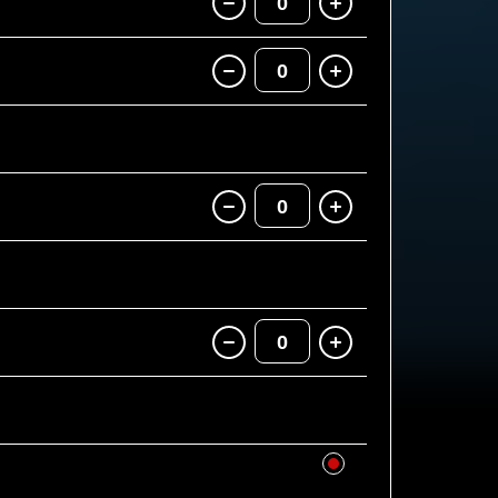
0
0
0
0