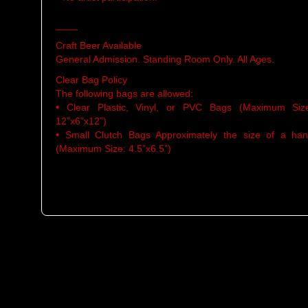
____
Craft Beer Available
General Admission. Standing Room Only. All Ages.
Clear Bag Policy
The following bags are allowed:
• Clear Plastic, Vinyl, or PVC Bags (Maximum Siz
12”x6”x12”)
• Small Clutch Bags Approximately the size of a ha
(Maximum Size: 4.5”x6.5”)