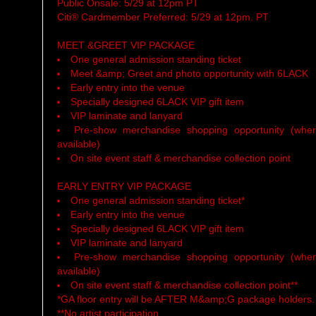
Public Onsale: 5/29 at 12pm PT
Citi® Cardmember Preferred: 5/29 at 12pm. PT
MEET &GREET VIP PACKAGE
One general admission standing ticket
Meet &amp; Greet and photo opportunity with 6LACK
Early entry into the venue
Specially designed 6LACK VIP gift item
VIP laminate and lanyard
Pre-show merchandise shopping opportunity (whe
available)
On site event staff & merchandise collection point
EARLY ENTRY VIP PACKAGE
One general admission standing ticket*
Early entry into the venue
Specially designed 6LACK VIP gift item
VIP laminate and lanyard
Pre-show merchandise shopping opportunity (whe
available)
On site event staff & merchandise collection point**
*GA floor entry will be AFTER M&amp;G package holders.
**No artist participation.