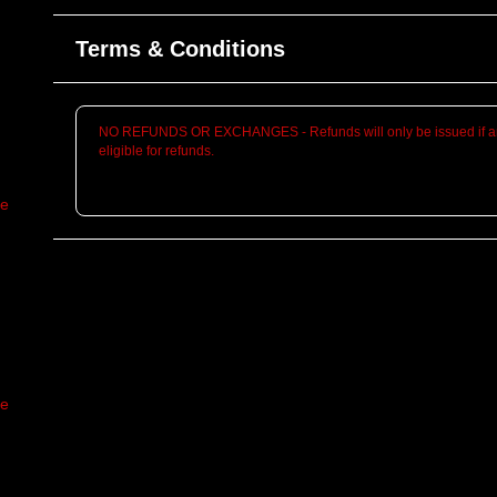
Terms & Conditions
NO REFUNDS OR EXCHANGES - Refunds will only be issued if an
eligible for refunds.
re
re