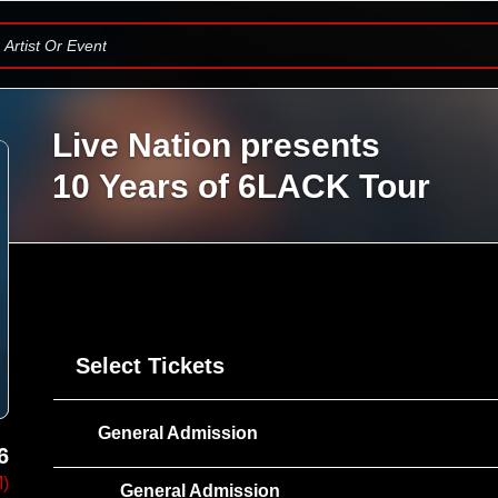
Artist Or Event
Live Nation presents
10 Years of 6LACK Tour
Select Tickets
General Admission
6
M)
General Admission