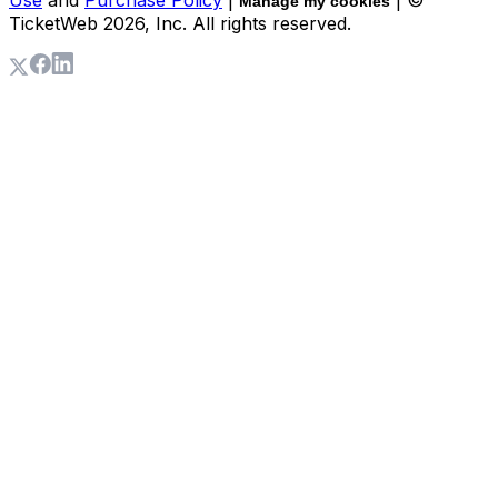
Manage my cookies
TicketWeb
2026
, Inc. All rights reserved.