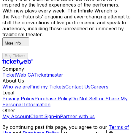
inspired by the lived experiences of the performers.
With new plays every week, The Infinite Wrench is
the Neo-Futurists’ ongoing and ever-changing attempt to
shift the conventions of live performance and speak to
audiences, including those unreached or unmoved by
traditional theater.
More info
Buy Tickets
Company
TicketWeb CA
Ticketmaster
About Us
Who we are
Find my Tickets
Contact Us
Careers
Legal
Privacy Policy
Purchase Policy
Do Not Sell or Share My
Personal Information
Other
My Account
Client Sign-in
Partner with us
By continuing past this page, you agree to our
Terms of
Use
and
Purchase Policy
|
| ©