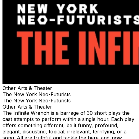
Other Arts & Theater
The New York Neo-Futurists
The New York Neo-Futurists
Other Arts & Theater
The Infinite Wrench is a barrage of 30 short plays the
cast attempts to perform within a single hour. Each play
offers something different, be it funny, profound,
elegant, disgusting, topical, irrelevant, terrifying, or a
song. All are truthful and tackle the here-and-now,