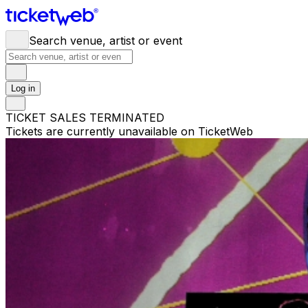
Search venue, artist or event
Log in
TICKET SALES TERMINATED
Tickets are currently unavailable on TicketWeb