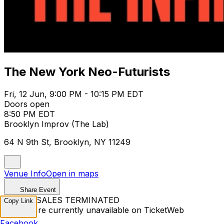
The New York Neo-Futurists
Fri, 12 Jun, 9:00 PM - 10:15 PM EDT
Doors open
8:50 PM EDT
Brooklyn Improv (The Lab)
64 N 9th St, Brooklyn, NY 11249
Venue Info
Open in maps
Share Event
TICKET SALES TERMINATED
Copy Link
Tickets are currently unavailable on TicketWeb
Facebook