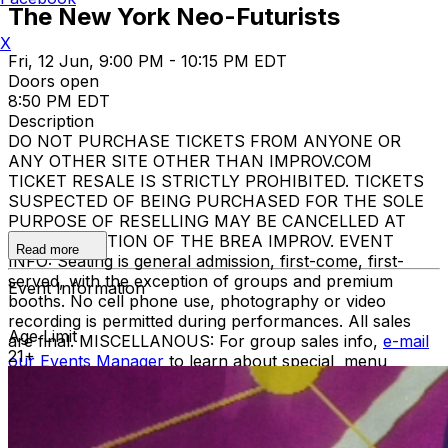
The New York Neo-Futurists
X
Fri, 12 Jun, 9:00 PM - 10:15 PM EDT
Doors open
8:50 PM EDT
Description
DO NOT PURCHASE TICKETS FROM ANYONE OR
ANY OTHER SITE OTHER THAN IMPROV.COM
TICKET RESALE IS STRICTLY PROHIBITED. TICKETS
SUSPECTED OF BEING PURCHASED FOR THE SOLE
PURPOSE OF RESELLING MAY BE CANCELLED AT
THE DISCRETION OF THE BREA IMPROV. EVENT
Read more
INFO: Seating is general admission, first-come, first-
served, with the exception of groups and premium
Event Information
booths. No cell phone use, photography or video
recording is permitted during performances. All sales
Age Limit
are final. MISCELLANOUS: For group sales info,
e-mail
21+
our Events Manager
to learn about special menu
options and reserved seating. Additional questions may
be addressed in our
Frequently Asked Questions
. For
further assistance, contact
Brooklyn Improv
.