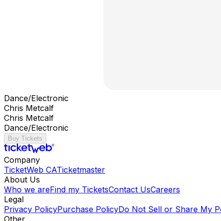
Dance/Electronic
Chris Metcalf
Chris Metcalf
Dance/Electronic
Buy Tickets
Company
TicketWeb CA
Ticketmaster
About Us
Who we are
Find my Tickets
Contact Us
Careers
Legal
Privacy Policy
Purchase Policy
Do Not Sell or Share My P
Other