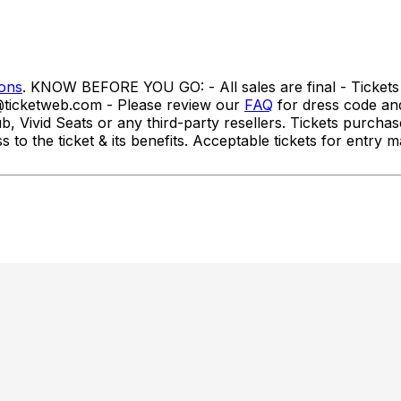
ions
. KNOW BEFORE YOU GO: - All sales are final - Tickets 
o@ticketweb.com - Please review our
FAQ
for dress code a
id Seats or any third-party resellers. Tickets purchased f
ss to the ticket & its benefits. Acceptable tickets for ent
.