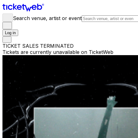
Search venue, artist or event
Log in
TICKET SALES TERMINATED
Tickets are currently unavailable on TicketWeb