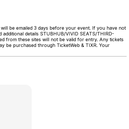
will be emailed 3 days before your event. If you have not
nd additional details STUBHUB/VIVID SEATS/THIRD-
rom these sites will not be valid for entry. Any tickets
ry may be purchased through TicketWeb & TIXR. Your