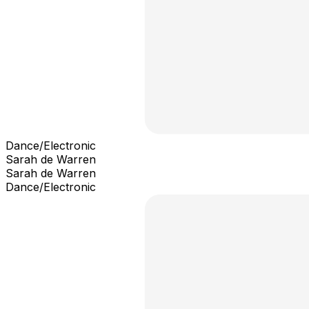
Dance/Electronic
Sarah de Warren
Sarah de Warren
Dance/Electronic