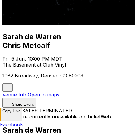
Sarah de Warren
Chris Metcalf
Fri, 5 Jun, 10:00 PM MDT
The Basement at Club Vinyl
1082 Broadway, Denver, CO 80203
Venue Info
Open in maps
Share Event
TICKET SALES TERMINATED
Copy Link
Tickets are currently unavailable on TicketWeb
Facebook
Sarah de Warren