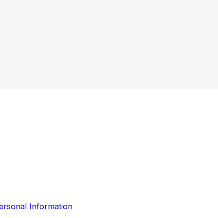
ersonal Information