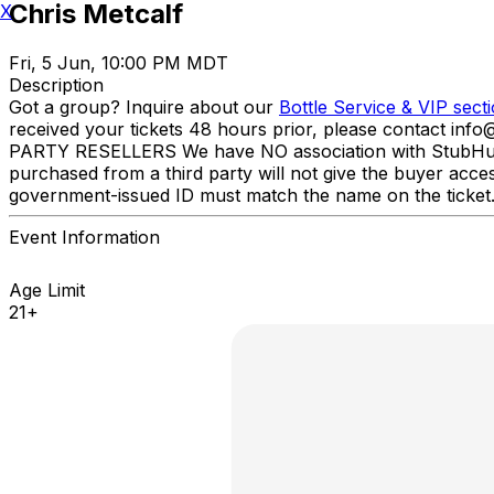
Chris Metcalf
X
Fri, 5 Jun, 10:00 PM MDT
Description
Got a group? Inquire about our
Bottle Service & VIP sect
received your tickets 48 hours prior, please contact inf
PARTY RESELLERS We have NO association with StubHub, Viv
purchased from a third party will not give the buyer acce
government-issued ID must match the name on the ticket
Event Information
Age Limit
21+