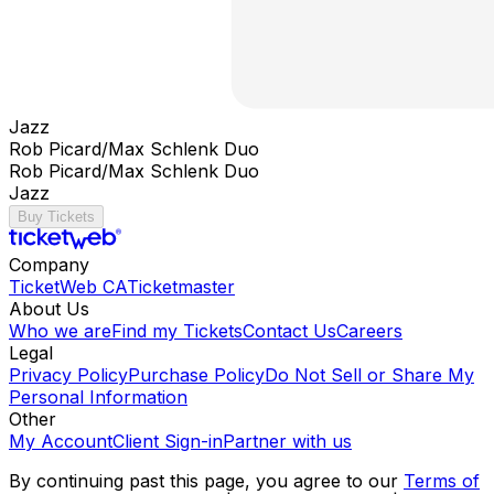
Jazz
Rob Picard/Max Schlenk Duo
Rob Picard/Max Schlenk Duo
Jazz
Buy Tickets
Company
TicketWeb CA
Ticketmaster
About Us
Who we are
Find my Tickets
Contact Us
Careers
Legal
Privacy Policy
Purchase Policy
Do Not Sell or Share My
Personal Information
Other
My Account
Client Sign-in
Partner with us
By continuing past this page, you agree to our
Terms of