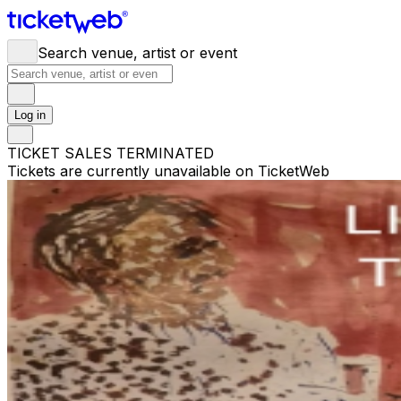
Search venue, artist or event
Log in
TICKET SALES TERMINATED
Tickets are currently unavailable on TicketWeb