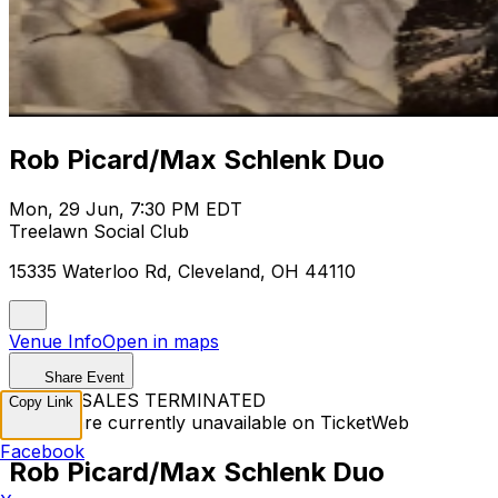
Rob Picard/Max Schlenk Duo
Mon, 29 Jun, 7:30 PM EDT
Treelawn Social Club
15335 Waterloo Rd, Cleveland, OH 44110
Venue Info
Open in maps
Share Event
TICKET SALES TERMINATED
Copy Link
Tickets are currently unavailable on TicketWeb
Facebook
Rob Picard/Max Schlenk Duo