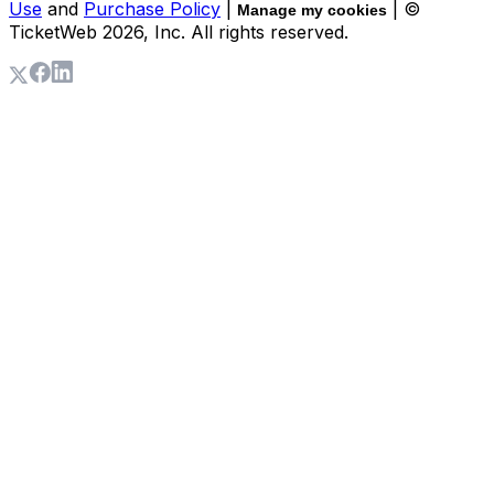
Use
and
Purchase Policy
|
| ©
Manage my cookies
TicketWeb
2026
, Inc. All rights reserved.