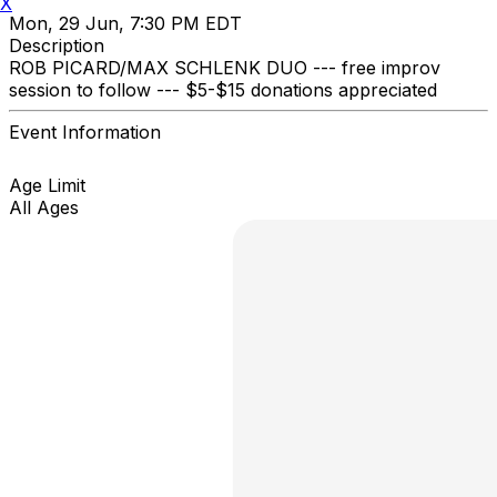
X
Mon, 29 Jun, 7:30 PM EDT
Description
ROB PICARD/MAX SCHLENK DUO --- free improv
session to follow --- $5-$15 donations appreciated
Event Information
Age Limit
All Ages