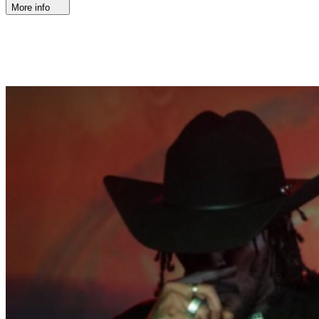
More info