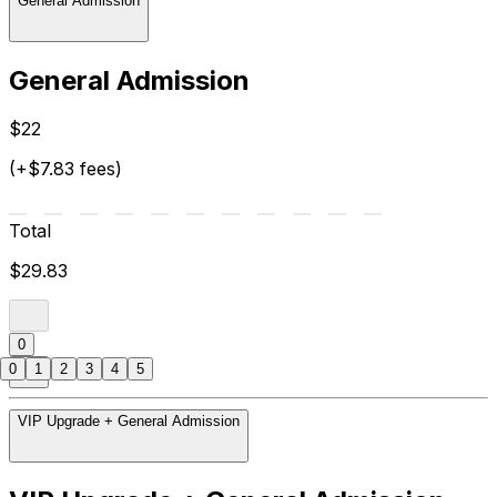
General Admission
General Admission
$22
(+$7.83 fees)
Total
$29.83
0
0
1
2
3
4
5
VIP Upgrade + General Admission