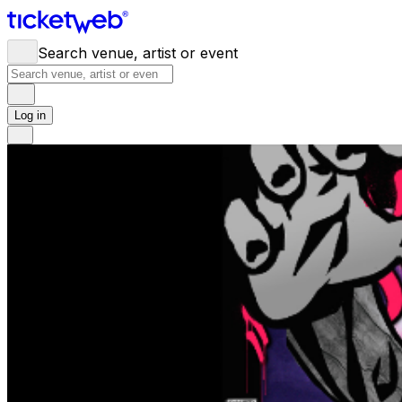
Search venue, artist or event
Log in