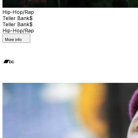
Hip-Hop/Rap
Teller Bank$
Teller Bank$
Hip-Hop/Rap
More info