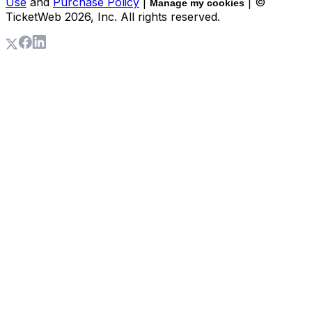
Use
and
Purchase Policy
|
| ©
Manage my cookies
TicketWeb
2026
, Inc. All rights reserved.