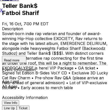
Teller Bank$
X
Fatboi Sharif
Fri, 16 Oct, 7:00 PM EDT
Description
Soviet-born indie rap veteran and founder of award-
winning Hip-Hop collective EXOCIETY, Rav returns to
the stage with his latest album, EMERGENCE DELIRIUM,
alongside indie heavyweights Fatboi Sharif (Backwoodz
Studioz) and Teller Bank$ ($$$). With distinct corners
of modern alternative rap connecting for the first time
Read more
all under one roof, this will be a night to remember. The
EXOPOCALYPSE is here! VIP Package • GA ticket •
Event Information
Signed 1st Edition B-Sides Vol.Y CD • Exclusive 3D Lucky
Cat Rav Charm • Pre-show Rav Q&A (please arrive an
Age Limit
hour ahead of general admission) • Lot of VIP-exclusive
All Ages
stickers • Early access to merch table
Accessibility Information
View Info
Line Up
Ticket