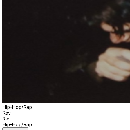
Hip-Hop/Rap
Rav
Rav
Hip-Hop/Rap