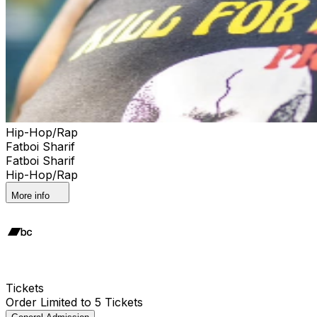
Hip-Hop/Rap
Fatboi Sharif
Fatboi Sharif
Hip-Hop/Rap
More info
Tickets
Order Limited to 5 Tickets