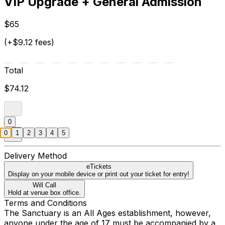
VIP Upgrade + General Admission
$65
(+$9.12 fees)
Total
$74.12
0
0
1
2
3
4
5
Delivery Method
eTickets
Display on your mobile device or print out your ticket for entry!
Will Call
Hold at venue box office.
Terms and Conditions
The Sanctuary is an All Ages establishment, however,
anyone under the age of 17 must be accompanied by a