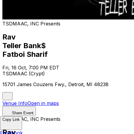
TSDMAAC, INC Presents
Rav
Teller Bank$
Fatboi Sharif
Fri, 16 Oct, 7:00 PM EDT
TSDMAAC (Crypt)
15701 James Couzens Fwy., Detroit, MI 48238
Venue Info
Open in maps
Share Event
TSDMAAC, INC Presents
Copy Link
Rav
Facebook