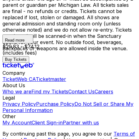
parent or guardian per Michigan Law. All tickets sales
are final - no refunds or credits. Tickets cannot be
replaced if lost, stolen or damaged. All shows are
general admission and standing room only (unless
otherwise noted) and we do not allow re-entry. Tickets
purchased will be scanned-in when the Sanctuary
Read more
opens for your event. No outside food, beverages,
$29.83 - $74.12
backpacks or weapons are allowed inside the venue.
(includes fees)
Buy Tickets
Company
TicketWeb CA
Ticketmaster
About Us
Who we are
Find my Tickets
Contact Us
Careers
Legal
Privacy Policy
Purchase Policy
Do Not Sell or Share My
Personal Information
Other
My Account
Client Sign-in
Partner with us
By continuing past this page, you agree to our
Terms of