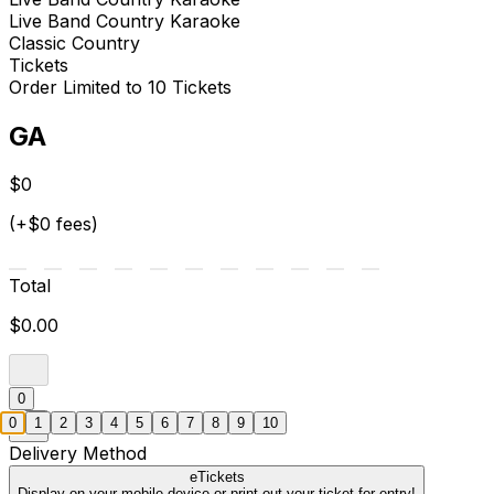
Live Band Country Karaoke
Classic Country
Tickets
Order Limited to 10 Tickets
GA
$0
(+$0 fees)
Total
$0.00
0
0
1
2
3
4
5
6
7
8
9
10
Delivery Method
eTickets
Display on your mobile device or print out your ticket for entry!