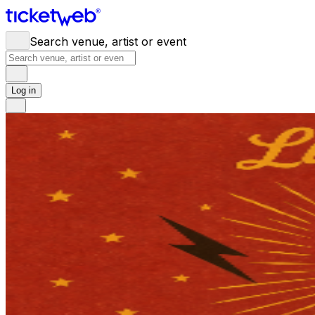
Search venue, artist or event
Log in