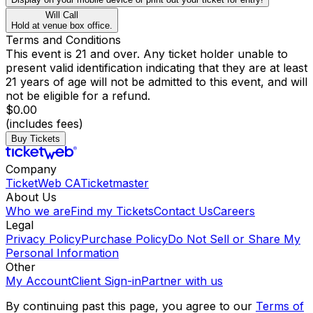
Will Call
Hold at venue box office.
Terms and Conditions
This event is 21 and over. Any ticket holder unable to
present valid identification indicating that they are at least
21 years of age will not be admitted to this event, and will
not be eligible for a refund.
$0.00
(includes fees)
Buy Tickets
Company
TicketWeb CA
Ticketmaster
About Us
Who we are
Find my Tickets
Contact Us
Careers
Legal
Privacy Policy
Purchase Policy
Do Not Sell or Share My
Personal Information
Other
My Account
Client Sign-in
Partner with us
By continuing past this page, you agree to our
Terms of