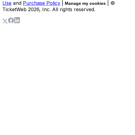
Use
and
Purchase Policy
|
| ©
Manage my cookies
TicketWeb
2026
, Inc. All rights reserved.