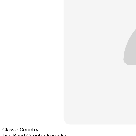
Classic Country
Live Band Country Karaoke