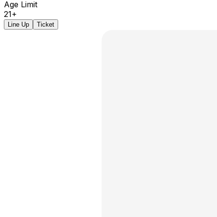
Age Limit
21+
Line Up
Ticket