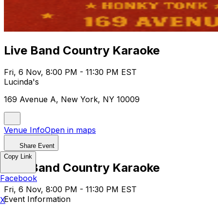
Live Band Country Karaoke
Fri, 6 Nov, 8:00 PM - 11:30 PM EST
Lucinda's
169 Avenue A, New York, NY 10009
Venue Info
Open in maps
Share Event
Copy Link
Live Band Country Karaoke
Facebook
Fri, 6 Nov, 8:00 PM - 11:30 PM EST
Event Information
X