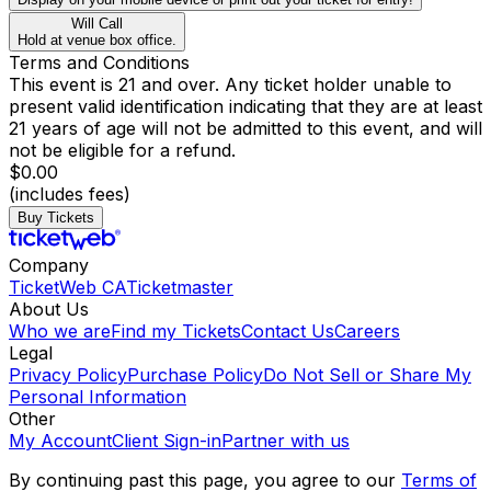
Will Call
Hold at venue box office.
Terms and Conditions
This event is 21 and over. Any ticket holder unable to
present valid identification indicating that they are at least
21 years of age will not be admitted to this event, and will
not be eligible for a refund.
$0.00
(includes fees)
Buy Tickets
Company
TicketWeb CA
Ticketmaster
About Us
Who we are
Find my Tickets
Contact Us
Careers
Legal
Privacy Policy
Purchase Policy
Do Not Sell or Share My
Personal Information
Other
My Account
Client Sign-in
Partner with us
By continuing past this page, you agree to our
Terms of