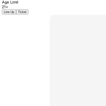
Age Limit
21+
Line Up
Ticket