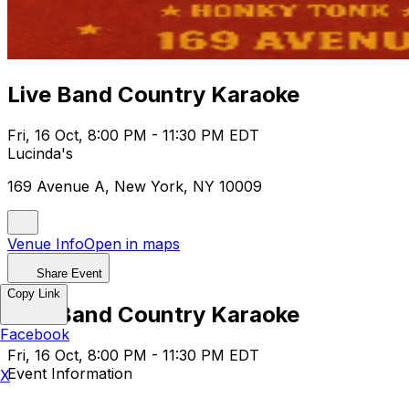
Live Band Country Karaoke
Fri, 16 Oct, 8:00 PM - 11:30 PM EDT
Lucinda's
169 Avenue A, New York, NY 10009
Venue Info
Open in maps
Share Event
Copy Link
Live Band Country Karaoke
Facebook
Fri, 16 Oct, 8:00 PM - 11:30 PM EDT
Event Information
X