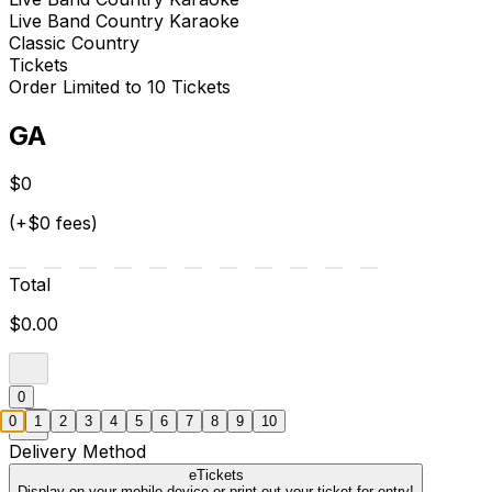
Live Band Country Karaoke
Classic Country
Tickets
Order Limited to 10 Tickets
GA
$0
(+$0 fees)
Total
$0.00
0
0
1
2
3
4
5
6
7
8
9
10
Delivery Method
eTickets
Display on your mobile device or print out your ticket for entry!