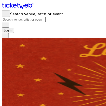
Search venue, artist or event
Log in