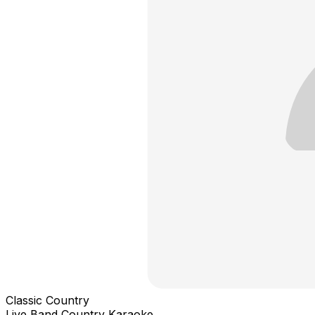
Classic Country
Live Band Country Karaoke