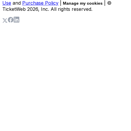
Use
and
Purchase Policy
|
| ©
Manage my cookies
TicketWeb
2026
, Inc. All rights reserved.