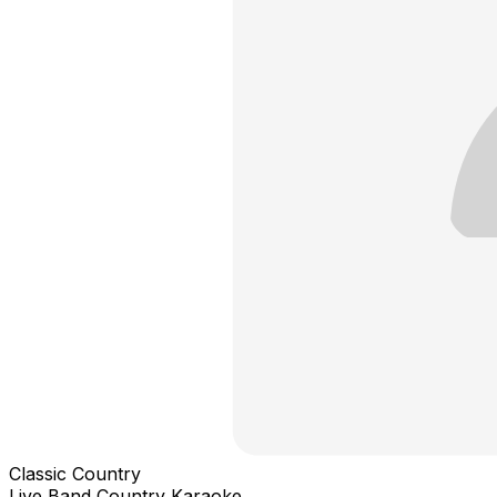
Classic Country
Live Band Country Karaoke