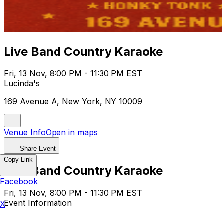
Live Band Country Karaoke
Fri, 13 Nov, 8:00 PM - 11:30 PM EST
Lucinda's
169 Avenue A, New York, NY 10009
Venue Info
Open in maps
Share Event
Copy Link
Live Band Country Karaoke
Facebook
Fri, 13 Nov, 8:00 PM - 11:30 PM EST
Event Information
X