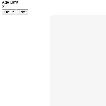
Age Limit
21+
Line Up
Ticket