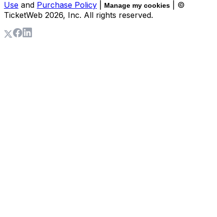
Use
and
Purchase Policy
|
| ©
Manage my cookies
TicketWeb
2026
, Inc. All rights reserved.