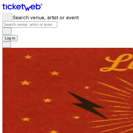
Search venue, artist or event
Log in