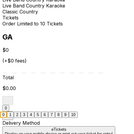
Live Band Country Karaoke
Classic Country
Tickets
Order Limited to 10 Tickets
GA
$0
(+$0 fees)
Total
$0.00
0
0
1
2
3
4
5
6
7
8
9
10
Delivery Method
eTickets
Display on your mobile device or print out your ticket for entry!