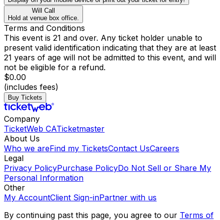
Will Call
Hold at venue box office.
Terms and Conditions
This event is 21 and over. Any ticket holder unable to
present valid identification indicating that they are at least
21 years of age will not be admitted to this event, and will
not be eligible for a refund.
$0.00
(includes fees)
Buy Tickets
Company
TicketWeb CA
Ticketmaster
About Us
Who we are
Find my Tickets
Contact Us
Careers
Legal
Privacy Policy
Purchase Policy
Do Not Sell or Share My
Personal Information
Other
My Account
Client Sign-in
Partner with us
By continuing past this page, you agree to our
Terms of