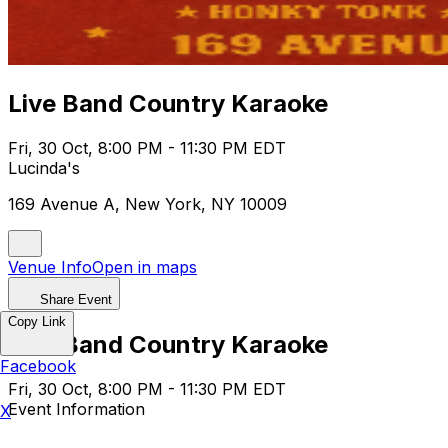
Live Band Country Karaoke
Fri, 30 Oct, 8:00 PM - 11:30 PM EDT
Lucinda's
169 Avenue A, New York, NY 10009
Venue Info
Open in maps
Share Event
Copy Link
Live Band Country Karaoke
Facebook
Fri, 30 Oct, 8:00 PM - 11:30 PM EDT
Event Information
X