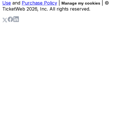
Use
and
Purchase Policy
|
| ©
Manage my cookies
TicketWeb
2026
, Inc. All rights reserved.