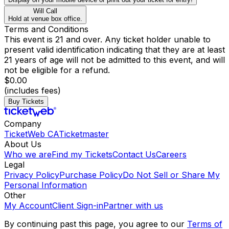
Will Call
Hold at venue box office.
Terms and Conditions
This event is 21 and over. Any ticket holder unable to
present valid identification indicating that they are at least
21 years of age will not be admitted to this event, and will
not be eligible for a refund.
$0.00
(includes fees)
Buy Tickets
Company
TicketWeb CA
Ticketmaster
About Us
Who we are
Find my Tickets
Contact Us
Careers
Legal
Privacy Policy
Purchase Policy
Do Not Sell or Share My
Personal Information
Other
My Account
Client Sign-in
Partner with us
By continuing past this page, you agree to our
Terms of