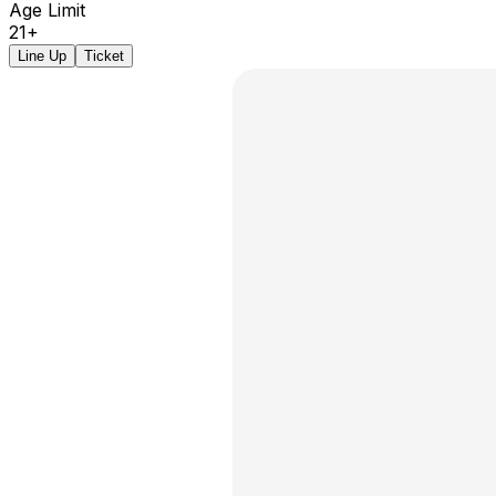
Age Limit
21+
Line Up
Ticket