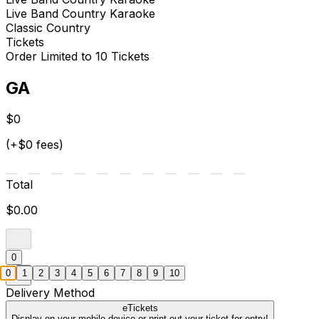
Live Band Country Karaoke
Classic Country
Tickets
Order Limited to 10 Tickets
GA
$0
(+$0 fees)
Total
$0.00
0
0
1
2
3
4
5
6
7
8
9
10
Delivery Method
eTickets
Display on your mobile device or print out your ticket for entry!