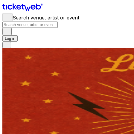
Search venue, artist or event
Log in