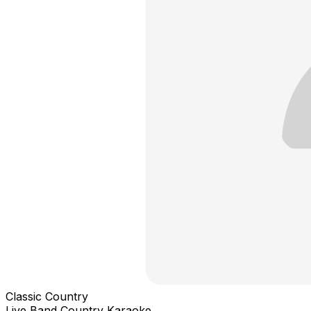
Classic Country
Live Band Country Karaoke