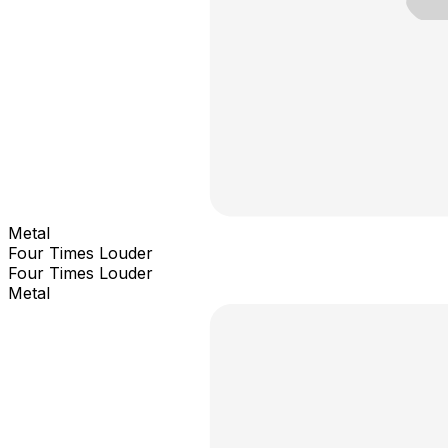
Metal
Four Times Louder
Four Times Louder
Metal