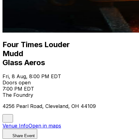
Four Times Louder
Mudd
Glass Aeros
Fri, 8 Aug, 8:00 PM EDT
Doors open
7:00 PM EDT
The Foundry
4256 Pearl Road, Cleveland, OH 44109
Venue Info
Open in maps
Share Event