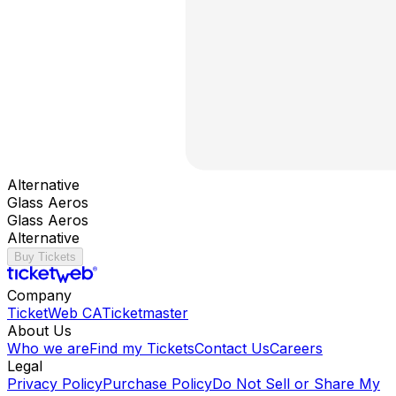
Alternative
Glass Aeros
Glass Aeros
Alternative
Buy Tickets
Company
TicketWeb CA
Ticketmaster
About Us
Who we are
Find my Tickets
Contact Us
Careers
Legal
Privacy Policy
Purchase Policy
Do Not Sell or Share My