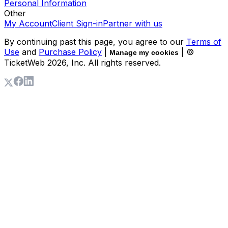
Personal Information
Other
My Account
Client Sign-in
Partner with us
By continuing past this page, you agree to our
Terms of
Use
and
Purchase Policy
|
| ©
Manage my cookies
TicketWeb
2026
, Inc. All rights reserved.