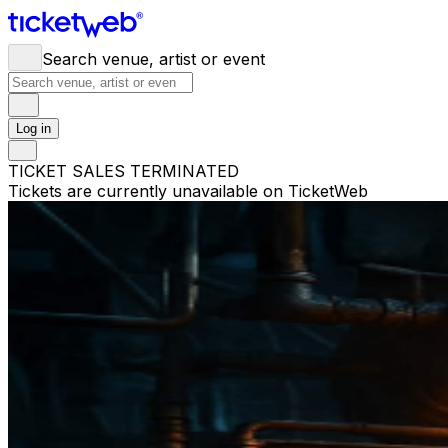
Search venue, artist or event
Log in
TICKET SALES TERMINATED
Tickets are currently unavailable on TicketWeb