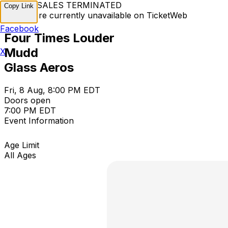
TICKET SALES TERMINATED
Copy Link
Tickets are currently unavailable on TicketWeb
Facebook
Four Times Louder
Mudd
X
Glass Aeros
Fri, 8 Aug, 8:00 PM EDT
Doors open
7:00 PM EDT
Event Information
Age Limit
All Ages