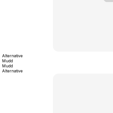
Alternative
Mudd
Mudd
Alternative