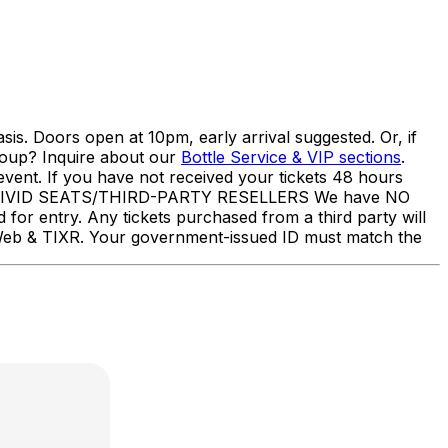
s. Doors open at 10pm, early arrival suggested. Or, if
roup? Inquire about our
Bottle Service & VIP sections
.
event. If you have not received your tickets 48 hours
UB/VIVID SEATS/THIRD-PARTY RESELLERS We have NO
d for entry. Any tickets purchased from a third party will
ketWeb & TIXR. Your government-issued ID must match the