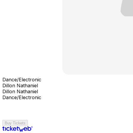
Dance/Electronic
Dillon Nathaniel
Dillon Nathaniel
Dance/Electronic
Buy Tickets