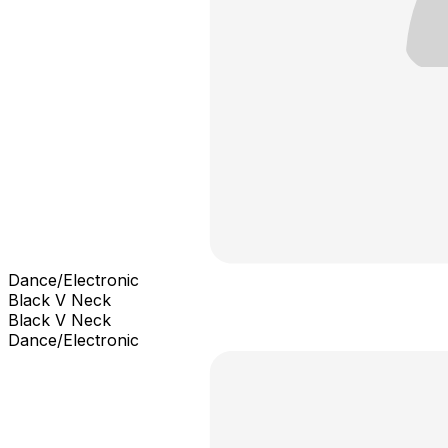
Dance/Electronic
Black V Neck
Black V Neck
Dance/Electronic