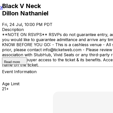
Black V Neck
X
Dillon Nathaniel
Fri, 24 Jul, 10:00 PM PDT
Description
**NOTE ON RSVPS** RSVPs do not guarantee entry, admitta
you would like to guarantee admittance and arrive any t
KNOW BEFORE YOU GO: - This is a cashless venue - All sal
prior, please contact info@ticketweb.com - Please revie
association with StubHub, Vivid Seats or any third-party re
not give the buyer access to the ticket & its benefits. 
Read more
name on the ticket.
Event Information
Age Limit
21+