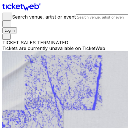
Search venue, artist or event
Log in
TICKET SALES TERMINATED
Tickets are currently unavailable on TicketWeb