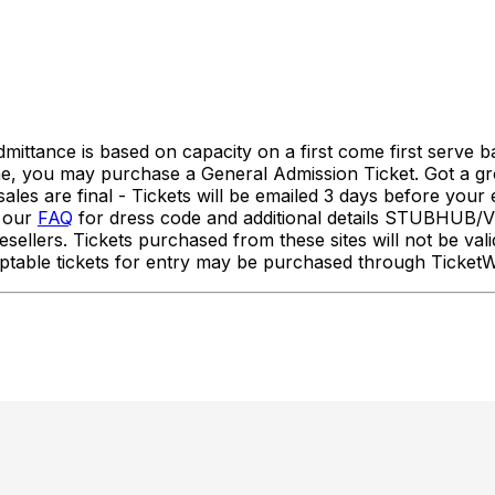
nce is based on capacity on a first come first serve basi
ime, you may purchase a General Admission Ticket. Got a g
es are final - Tickets will be emailed 3 days before your 
w our
FAQ
for dress code and additional details STUBH
sellers. Tickets purchased from these sites will not be vali
Acceptable tickets for entry may be purchased through Tic