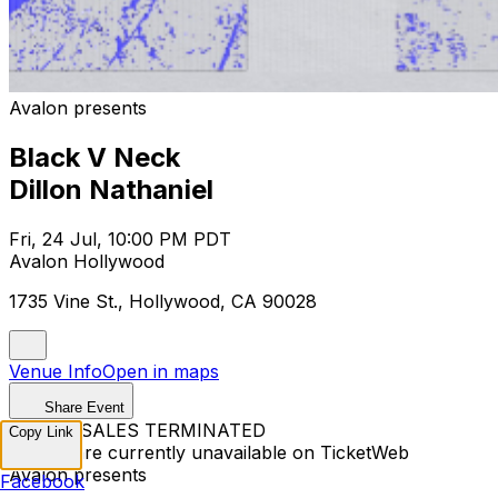
Avalon presents
Black V Neck
Dillon Nathaniel
Fri, 24 Jul, 10:00 PM PDT
Avalon Hollywood
1735 Vine St., Hollywood, CA 90028
Venue Info
Open in maps
Share Event
TICKET SALES TERMINATED
Copy Link
Tickets are currently unavailable on TicketWeb
Avalon presents
Facebook