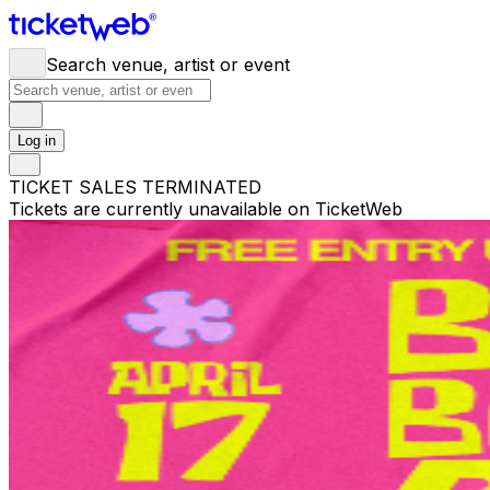
Search venue, artist or event
Log in
TICKET SALES TERMINATED
Tickets are currently unavailable on TicketWeb