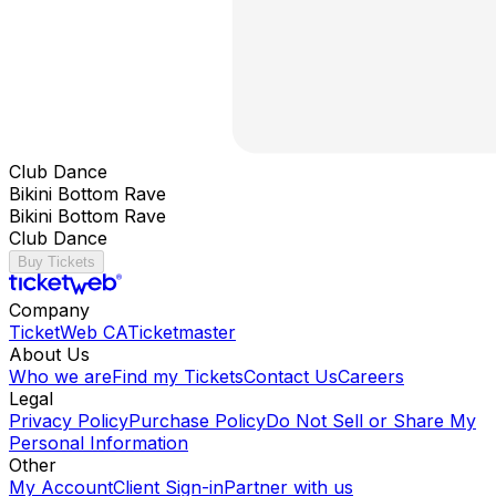
Club Dance
Bikini Bottom Rave
Bikini Bottom Rave
Club Dance
Buy Tickets
Company
TicketWeb CA
Ticketmaster
About Us
Who we are
Find my Tickets
Contact Us
Careers
Legal
Privacy Policy
Purchase Policy
Do Not Sell or Share My
Personal Information
Other
My Account
Client Sign-in
Partner with us