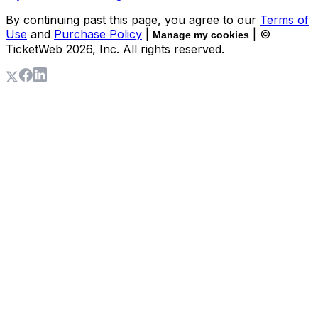
By continuing past this page, you agree to our
Terms of
Use
and
Purchase Policy
|
| ©
Manage my cookies
TicketWeb
2026
, Inc. All rights reserved.