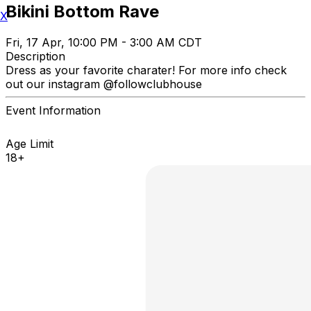
Bikini Bottom Rave
X
Fri, 17 Apr, 10:00 PM - 3:00 AM CDT
Description
Dress as your favorite charater! For more info check
out our instagram @followclubhouse
Event Information
Age Limit
18+