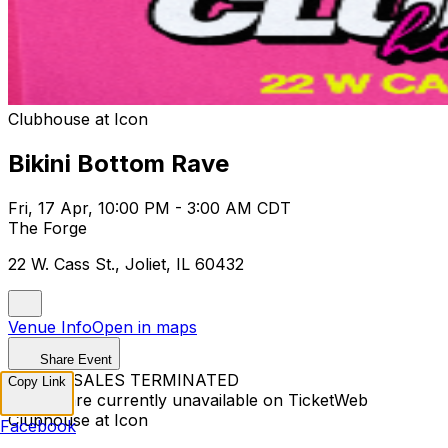
Clubhouse at Icon
Bikini Bottom Rave
Fri, 17 Apr, 10:00 PM - 3:00 AM CDT
The Forge
22 W. Cass St., Joliet, IL 60432
Venue Info
Open in maps
Share Event
TICKET SALES TERMINATED
Copy Link
Tickets are currently unavailable on TicketWeb
Clubhouse at Icon
Facebook