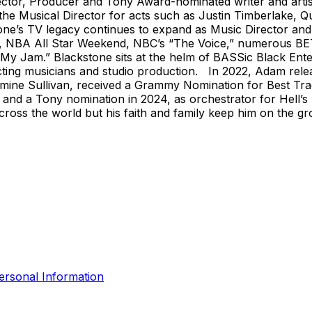
, Producer and Tony Award-nominated writer and artist, 
the Musical Director for acts such as Justin Timberlake, Qu
ne’s TV legacy continues to expand as Music Director and 
, NBA All Star Weekend, NBC’s “The Voice,” numerous BET
My Jam.” Blackstone sits at the helm of BASSic Black Ente
ecting musicians and studio production. In 2022, Adam re
Jazmine Sullivan, received a Grammy Nomination for Best T
 and a Tony nomination in 2024, as orchestrator for Hell’s
 across the world but his faith and family keep him on the
ersonal Information