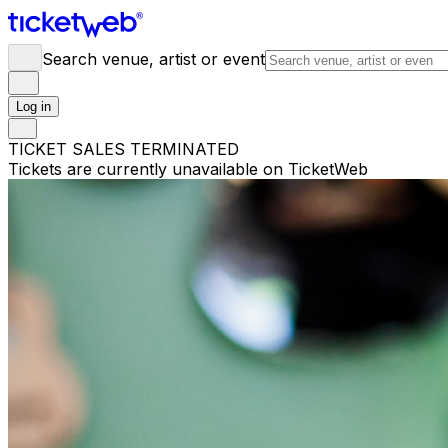
Search venue, artist or event
Log in
TICKET SALES TERMINATED
Tickets are currently unavailable on TicketWeb