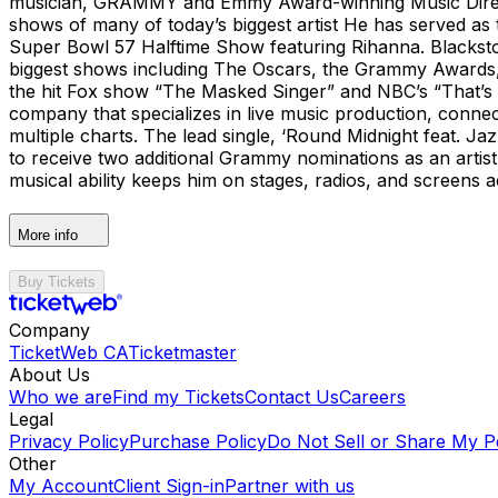
musician, GRAMMY and Emmy Award-winning Music Director
shows of many of today’s biggest artist He has served as 
Super Bowl 57 Halftime Show featuring Rihanna. Blacksto
biggest shows including The Oscars, the Grammy Awards
the hit Fox show “The Masked Singer” and NBC’s “That’s 
company that specializes in live music production, conn
multiple charts. The lead single, ‘Round Midnight feat. 
to receive two additional Grammy nominations as an artist
musical ability keeps him on stages, radios, and screens
More info
Buy Tickets
Company
TicketWeb CA
Ticketmaster
About Us
Who we are
Find my Tickets
Contact Us
Careers
Legal
Privacy Policy
Purchase Policy
Do Not Sell or Share My P
Other
My Account
Client Sign-in
Partner with us