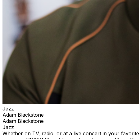
Jazz
Adam Blackstone
Adam Blackstone
Jazz
Whether on TV, radio, or at a live concert in your favori