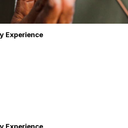
y Experience
y Experience