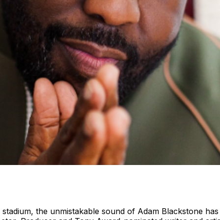
te stadium, the unmistakable sound of Adam Blackstone has 