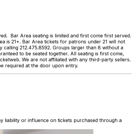
 Bar Area seating is limited and first come first served.
ea is 21+. Bar Area tickets for patrons under 21 will not
calling 212.475.8592. Groups larger than 8 without a
anteed to be seated together. All seating is first come,
ketweb. We are not affiliated with any third-party sellers.
ll be required at the door upon entry.
 liability or influence on tickets purchased through a