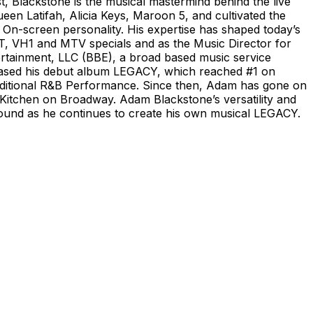
Blackstone is the musical mastermind behind the live
een Latifah, Alicia Keys, Maroon 5, and cultivated the
On-screen personality. His expertise has shaped today’s
, VH1 and MTV specials and as the Music Director for
rtainment, LLC (BBE), a broad based music service
leased his debut album LEGACY, which reached #1 on
raditional R&B Performance. Since then, Adam has gone on
 Kitchen on Broadway. Adam Blackstone’s versatility and
 ground as he continues to create his own musical LEGACY.