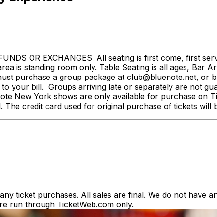
NDS OR EXCHANGES. All seating is first come, first served.
rea is standing room only. Table Seating is all ages, Bar Ar
st purchase a group package at club@bluenote.net, or by 
 your bill. Groups arriving late or separately are not guar
e Note New York shows are only available for purchase on Tic
d. The credit card used for original purchase of tickets wi
y ticket purchases. All sales are final. We do not have any
es are run through TicketWeb.com only.