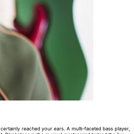
certainly reached your ears. A multi-faceted bass player,