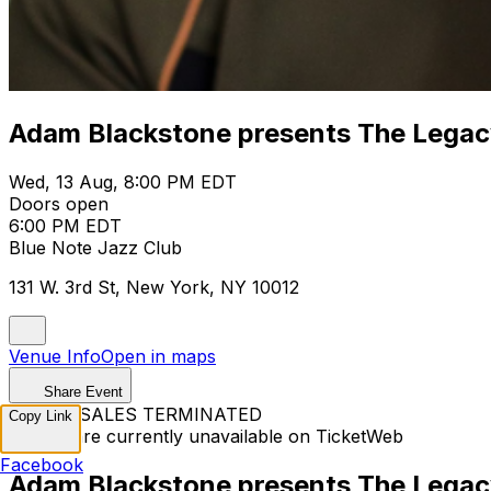
Adam Blackstone presents The Legac
Wed, 13 Aug, 8:00 PM EDT
Doors open
6:00 PM EDT
Blue Note Jazz Club
131 W. 3rd St, New York, NY 10012
Venue Info
Open in maps
Share Event
TICKET SALES TERMINATED
Copy Link
Tickets are currently unavailable on TicketWeb
Facebook
Adam Blackstone presents The Legac