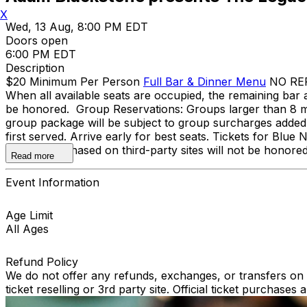
X
Wed, 13 Aug, 8:00 PM EDT
Doors open
6:00 PM EDT
Description
$20 Minimum Per Person
Full Bar & Dinner Menu
NO REFU
When all available seats are occupied, the remaining bar a
be honored. Group Reservations: Groups larger than 8 mu
group package will be subject to group surcharges added to
first served. Arrive early for best seats. Tickets for Blu
Tickets purchased on third-party sites will not be honore
Read more
Event Information
Age Limit
All Ages
Refund Policy
We do not offer any refunds, exchanges, or transfers on an
ticket reselling or 3rd party site. Official ticket purchas