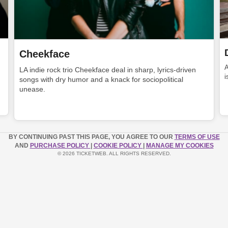
Cheekface
LA indie rock trio Cheekface deal in sharp, lyrics-driven
i
songs with dry humor and a knack for sociopolitical
unease.
BY CONTINUING PAST THIS PAGE, YOU AGREE TO OUR
TERMS OF USE
AND
PURCHASE POLICY
|
COOKIE POLICY
|
MANAGE MY COOKIES
© 2026 TICKETWEB. ALL RIGHTS RESERVED.