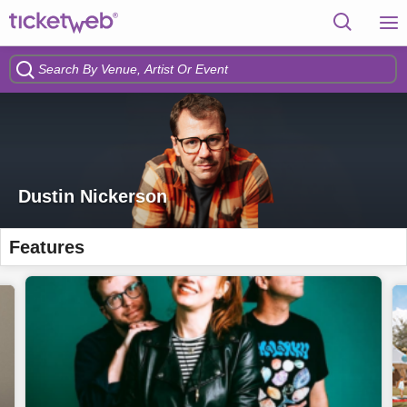
Dustin Nickerson
Features