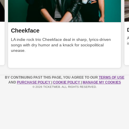
Cheekface
LA indie rock trio Cheekface deal in sharp, lyrics-driven
i
songs with dry humor and a knack for sociopolitical
unease.
BY CONTINUING PAST THIS PAGE, YOU AGREE TO OUR
TERMS OF USE
AND
PURCHASE POLICY
|
COOKIE POLICY
|
MANAGE MY COOKIES
© 2026 TICKETWEB. ALL RIGHTS RESERVED.