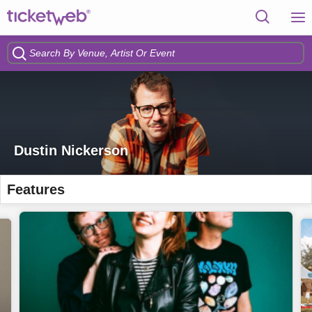
Dustin Nickerson
Features