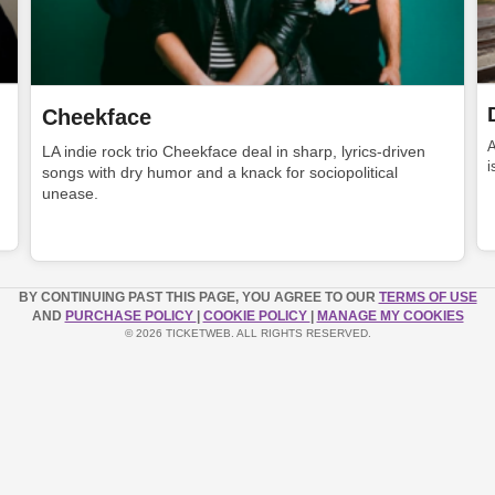
Cheekface
LA indie rock trio Cheekface deal in sharp, lyrics-driven
i
songs with dry humor and a knack for sociopolitical
unease.
BY CONTINUING PAST THIS PAGE, YOU AGREE TO OUR
TERMS OF USE
AND
PURCHASE POLICY
|
COOKIE POLICY
|
MANAGE MY COOKIES
© 2026 TICKETWEB. ALL RIGHTS RESERVED.