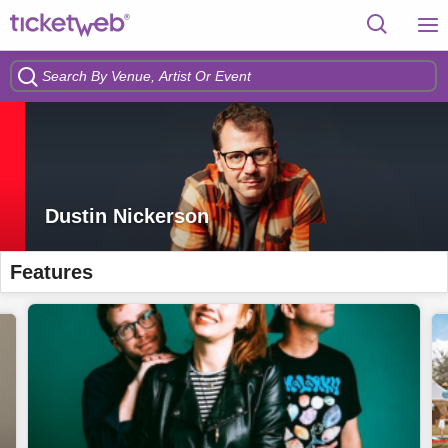
Dustin Nickerson
Features