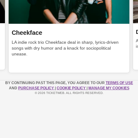
Cheekface
LA indie rock trio Cheekface deal in sharp, lyrics-driven
i
songs with dry humor and a knack for sociopolitical
unease.
BY CONTINUING PAST THIS PAGE, YOU AGREE TO OUR
TERMS OF USE
AND
PURCHASE POLICY
|
COOKIE POLICY
|
MANAGE MY COOKIES
© 2026 TICKETWEB. ALL RIGHTS RESERVED.