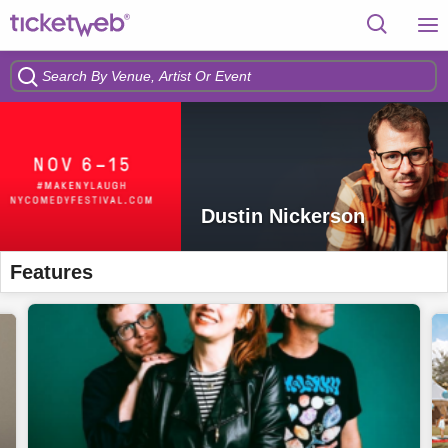
Dustin Nickerson
Features