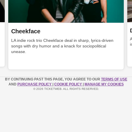
Cheekface
LA indie rock trio Cheekface deal in sharp, lyrics-driven
i
songs with dry humor and a knack for sociopolitical
unease.
BY CONTINUING PAST THIS PAGE, YOU AGREE TO OUR
TERMS OF USE
AND
PURCHASE POLICY
|
COOKIE POLICY
|
MANAGE MY COOKIES
© 2026 TICKETWEB. ALL RIGHTS RESERVED.