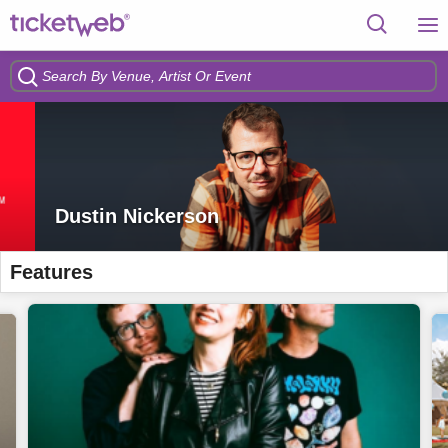
Dustin Nickerson
Features