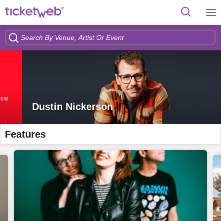
Dustin Nickerson
Features