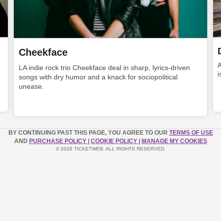
Cheekface
LA indie rock trio Cheekface deal in sharp, lyrics-driven
i
songs with dry humor and a knack for sociopolitical
unease.
BY CONTINUING PAST THIS PAGE, YOU AGREE TO OUR
TERMS OF USE
AND
PURCHASE POLICY
|
COOKIE POLICY
|
MANAGE MY COOKIES
© 2026 TICKETWEB. ALL RIGHTS RESERVED.